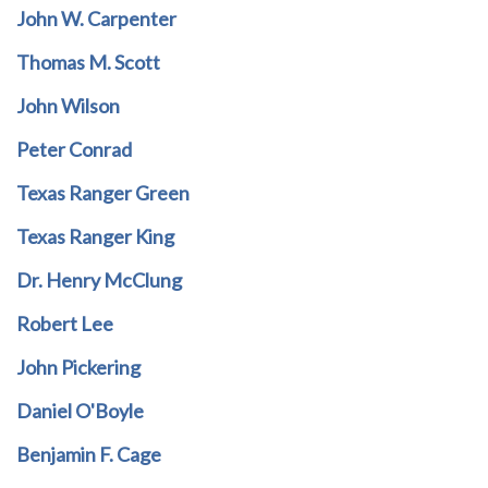
John W. Carpenter
Thomas M. Scott
John Wilson
Peter Conrad
Texas Ranger Green
Texas Ranger King
Dr. Henry McClung
Robert Lee
John Pickering
Daniel O'Boyle
Benjamin F. Cage