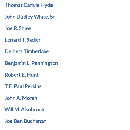
Thomas Carlyle Hyde
John Dudley White, Sr.
Joe R. Shaw
Lenard T. Sadler
Delbert Timberlake
Benjamin L. Pennington
Robert E. Hunt
T.E. Paul Perkins
John A. Moran
Will M. Alsobrook
Joe Ben Buchanan