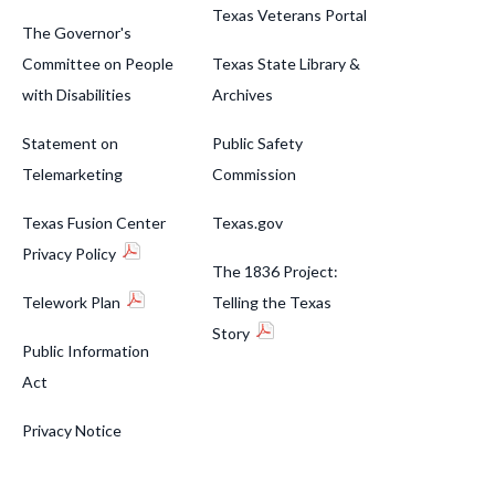
Texas Veterans Portal
The Governor's
Committee on People
Texas State Library &
with Disabilities
Archives
Statement on
Public Safety
Telemarketing
Commission
Texas Fusion Center
Texas.gov
Privacy Policy
The 1836 Project:
Telework Plan
Telling the Texas
Story
Public Information
Act
Privacy Notice