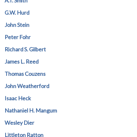
A.T. Smith
G.W. Hurd
John Stein
Peter Fohr
Richard S. Gilbert
James L. Reed
Thomas Couzens
John Weatherford
Isaac Heck
Nathaniel H. Mangum
Wesley Dier
Littleton Ratton