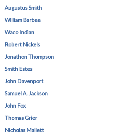
Augustus Smith
William Barbee
Waco Indian
Robert Nickels
Jonathon Thompson
Smith Estes
John Davenport
Samuel A. Jackson
John Fox
Thomas Grier
Nicholas Mallett