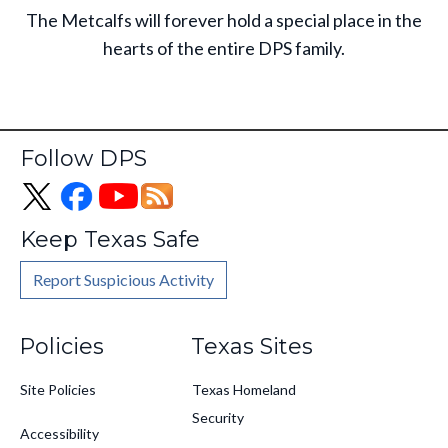
The Metcalfs will forever hold a special place in the
hearts of the entire DPS family.
Follow DPS
Keep Texas Safe
Report Suspicious Activity
Footer
Policies
Texas Sites
Site Policies
Texas Homeland
Security
Accessibility