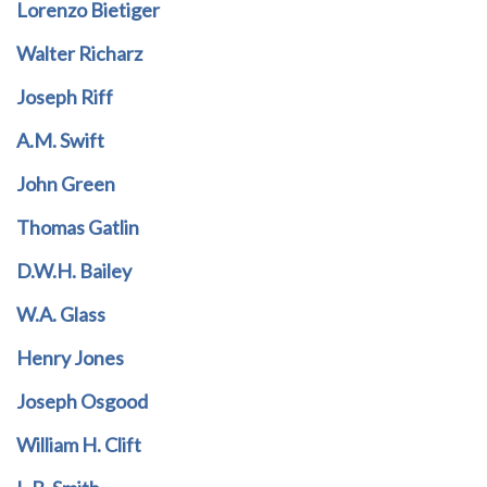
Lorenzo Bietiger
Walter Richarz
Joseph Riff
A.M. Swift
John Green
Thomas Gatlin
D.W.H. Bailey
W.A. Glass
Henry Jones
Joseph Osgood
William H. Clift