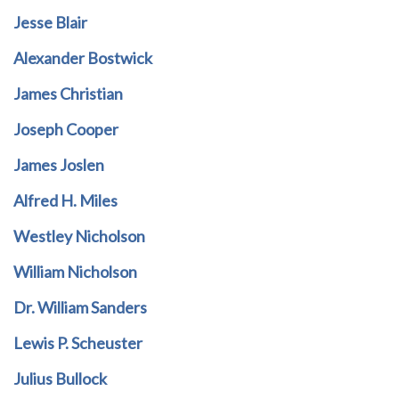
Jesse Blair
Alexander Bostwick
James Christian
Joseph Cooper
James Joslen
Alfred H. Miles
Westley Nicholson
William Nicholson
Dr. William Sanders
Lewis P. Scheuster
Julius Bullock