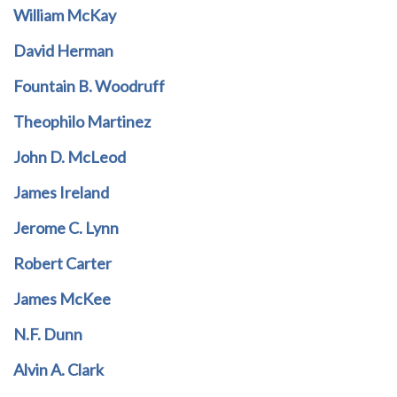
William McKay
David Herman
Fountain B. Woodruff
Theophilo Martinez
John D. McLeod
James Ireland
Jerome C. Lynn
Robert Carter
James McKee
N.F. Dunn
Alvin A. Clark