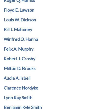
Roger Q. Harriss
Floyd E. Lawson
Louis W. Dickson
Bill J. Mahoney
Winfred O. Hanna
Felix A. Murphy
Robert J. Crosby
Milton D. Brooks
Audie A. Isbell
Clarence Nordyke
Lynn Ray Smith
Benjamin Kyle Smith