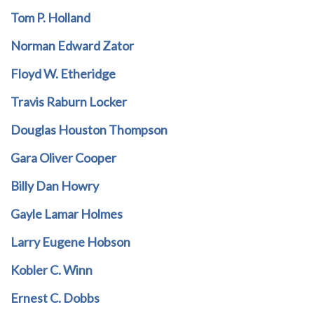
Tom P. Holland
Norman Edward Zator
Floyd W. Etheridge
Travis Raburn Locker
Douglas Houston Thompson
Gara Oliver Cooper
Billy Dan Howry
Gayle Lamar Holmes
Larry Eugene Hobson
Kobler C. Winn
Ernest C. Dobbs