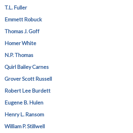
T.L. Fuller
Emmett Robuck
Thomas J. Goff
Homer White
N.P. Thomas
Quirl Bailey Carnes
Grover Scott Russell
Robert Lee Burdett
Eugene B. Hulen
Henry L. Ransom
William P. Stillwell