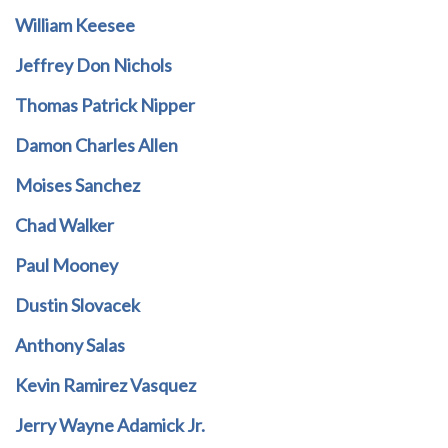
William Keesee
Jeffrey Don Nichols
Thomas Patrick Nipper
Damon Charles Allen
Moises Sanchez
Chad Walker
Paul Mooney
Dustin Slovacek
Anthony Salas
Kevin Ramirez Vasquez
Jerry Wayne Adamick Jr.