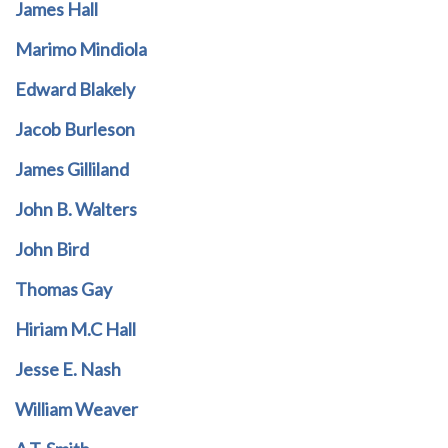
James Hall
Marimo Mindiola
Edward Blakely
Jacob Burleson
James Gilliland
John B. Walters
John Bird
Thomas Gay
Hiriam M.C Hall
Jesse E. Nash
William Weaver