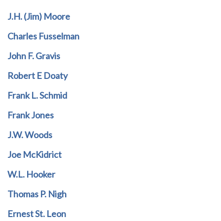
J.H. (Jim) Moore
Charles Fusselman
John F. Gravis
Robert E Doaty
Frank L. Schmid
Frank Jones
J.W. Woods
Joe McKidrict
W.L. Hooker
Thomas P. Nigh
Ernest St. Leon