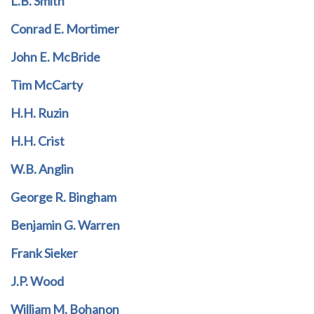
L.B. Smith
Conrad E. Mortimer
John E. McBride
Tim McCarty
H.H. Ruzin
H.H. Crist
W.B. Anglin
George R. Bingham
Benjamin G. Warren
Frank Sieker
J.P. Wood
William M. Bohanon