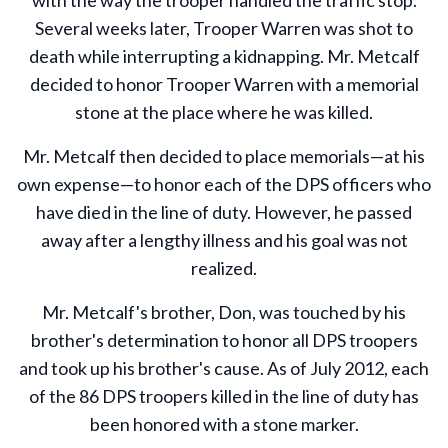
Several weeks later, Trooper Warren was shot to
death while interrupting a kidnapping. Mr. Metcalf
decided to honor Trooper Warren with a memorial
stone at the place where he was killed.
Mr. Metcalf then decided to place memorials—at his
own expense—to honor each of the DPS officers who
have died in the line of duty. However, he passed
away after a lengthy illness and his goal was not
realized.
Mr. Metcalf's brother, Don, was touched by his
brother's determination to honor all DPS troopers
and took up his brother's cause. As of July 2012, each
of the 86 DPS troopers killed in the line of duty has
been honored with a stone marker.