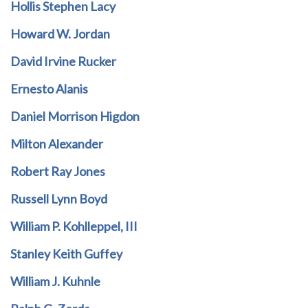
Hollis Stephen Lacy
Howard W. Jordan
David Irvine Rucker
Ernesto Alanis
Daniel Morrison Higdon
Milton Alexander
Robert Ray Jones
Russell Lynn Boyd
William P. Kohlleppel, III
Stanley Keith Guffey
William J. Kuhnle