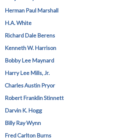
Herman Paul Marshall
H.A. White
Richard Dale Berens
Kenneth W. Harrison
Bobby Lee Maynard
Harry Lee Mills, Jr.
Charles Austin Pryor
Robert Franklin Stinnett
Darvin K. Hogg
Billy Ray Wynn
Fred Carlton Burns