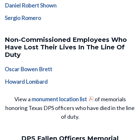
Daniel Robert Shown
Sergio Romero
Non-Commissioned Employees Who
Have Lost Their Lives In The Line Of
Duty
Oscar Bowen Brett
Howard Lombard
View a
monument location list
of memorials
honoring Texas DPS officers who have died in the line
of duty.
DPS Fallen Officers Memorial