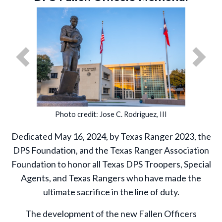
Previous
Next
Photo credit: Jose C. Rodriguez, III
Dedicated May 16, 2024, by Texas Ranger 2023, the
DPS Foundation, and the Texas Ranger Association
Foundation to honor all Texas DPS Troopers, Special
Agents, and Texas Rangers who have made the
ultimate sacrifice in the line of duty.
The development of the new Fallen Officers