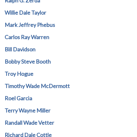
Ralph G. Zerda
Willie Dale Taylor
Mark Jeffrey Phebus
Carlos Ray Warren
Bill Davidson
Bobby Steve Booth
Troy Hogue
Timothy Wade McDermott
Roel Garcia
Terry Wayne Miller
Randall Wade Vetter
Richard Dale Cottle