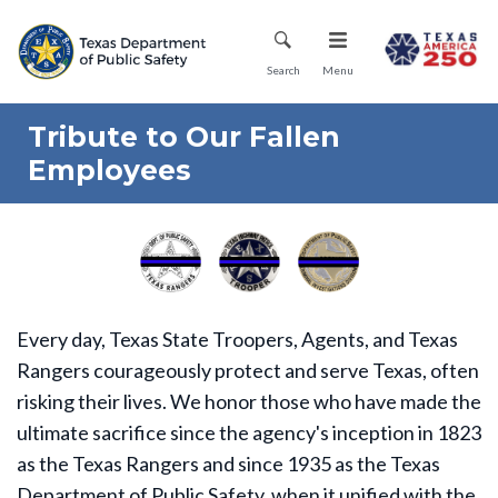
Skip
Mobile Menu
to
main
Search
Menu
content
Tribute to Our Fallen
Employees
Every day, Texas State Troopers, Agents, and Texas
Rangers courageously protect and serve Texas, often
risking their lives. We honor those who have made the
ultimate sacrifice since the agency's inception in 1823
as the Texas Rangers and since 1935 as the Texas
Department of Public Safety, when it unified with the