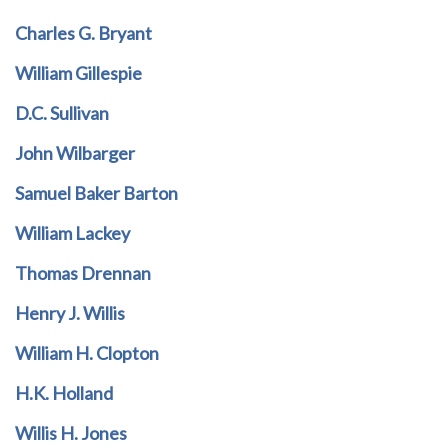
Charles G. Bryant
William Gillespie
D.C. Sullivan
John Wilbarger
Samuel Baker Barton
William Lackey
Thomas Drennan
Henry J. Willis
William H. Clopton
H.K. Holland
Willis H. Jones