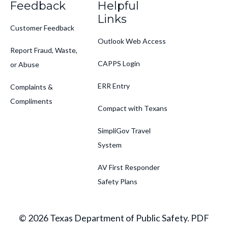
Feedback
Helpful
Links
Customer Feedback
Outlook Web Access
Report Fraud, Waste,
CAPPS Login
or Abuse
ERR Entry
Complaints &
Compliments
Compact with Texans
SimpliGov Travel
System
AV First Responder
Safety Plans
© 2026 Texas Department of Public Safety. PDF