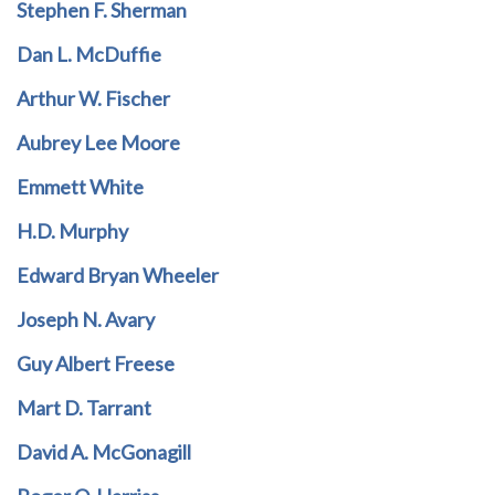
Stephen F. Sherman
Dan L. McDuffie
Arthur W. Fischer
Aubrey Lee Moore
Emmett White
H.D. Murphy
Edward Bryan Wheeler
Joseph N. Avary
Guy Albert Freese
Mart D. Tarrant
David A. McGonagill