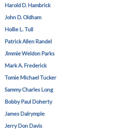
Harold D. Hambrick
John D. Oldham
Hollie L. Tull
Patrick Allen Randel
Jimmie Weldon Parks
Mark A. Frederick
Tomie Michael Tucker
Sammy Charles Long
Bobby Paul Doherty
James Dalrymple
Jerry Don Davis