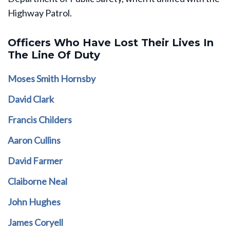
Highway Patrol.
Officers Who Have Lost Their Lives In
The Line Of Duty
Moses Smith Hornsby
David Clark
Francis Childers
Aaron Cullins
David Farmer
Claiborne Neal
John Hughes
James Coryell