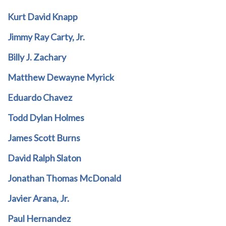
Kurt David Knapp
Jimmy Ray Carty, Jr.
Billy J. Zachary
Matthew Dewayne Myrick
Eduardo Chavez
Todd Dylan Holmes
James Scott Burns
David Ralph Slaton
Jonathan Thomas McDonald
Javier Arana, Jr.
Paul Hernandez