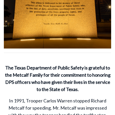
The Texas Department of Public Safety is grateful to
the Metcalf Family for their commitment to honoring
DPS officers who have given their lives in the service
to the State of Texas.
In 1991, Trooper Carlos Warren stopped Richard
Metcalf for speeding. Mr. Metcalf was impressed
with the way the trooper handled the traffic stop.