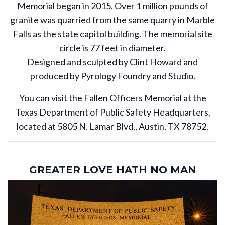
Memorial began in 2015. Over 1 million pounds of
granite was quarried from the same quarry in Marble
Falls as the state capitol building. The memorial site
circle is 77 feet in diameter.
Designed and sculpted by Clint Howard and
produced by Pyrology Foundry and Studio.
You can visit the Fallen Officers Memorial at the
Texas Department of Public Safety Headquarters,
located at 5805 N. Lamar Blvd., Austin, TX 78752.
GREATER LOVE HATH NO MAN