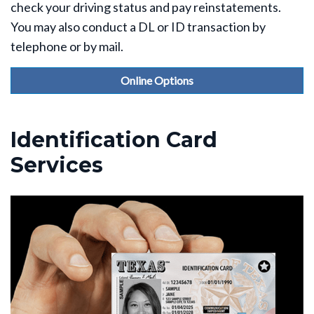
check your driving status and pay reinstatements.
You may also conduct a DL or ID transaction by
telephone or by mail.
Online Options
Identification Card
Services