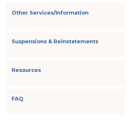
Other Services/Information
Suspensions & Reinstatements
Resources
FAQ