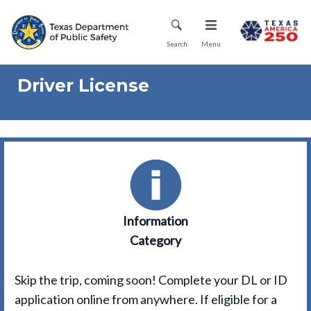
Skip
Mobile Menu
to
main
Search
Menu
content
Driver License
Information
Category
Skip the trip, coming soon! Complete your DL or ID
application online from anywhere. If eligible for a