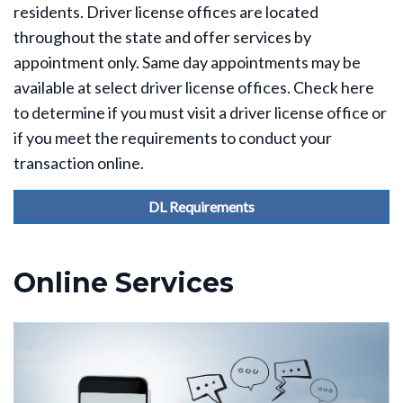
residents. Driver license offices are located
throughout the state and offer services by
appointment only. Same day appointments may be
available at select driver license offices. Check here
to determine if you must visit a driver license office or
if you meet the requirements to conduct your
transaction online.
DL Requirements
Online Services