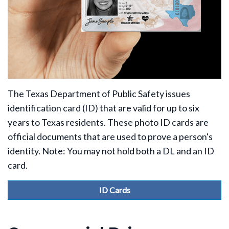
The Texas Department of Public Safety issues
identification card (ID) that are valid for up to six
years to Texas residents. These photo ID cards are
official documents that are used to prove a person's
identity. Note: You may not hold both a DL and an ID
card.
ID Cards