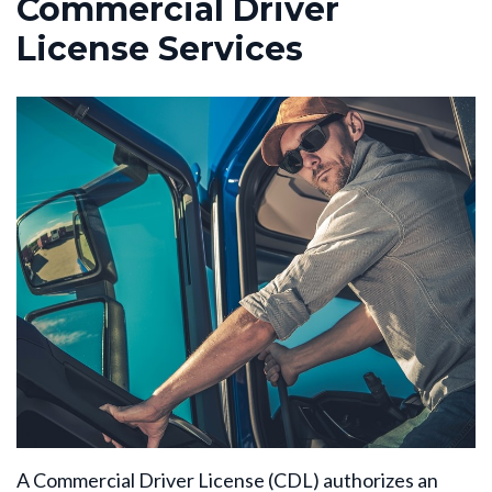
Commercial Driver
License Services
A Commercial Driver License (CDL) authorizes an