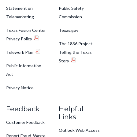
Statement on
Public Safety
Telemarketing
Commission
Texas Fusion Center
Texas.gov
Privacy Policy
The 1836 Project:
Telework Plan
Telling the Texas
Story
Public Information
Act
Privacy Notice
Feedback
Helpful
Links
Customer Feedback
Outlook Web Access
Report Fraud, Waste,