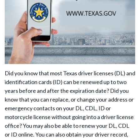
Did you know that most Texas driver licenses (DL) and
identification cards (ID) can be renewed up to two
years before and after the expiration date? Did you
know that you can replace, or change your address or
emergency contacts on your DL, CDL, ID or
motorcycle license without going into a driver license
office? You may also be able to renew your DL, CDL
or ID online. You can also obtain your driver record,