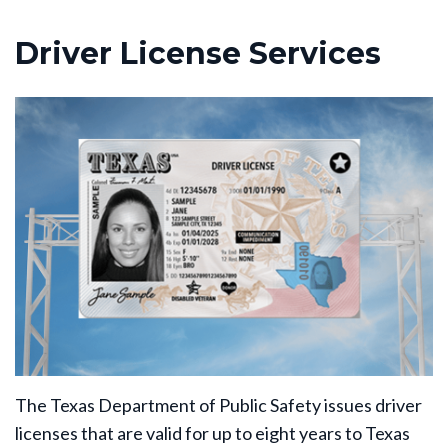
Driver License Services
The Texas Department of Public Safety issues driver
licenses that are valid for up to eight years to Texas