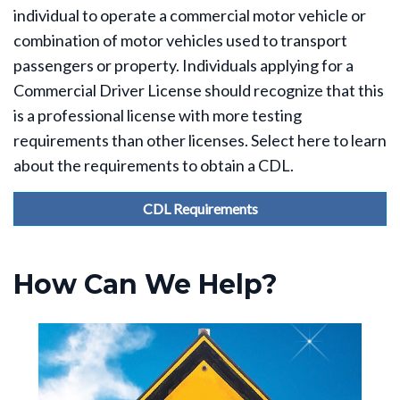
individual to operate a commercial motor vehicle or
combination of motor vehicles used to transport
passengers or property. Individuals applying for a
Commercial Driver License should recognize that this
is a professional license with more testing
requirements than other licenses. Select here to learn
about the requirements to obtain a CDL.
CDL Requirements
How Can We Help?