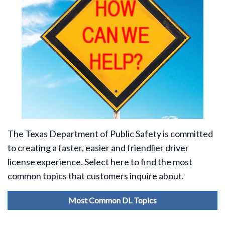
The Texas Department of Public Safety is committed
to creating a faster, easier and friendlier driver
license experience. Select here to find the most
common topics that customers inquire about.
Most Common DL Topics