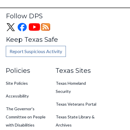
Follow DPS
Keep Texas Safe
Report Suspicious Activity
Footer
Policies
Texas Sites
Site Policies
Texas Homeland
Security
Accessibility
Texas Veterans Portal
The Governor's
Committee on People
Texas State Library &
with Disabilities
Archives