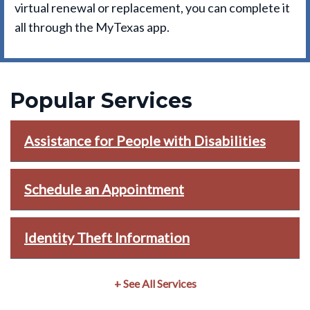
virtual renewal or replacement, you can complete it
all through the MyTexas app.
Popular Services
Assistance for People with Disabilities
Schedule an Appointment
Identity Theft Information
+ See All Services