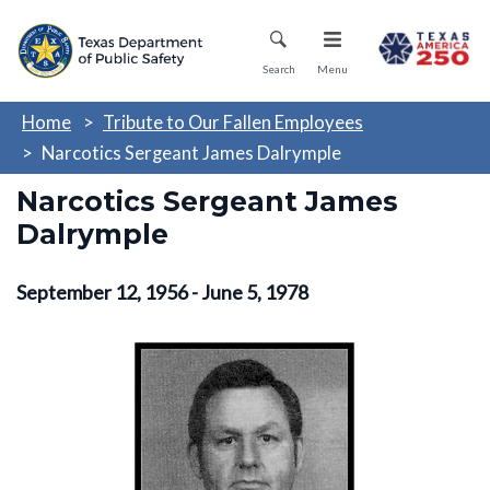
Skip
Mobile Menu
to
main
Search
Menu
content
Home
Tribute to Our Fallen Employees
Narcotics Sergeant James Dalrymple
Narcotics Sergeant James
Dalrymple
September 12, 1956 - June 5, 1978