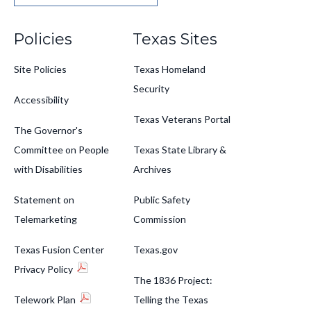
Footer
Policies
Texas Sites
Site Policies
Texas Homeland
Security
Accessibility
Texas Veterans Portal
The Governor's
Committee on People
Texas State Library &
with Disabilities
Archives
Statement on
Public Safety
Telemarketing
Commission
Texas Fusion Center
Texas.gov
Privacy Policy
The 1836 Project:
Telework Plan
Telling the Texas