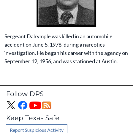
Sergeant Dalrymple was killed in an automobile
accident on June 5, 1978, during a narcotics
investigation. He began his career with the agency on
September 12, 1956, and was stationed at Austin.
Follow DPS
Keep Texas Safe
Report Suspicious Activity