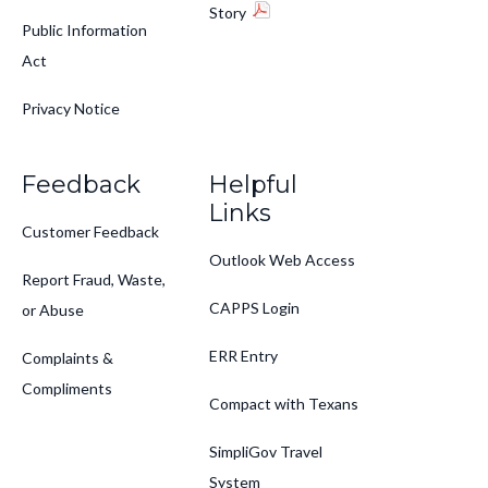
Story
Public Information
Act
Privacy Notice
Feedback
Helpful
Links
Customer Feedback
Outlook Web Access
Report Fraud, Waste,
CAPPS Login
or Abuse
ERR Entry
Complaints &
Compliments
Compact with Texans
SimpliGov Travel
System