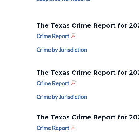
The Texas Crime Report for 20
Crime Report
Crime by Jurisdiction
The Texas Crime Report for 20
Crime Report
Crime by Jurisdiction
The Texas Crime Report for 20
Crime Report