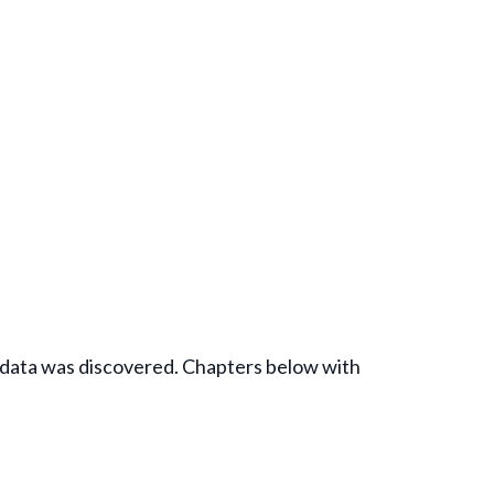
e data was discovered. Chapters below with