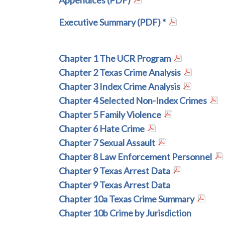
Appendices (PDF)
Executive Summary (PDF) *
Chapter 1 The UCR Program
Chapter 2 Texas Crime Analysis
Chapter 3 Index Crime Analysis
Chapter 4 Selected Non-Index Crimes
Chapter 5 Family Violence
Chapter 6 Hate Crime
Chapter 7 Sexual Assault
Chapter 8 Law Enforcement Personnel
Chapter 9 Texas Arrest Data
Chapter 9 Texas Arrest Data
Chapter 10a Texas Crime Summary
Chapter 10b Crime by Jurisdiction