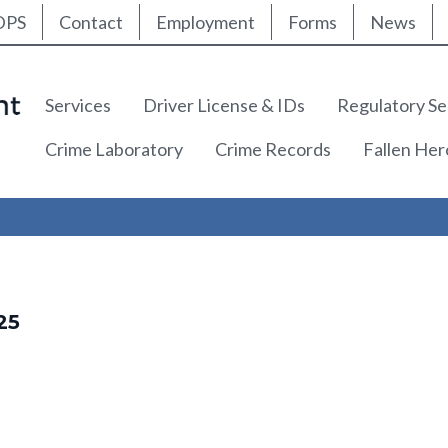
ty Nav
Skip
DPS
Contact
Employment
Forms
News
to
main
content
Main navigation
Services
Driver License & IDs
Regulatory Se
Crime Laboratory
Crime Records
Fallen He
25