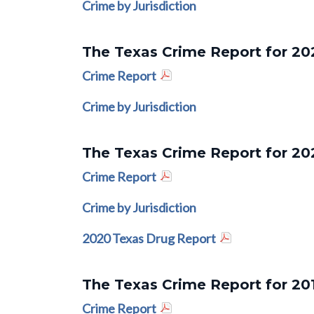
Crime by Jurisdiction
The Texas Crime Report for 20
Crime Report
Crime by Jurisdiction
The Texas Crime Report for 20
Crime Report
Crime by Jurisdiction
2020 Texas Drug Report
The Texas Crime Report for 20
Crime Report