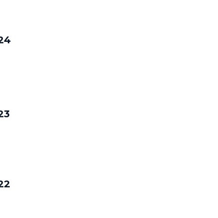
24
23
22