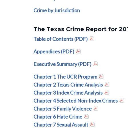
Crime by Jurisdiction
The Texas Crime Report for 20
Table of Contents (PDF)
Appendices (PDF)
Executive Summary (PDF)
Chapter 1 The UCR Program
Chapter 2 Texas Crime Analysis
Chapter 3 Index Crime Analysis
Chapter 4 Selected Non-Index Crimes
Chapter 5 Family Violence
Chapter 6 Hate Crime
Chapter 7 Sexual Assault