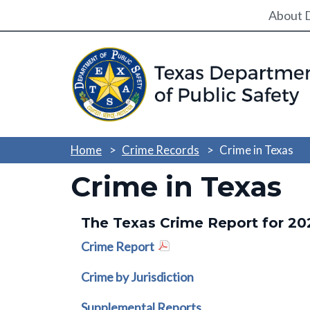
Utili
About 
Home
Crime Records
Crime in Texas
Crime in Texas
The Texas Crime Report for 20
Crime Report
Crime by Jurisdiction
Supplemental Reports