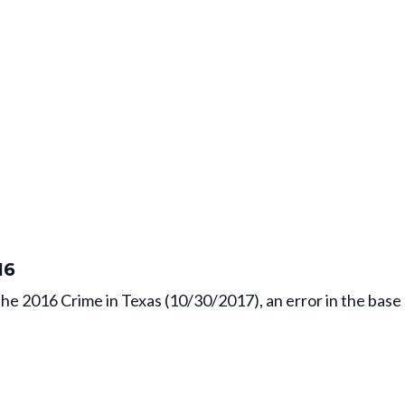
16
the 2016 Crime in Texas (10/30/2017), an error in the bas