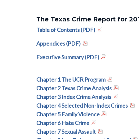
The Texas Crime Report for 20
Table of Contents (PDF)
Appendices (PDF)
Executive Summary (PDF)
Chapter 1 The UCR Program
Chapter 2 Texas Crime Analysis
Chapter 3 Index Crime Analysis
Chapter 4 Selected Non-Index Crimes
Chapter 5 Family Violence
Chapter 6 Hate Crime
Chapter 7 Sexual Assault