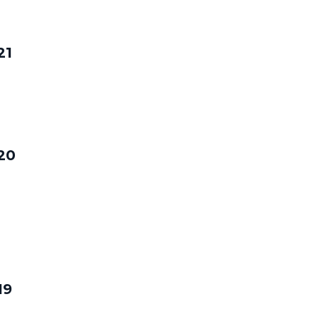
21
20
19