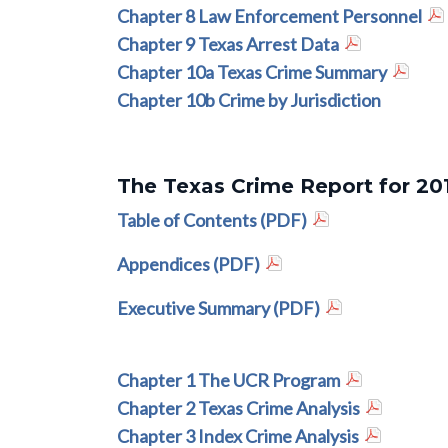
Chapter 8 Law Enforcement Personnel
Chapter 9 Texas Arrest Data
Chapter 10a Texas Crime Summary
Chapter 10b Crime by Jurisdiction
The Texas Crime Report for 20
Table of Contents (PDF)
Appendices (PDF)
Executive Summary (PDF)
Chapter 1 The UCR Program
Chapter 2 Texas Crime Analysis
Chapter 3 Index Crime Analysis