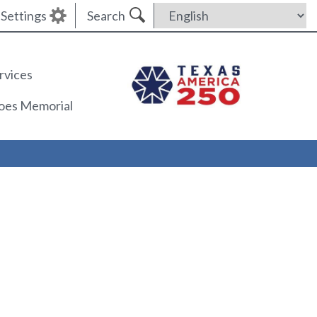
Settings
Search
rvices
roes Memorial