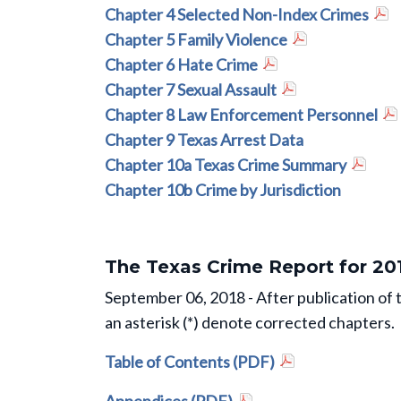
Chapter 4 Selected Non-Index Crimes
Chapter 5 Family Violence
Chapter 6 Hate Crime
Chapter 7 Sexual Assault
Chapter 8 Law Enforcement Personnel
Chapter 9 Texas Arrest Data
Chapter 10a Texas Crime Summary
Chapter 10b Crime by Jurisdiction
The Texas Crime Report for 20
September 06, 2018 - After publication of 
an asterisk (*) denote corrected chapters.
Table of Contents (PDF)