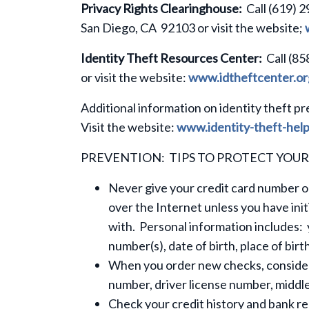
Privacy Rights Clearinghouse:
Call (619) 2
San Diego, CA 92103 or visit the website;
Identity Theft Resources Center:
Call (85
or visit the website:
www.idtheftcenter.or
Additional information on identity theft pr
Visit the website:
www.identity-theft-help
PREVENTION: TIPS TO PROTECT YOUR
Never give your credit card number or
over the Internet unless you have ini
with. Personal information includes: 
number(s), date of birth, place of bi
When you order new checks, consider 
number, driver license number, midd
Check your credit history and bank re