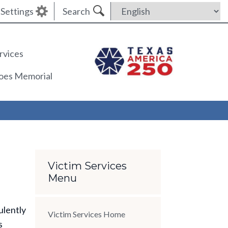
Settings
Search
rvices
roes Memorial
Section Menu
Victim Services
Menu
ulently
Victim Services Home
s