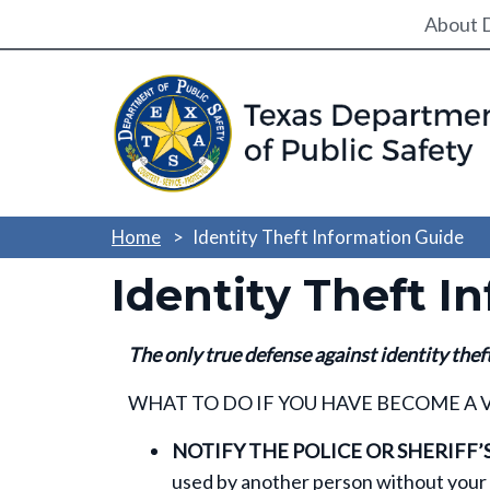
Utili
About 
Home
Identity Theft Information Guide
Identity Theft I
The only true defense against identity thef
WHAT TO DO IF YOU HAVE BECOME A 
NOTIFY THE POLICE OR SHERIFF’S
used by another person without your 