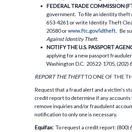
FEDERAL TRADE COMMISSION (FT
government. To file an identity theft
653-4261 or write Identity Theft Cl
20580 or
www.ftc.gov/idtheft.
Be sur
Against Identity Theft.
NOTIFY THE U.S. PASSPORT AGEN
applying for a new passport fraudulen
Washington D.C. 20522-1705, (202) 6
REPORT THE THEFT
TO ONE OF THE T
Request that a fraud alert and a victim’s s
credit report to determine if any account
remove inquiries and/or fraudulent accoun
notification to only one is necessary.
Equifax:
To request a credit report: (800) 