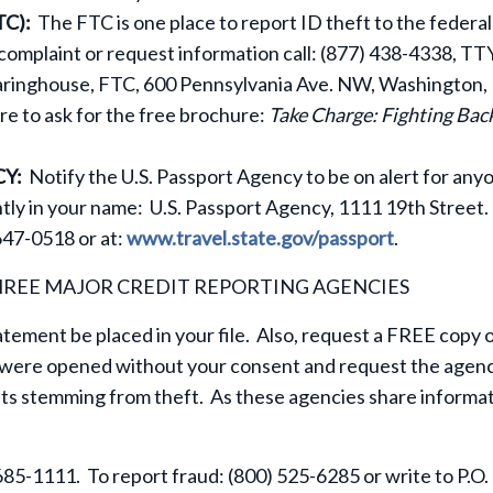
C):
The FTC is one place to report ID theft to the federal
 complaint or request information call: (877) 438-4338, TTY
earinghouse, FTC, 600 Pennsylvania Ave. NW, Washington, 
e to ask for the free brochure:
Take Charge: Fighting Bac
CY:
Notify the U.S. Passport Agency to be on alert for any
tly in your name: U.S. Passport Agency, 1111 19th Street.
47-0518 or at:
www.travel.state.gov/passport
.
HREE MAJOR CREDIT REPORTING AGENCIES
tatement be placed in your file. Also, request a FREE copy 
s were opened without your consent and request the agen
ts stemming from theft. As these agencies share informat
685-1111. To report fraud: (800) 525-6285 or write to P.O.