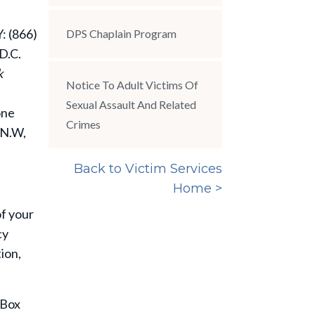
: (866)
DPS Chaplain Program
D.C.
k
Notice To Adult Victims Of
Sexual Assault And Related
one
Crimes
 N.W,
Back to Victim Services
Home >
of your
cy
ion,
 Box