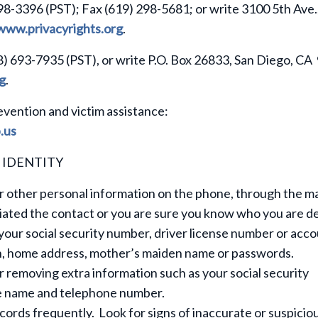
98-3396 (PST); Fax (619) 298-5681; or write 3100 5th Ave.,
www.privacyrights.org
.
8) 693-7935 (PST), or write P.O. Box 26833, San Diego, C
g
.
evention and victim assistance:
.us
 IDENTITY
 other personal information on the phone, through the mai
tiated the contact or you are sure you know who you are d
your social security number, driver license number or acc
rth, home address, mother’s maiden name or passwords.
removing extra information such as your social security
le name and telephone number.
cords frequently. Look for signs of inaccurate or suspicio