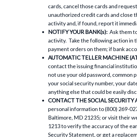
cards, cancel those cards and reques
unauthorized credit cards and close t
activity and, if found, report it immed
NOTIFY YOUR BANK(s):
Ask them to
activity. Take the following action in 
payment orders on them; if bank acc
AUTOMATIC TELLER MACHINE (A
contact the issuing financial institu
not use your old password, common pas
your social security number, your dat
anything else that could be easily dis
CONTACT THE SOCIAL SECURITY
personal information to (800) 269-027
Baltimore, MD 21235; or visit their w
1213 to verify the accuracy of the ea
Security Statement, or get a replaceme