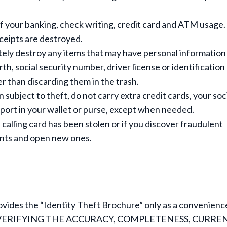
f your banking, check writing, credit card and ATM usage.
ceipts are destroyed.
ely destroy any items that may have personal information
irth, social security number, driver license or identification
 than discarding them in the trash.
subject to theft, do not carry extra credit cards, your soc
ssport in your wallet or purse, except when needed.
 calling card has been stolen or if you discover fraudulent
ounts and open new ones.
vides the “Identity Theft Brochure” only as a convenienc
VERIFYING THE ACCURACY, COMPLETENESS, CURRE