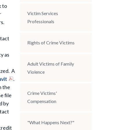
 to
Victim Services
r
Professionals
rs.
ntact
Rights of Crime Victims
ty as
Adult Victims of Family
ized. A
Violence
avit
.
h the
Crime Victims'
e file
Compensation
d by
tact
"What Happens Next?"
credit