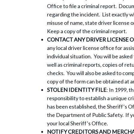
Office to file a criminal report. Do
regarding the incident. List exactly 
misuse of name, state driver license o
Keep a copy of the criminal report.
CONTACT ANY DRIVER LICENSE O
any local driver license office for ass
individual situation. You will be aske
well as criminal reports, copies of re
checks. You will also be asked to com
copy of the form can be obtained at an
STOLEN IDENTITY FILE
: In 1999, t
responsibility to establish a unique cr
has been established, the Sheriff’s Of
the Department of Public Safety. If y
your local Sheriff’s Office.
NOTIFY CREDITORS AND MERCH