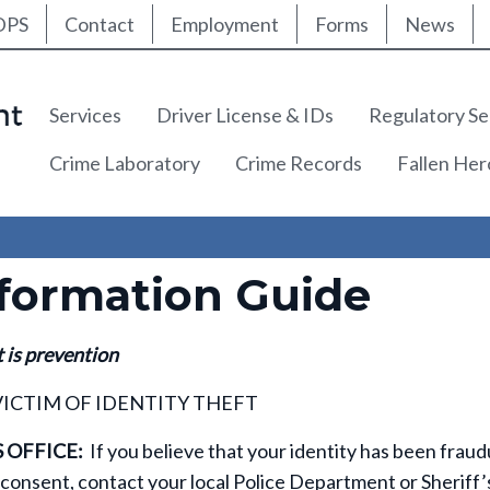
ty Nav
Skip
DPS
Contact
Employment
Forms
News
to
main
content
Main navigation
Services
Driver License & IDs
Regulatory Se
Crime Laboratory
Crime Records
Fallen He
nformation Guide
t is prevention
VICTIM OF IDENTITY THEFT
 OFFICE:
If you believe that your identity has been fraud
consent, contact your local Police Department or Sheriff’