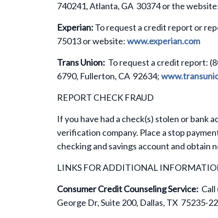
740241, Atlanta, GA 30374 or the website
Experian:
To request a credit report or rep
75013 or website:
www.experian.com
Trans Union:
To request a credit report: (
6790, Fullerton, CA 92634;
www.transuni
REPORT CHECK FRAUD
If you have had a check(s) stolen or bank a
verification company. Place a stop payment
checking and savings account and obtain 
LINKS FOR ADDITIONAL INFORMATI
Consumer Credit Counseling Service:
Call
George Dr, Suite 200, Dallas, TX 75235-2