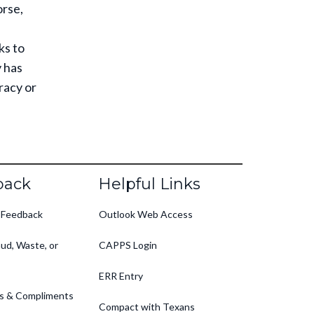
rse,
ks to
y has
racy or
back
Helpful Links
 Feedback
Outlook Web Access
ud, Waste, or
CAPPS Login
ERR Entry
s & Compliments
Compact with Texans