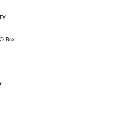
 TX
.O. Box
r