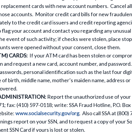
t replacement cards with new account numbers. Cancel all
hose accounts. Monitor credit card bills for new fraudule
iately to the credit card issuers and credit reporting agenci
 flag your account and contact you regarding any unusual
the event of such activity; if checks were stolen, place stop
ounts were opened without your consent, close them.
TM) CARDS:
If your ATM card has been stolen or compro
tion and request a new card, account number, and password
swords, personal identification such as the last four digi
e of birth, middle name, mother’s maiden name, address or
covered.
 ADMINISTRATION:
Report the unauthorized use of your
1; fax: (410) 597-0118; write: SSA Fraud Hotline, P.O. Box
ebsite:
www.socialsecurity.gov/org
. Also call SSA at (800)
rnings report on your SSN, and to request a copy of your So
nt SSN Card if yours is lost or stolen.