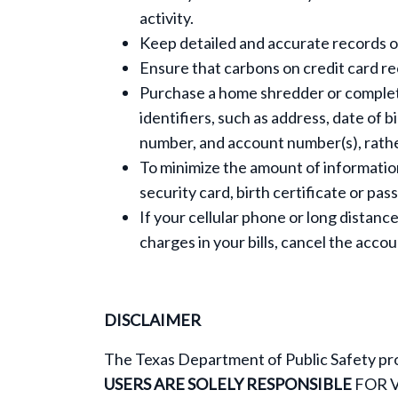
activity.
Keep detailed and accurate records o
Ensure that carbons on credit card re
Purchase a home shredder or complet
identifiers, such as address, date of b
number, and account number(s), rather
To minimize the amount of information 
security card, birth certificate or pa
If your cellular phone or long distance
charges in your bills, cancel the acc
DISCLAIMER
The Texas Department of Public Safety pro
USERS ARE SOLELY RESPONSIBLE
FOR 