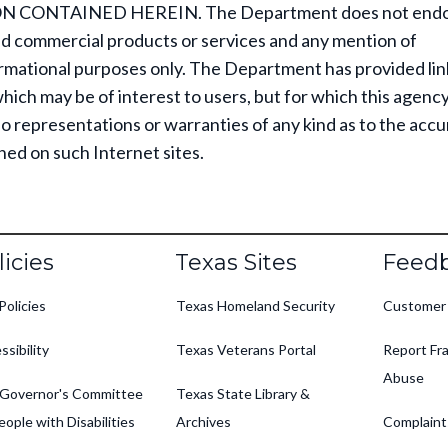
 CONTAINED HEREIN. The Department does not endo
d commercial products or services and any mention of
ormational purposes only. The Department has provided lin
which may be of interest to users, but for which this agenc
 representations or warranties of any kind as to the accu
ned on such Internet sites.
oter
licies
Texas Sites
Feed
Policies
Texas Homeland Security
Customer
ssibility
Texas Veterans Portal
Report Fra
Abuse
Governor's Committee
Texas State Library &
eople with Disabilities
Archives
Complaint