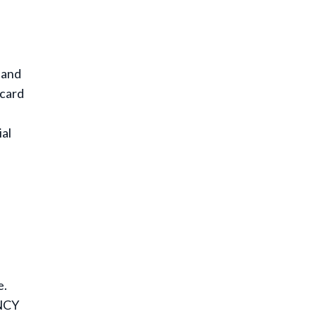
 and
 card
ial
e.
NCY