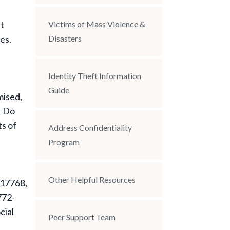
nt
Victims of Mass Violence &
es.
Disasters
Identity Theft Information
Guide
mised,
. Do
ts of
Address Confidentiality
Program
Other Helpful Resources
 17768,
 772-
cial
Peer Support Team