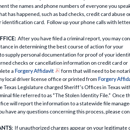
cument the names and phone numbers of everyone you speak
what has happened, such as bad checks, credit card abuse o
r identification card. Follow up your phone calls with lette
FFICE:
After you have filed a criminal report, you may co
istance in determining the best course of action for your
d to supply personal documentation for proof of your identi
turned checks or cancellation information on credit card or
plete a
Forgery Affidavit
form that will need to be notar
y local driver license office or printed from
Forgery Affid
he Texas Legislature charged Sheriff’s Offices in Texas wit
iminal file referred to as “The Stolen Identity File.” Once th
fice will report the information to a statewide file manage
ou have any questions concerning this process, please con
ANTS:
If unauthorized charges appear on your legitimate 