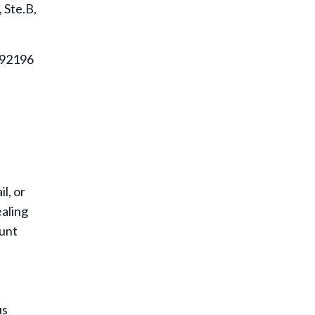
 Ste.B,
A 92196
l, or
ealing
ount
us