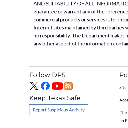
AND SUITABILITY OF ALL INFORMATION
guarantee or warrant any of the reference
commercial products or services is for inf
Internet sites maintained by third parties 
no responsibility. The Department makes no
any other aspect of the information contai
Fo
Follow DPS
Po
Site 
Keep Texas Safe
Acce
Report Suspicious Activity
The 
on P