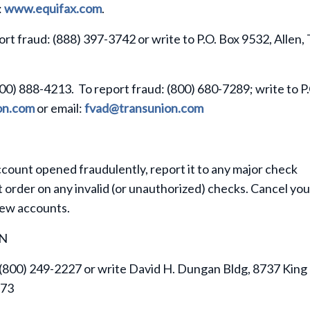
:
www.equifax.com
.
ort fraud: (888) 397-3742 or write to P.O. Box 9532, Allen,
800) 888-4213. To report fraud: (800) 680-7289; write to P
on.com
or email:
fvad@transunion.com
ccount opened fraudulently, report it to any major check
 order on any invalid (or unauthorized) checks. Cancel you
new accounts.
ON
 (800) 249-2227 or write David H. Dungan Bldg, 8737 King
273