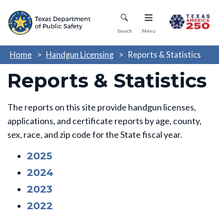
Skip
Mobile Menu
to
main
Search
Menu
content
Home
Handgun Licensing
Reports & Statistics
Reports & Statistics
The reports on this site provide handgun licenses,
applications, and certificate reports by age, county,
sex, race, and zip code for the State fiscal year.
2025
2024
2023
2022