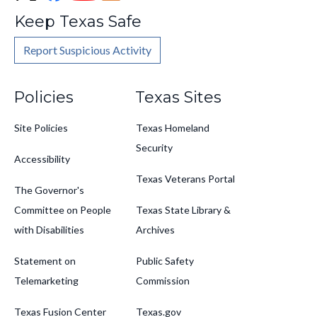
Keep Texas Safe
Report Suspicious Activity
Footer
Policies
Texas Sites
Site Policies
Texas Homeland
Security
Accessibility
Texas Veterans Portal
The Governor's
Committee on People
Texas State Library &
with Disabilities
Archives
Statement on
Public Safety
Telemarketing
Commission
Texas Fusion Center
Texas.gov