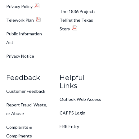
Privacy Policy
The 1836 Project:
Telework Plan
Telling the Texas
Story
Public Information
Act
Privacy Notice
Feedback
Helpful
Links
Customer Feedback
Outlook Web Access
Report Fraud, Waste,
CAPPS Login
or Abuse
ERR Entry
Complaints &
Compliments