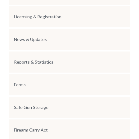
Licensing & Registration
News & Updates
Reports & Statistics
Forms
Safe Gun Storage
Firearm Carry Act