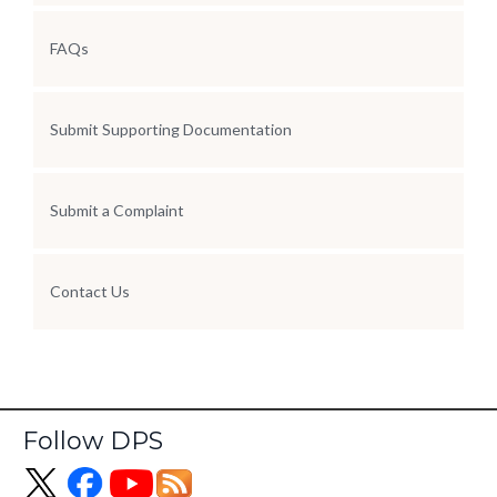
FAQs
Submit Supporting Documentation
Submit a Complaint
Contact Us
Follow DPS