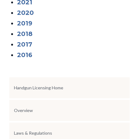
2021
2020
2019
2018
2017
2016
Section Menu
Handgun Licensing Home
Overview
Laws & Regulations