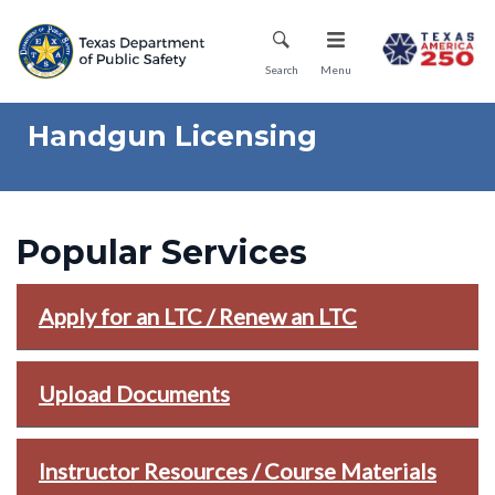
Skip
Mobile Menu
to
main
Search
Menu
content
Handgun Licensing
Popular Services
Apply for an LTC / Renew an LTC
Upload Documents
Instructor Resources / Course Materials