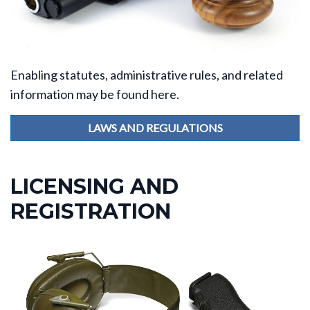
Enabling statutes, administrative rules, and related
information may be found here.
LAWS AND REGULATIONS
LICENSING AND
REGISTRATION