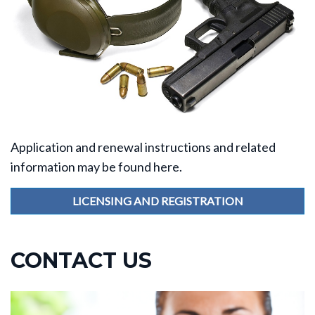
Application and renewal instructions and related
information may be found here.
LICENSING AND REGISTRATION
CONTACT US