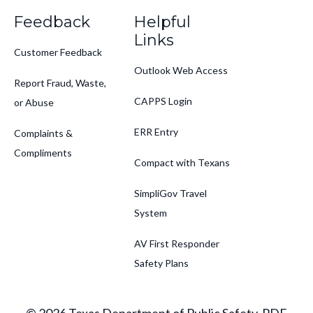
Feedback
Helpful
Links
Customer Feedback
Outlook Web Access
Report Fraud, Waste,
CAPPS Login
or Abuse
ERR Entry
Complaints &
Compliments
Compact with Texans
SimpliGov Travel
System
AV First Responder
Safety Plans