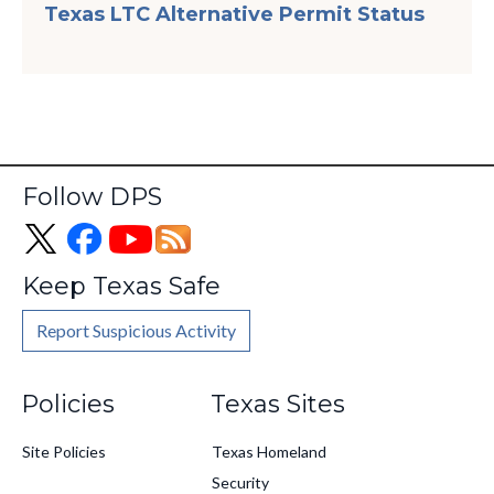
Texas LTC Alternative Permit Status
Follow DPS
Keep Texas Safe
Report Suspicious Activity
Footer
Policies
Texas Sites
Site Policies
Texas Homeland
Security