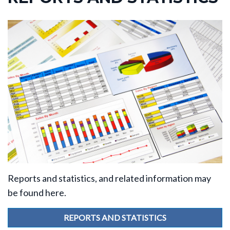
Reports and statistics, and related information may
be found here.
REPORTS AND STATISTICS