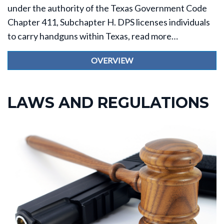
under the authority of the Texas Government Code
Chapter 411, Subchapter H. DPS licenses individuals
to carry handguns within Texas, read more…
OVERVIEW
LAWS AND REGULATIONS