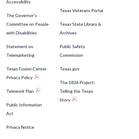
Accessibility
Texas Veterans Portal
The Governor's
Committee on People
Texas State Library &
with Disabilities
Archives
Statement on
Public Safety
Telemarketing
Commission
Texas Fusion Center
Texas.gov
Privacy Policy
The 1836 Project:
Telework Plan
Telling the Texas
Story
Public Information
Act
Privacy Notice