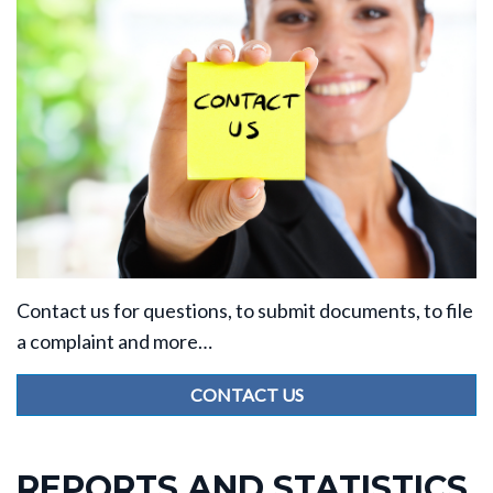
Contact us for questions, to submit documents, to file
a complaint and more…
CONTACT US
REPORTS AND STATISTICS