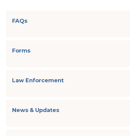
FAQs
Forms
Law Enforcement
News & Updates