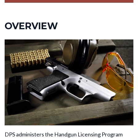
OVERVIEW
DPS administers the Handgun Licensing Program