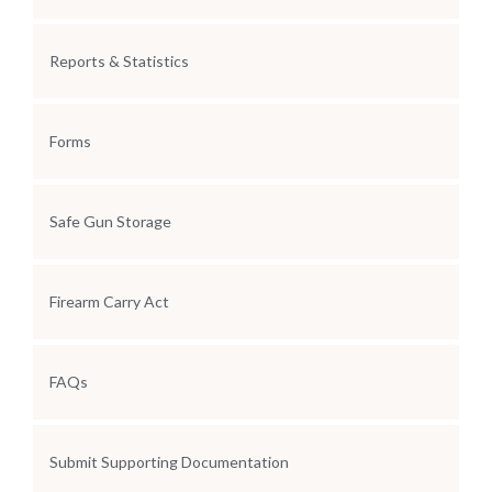
Reports & Statistics
Forms
Safe Gun Storage
Firearm Carry Act
FAQs
Submit Supporting Documentation