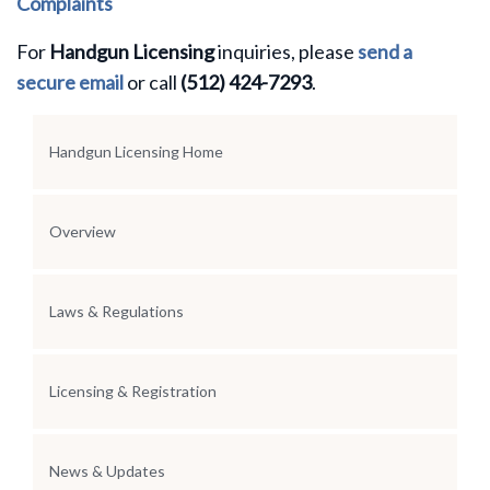
Complaints
For
Handgun Licensing
inquiries, please
send a
secure email
or call
(512) 424-7293
.
Section Menu
Handgun Licensing Home
Overview
Laws & Regulations
Licensing & Registration
News & Updates