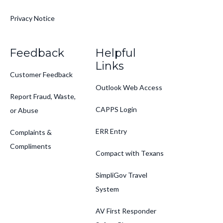
Privacy Notice
Feedback
Helpful
Links
Customer Feedback
Outlook Web Access
Report Fraud, Waste,
CAPPS Login
or Abuse
ERR Entry
Complaints &
Compliments
Compact with Texans
SimpliGov Travel
System
AV First Responder