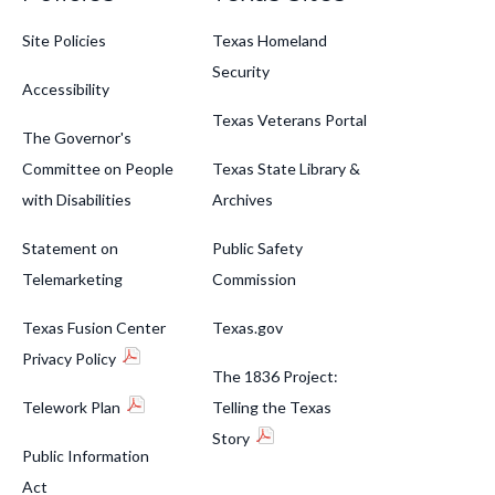
Site Policies
Texas Homeland
Security
Accessibility
Texas Veterans Portal
The Governor's
Committee on People
Texas State Library &
with Disabilities
Archives
Statement on
Public Safety
Telemarketing
Commission
Texas Fusion Center
Texas.gov
Privacy Policy
The 1836 Project:
Telework Plan
Telling the Texas
Story
Public Information
Act