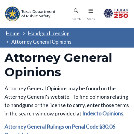
Skip
Mobile Menu
to
main
Search
Menu
content
Home
Handgun Licensing
Attorney General Opinions
Attorney General
Opinions
Attorney General Opinions may be found on the
Attorney General’s website. To find opinions relating
to handguns or the license to carry, enter those terms
in the search window provided at
Index to Opinions
.
Attorney General Rulings on Penal Code §30.06