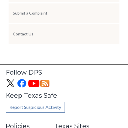
Submit a Complaint
Contact Us
Follow DPS
Keep Texas Safe
Report Suspicious Activity
Footer
Policies
Texas Sites