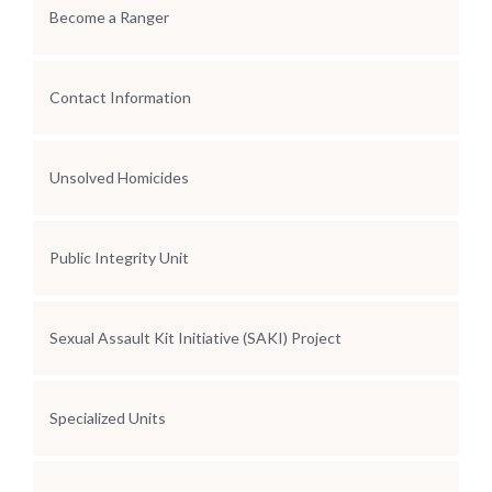
Become a Ranger
Contact Information
Unsolved Homicides
Public Integrity Unit
Sexual Assault Kit Initiative (SAKI) Project
Specialized Units