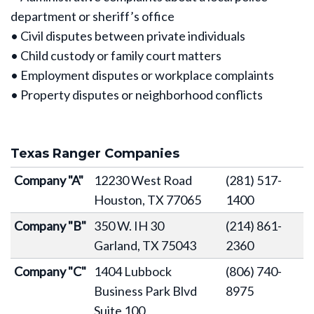
department or sheriff’s office
• Civil disputes between private individuals
• Child custody or family court matters
• Employment disputes or workplace complaints
• Property disputes or neighborhood conflicts
Texas Ranger Companies
Company "A"
12230 West Road
(281) 517-
Houston, TX 77065
1400
Company "B"
350 W. IH 30
(214) 861-
Garland, TX 75043
2360
Company "C"
1404 Lubbock
(806) 740-
Business Park Blvd
8975
Suite 100