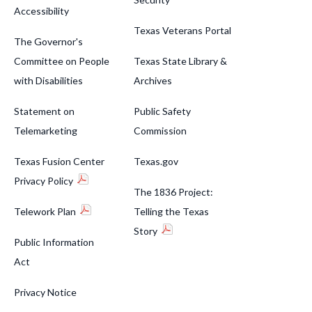
Accessibility
Texas Veterans Portal
The Governor's
Committee on People
Texas State Library &
with Disabilities
Archives
Statement on
Public Safety
Telemarketing
Commission
Texas Fusion Center
Texas.gov
Privacy Policy
The 1836 Project:
Telework Plan
Telling the Texas
Story
Public Information
Act
Privacy Notice