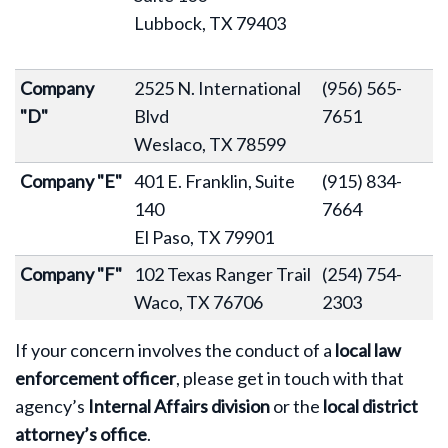
Lubbock, TX 79403
Company
2525 N. International
(956) 565-
"D"
Blvd
7651
Weslaco, TX 78599
Company "E"
401 E. Franklin, Suite
(915) 834-
140
7664
El Paso, TX 79901
Company "F"
102 Texas Ranger Trail
(254) 754-
Waco, TX 76706
2303
If your concern involves the conduct of a
local law
enforcement officer
, please get in touch with that
agency’s
Internal Affairs division
or the
local district
attorney’s office
.