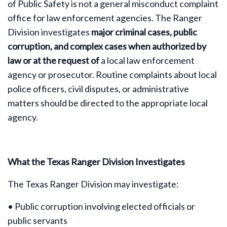
of Public Safety is not a general misconduct complaint
office for law enforcement agencies. The Ranger
Division investigates
major criminal cases, public
corruption, and complex cases when authorized by
law or at the request of
a local law enforcement
agency or prosecutor. Routine complaints about local
police officers, civil disputes, or administrative
matters should be directed to the appropriate local
agency.
What the Texas Ranger Division Investigates
The Texas Ranger Division may investigate:
• Public corruption involving elected officials or
public servants