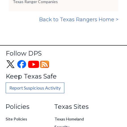
Texas Ranger Companies
Back to Texas Rangers Home >
Follow DPS
Keep Texas Safe
Report Suspicious Activity
Footer
Policies
Texas Sites
Site Policies
Texas Homeland
Security