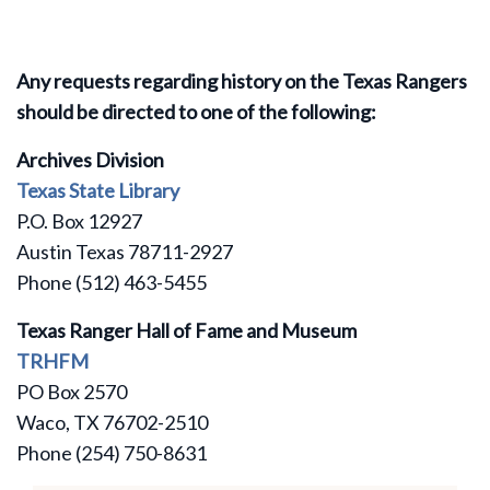
Any requests regarding history on the Texas Rangers
should be directed to one of the following:
Archives Division
Texas State Library
P.O. Box 12927
Austin Texas 78711-2927
Phone (512) 463-5455
Texas Ranger Hall of Fame and Museum
TRHFM
PO Box 2570
Waco, TX 76702-2510
Phone (254) 750-8631