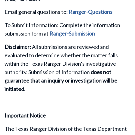
Email general questions to:
Ranger-Questions
To Submit Information: Complete the information
submission form at
Ranger-Submission
Disclaimer:
All submissions are reviewed and
evaluated to determine whether the matter falls
within the Texas Ranger Division’s investigative
authority. Submission of Information
does not
guarantee that an inquiry or investigation will be
initiated
.
Important Notice
The Texas Ranger Division of the Texas Department