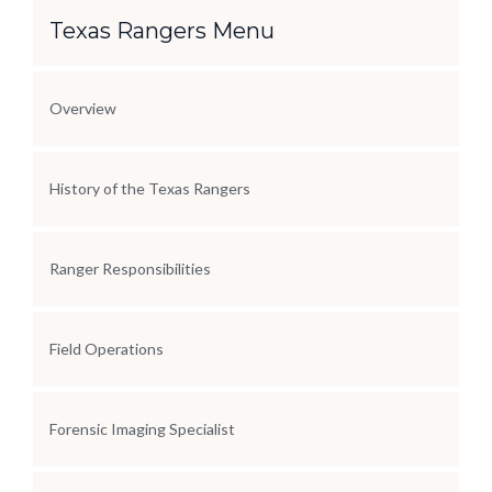
Section Menu
Texas Rangers Menu
Overview
History of the Texas Rangers
Ranger Responsibilities
Field Operations
Forensic Imaging Specialist