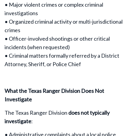
• Major violent crimes or complex criminal
investigations
• Organized criminal activity or multi-jurisdictional
crimes
• Officer-involved shootings or other critical
incidents (when requested)
• Criminal matters formally referred by a District
Attorney, Sheriff, or Police Chief
What the Texas Ranger Division Does Not
Investigate
The Texas Ranger Division
does not typically
investigate
:
• Administrative complaints about a local police