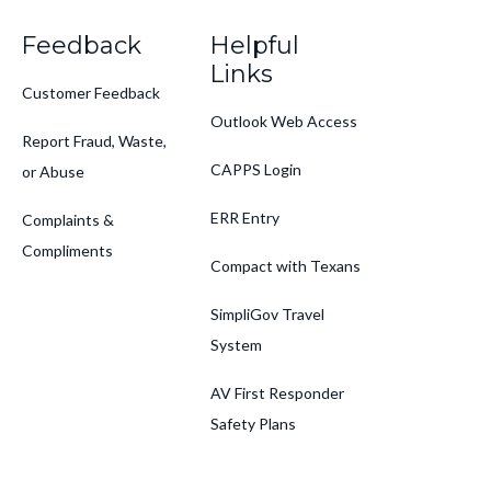
Feedback
Helpful
Links
Customer Feedback
Outlook Web Access
Report Fraud, Waste,
CAPPS Login
or Abuse
ERR Entry
Complaints &
Compliments
Compact with Texans
SimpliGov Travel
System
AV First Responder
Safety Plans