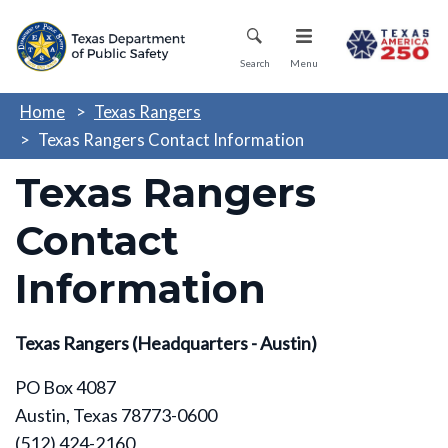
Skip
Mobile Menu
to
main
Search
Menu
content
Home
Texas Rangers
Texas Rangers Contact Information
Texas Rangers
Contact
Information
Texas Rangers (Headquarters - Austin)
PO Box 4087
Austin, Texas 78773-0600
(512) 424-2160