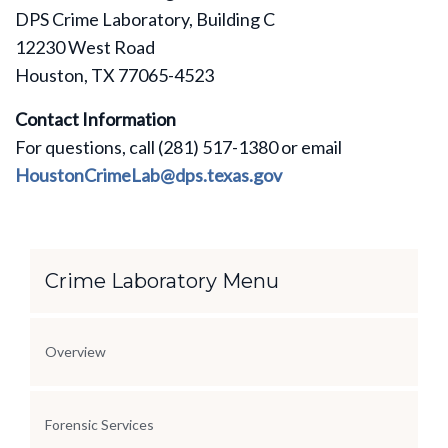
DPS Crime Laboratory, Building C
12230 West Road
Houston, TX 77065-4523
Contact Information
For questions, call (281) 517-1380 or email
HoustonCrimeLab@dps.texas.gov
Section Menu
Crime Laboratory Menu
Overview
Forensic Services