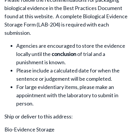
biological evidence in the Best Practices Document
found at this website. A complete Biological Evidence
Storage Form (LAB-204) is required with each
submission.
Agencies are encouraged to store the evidence
locally until the
conclusion
of trial and a
punishment is known.
Please include a calculated date for when the
sentence or judgement will be completed.
For large evidentiary items, please make an
appointment with the laboratory to submit in
person.
Ship or deliver to this address:
Bio-Evidence Storage