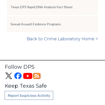
Texas DPS Rapid DNA Analysis Fact Sheet
Sexual Assault Evidence Programs
Back to Crime Laboratory Home >
Follow DPS
Keep Texas Safe
Report Suspicious Activity
Footer