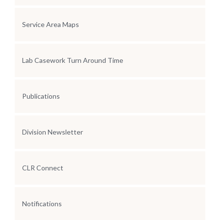
Service Area Maps
Lab Casework Turn Around Time
Publications
Division Newsletter
CLR Connect
Notifications