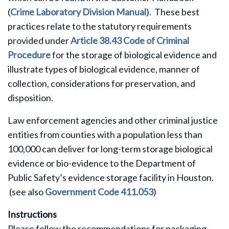
(
Crime Laboratory Division Manual
)
.
These best
practices relate to the statutory requirements
provided under
Article 38.43 Code of Criminal
Procedure
for the storage of biological evidence and
illustrate types of biological evidence, manner of
collection, considerations for preservation, and
disposition.
Law enforcement agencies and other criminal justice
entities from counties with a population less than
100,000 can deliver for long-term storage biological
evidence or bio-evidence to the Department of
Public Safety’s evidence storage facility in Houston.
(see also
Government Code 411.053
)
Instructions
Please follow the recommendations for packaging