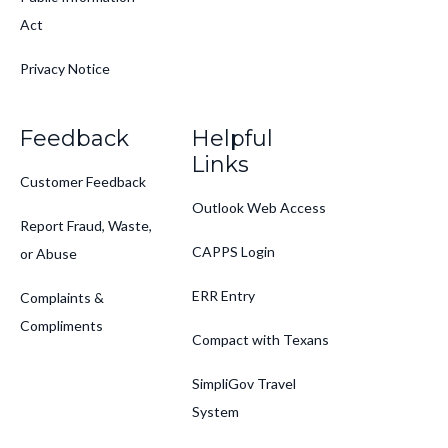
Act
Privacy Notice
Feedback
Helpful
Links
Customer Feedback
Outlook Web Access
Report Fraud, Waste,
CAPPS Login
or Abuse
ERR Entry
Complaints &
Compliments
Compact with Texans
SimpliGov Travel
System