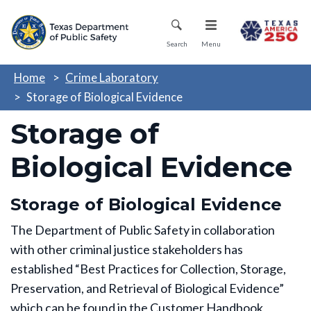
Skip
Mobile Menu
to
main
Search
Menu
content
Home
Crime Laboratory
Storage of Biological Evidence
Storage of
Biological Evidence
Storage of Biological Evidence
The Department of Public Safety in collaboration
with other criminal justice stakeholders has
established “Best Practices for Collection, Storage,
Preservation, and Retrieval of Biological Evidence”
which can be found in the Customer Handbook