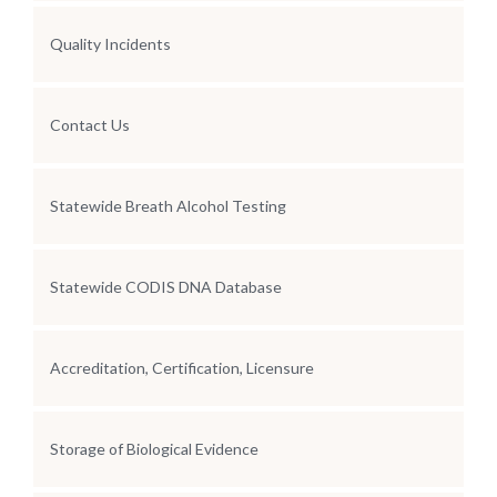
Quality Incidents
Contact Us
Statewide Breath Alcohol Testing
Statewide CODIS DNA Database
Accreditation, Certification, Licensure
Storage of Biological Evidence