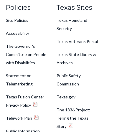
Policies
Texas Sites
Site Policies
Texas Homeland
Security
Accessibility
Texas Veterans Portal
The Governor's
Committee on People
Texas State Library &
with Disabilities
Archives
Statement on
Public Safety
Telemarketing
Commission
Texas Fusion Center
Texas.gov
Privacy Policy
The 1836 Project:
Telework Plan
Telling the Texas
Story
Public Information