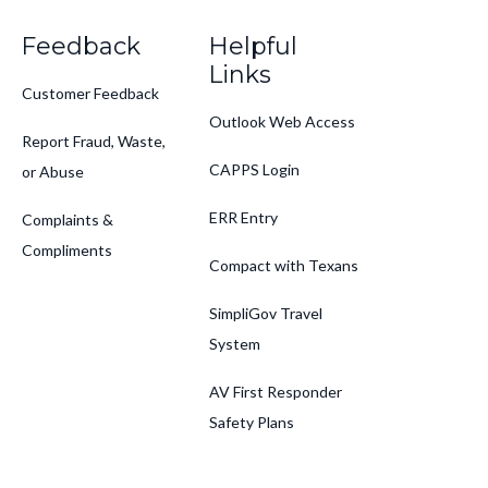
Feedback
Helpful
Links
Customer Feedback
Outlook Web Access
Report Fraud, Waste,
CAPPS Login
or Abuse
ERR Entry
Complaints &
Compliments
Compact with Texans
SimpliGov Travel
System
AV First Responder
Safety Plans