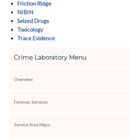
Friction Ridge
NIBIN
Seized Drugs
Toxicology
Trace Evidence
Section Menu
Crime Laboratory Menu
Overview
Forensic Services
Service Area Maps