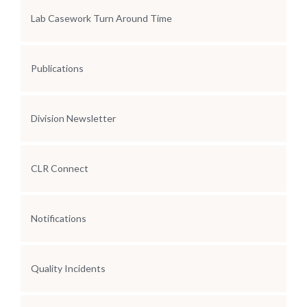
Lab Casework Turn Around Time
Publications
Division Newsletter
CLR Connect
Notifications
Quality Incidents