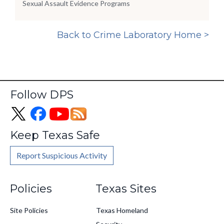
Sexual Assault Evidence Programs
Back to Crime Laboratory Home >
Follow DPS
Keep Texas Safe
Report Suspicious Activity
Footer
Policies
Texas Sites
Site Policies
Texas Homeland