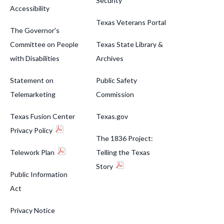
Security
Accessibility
Texas Veterans Portal
The Governor's
Committee on People
Texas State Library &
with Disabilities
Archives
Statement on
Public Safety
Telemarketing
Commission
Texas Fusion Center
Texas.gov
Privacy Policy
The 1836 Project:
Telework Plan
Telling the Texas
Story
Public Information
Act
Privacy Notice