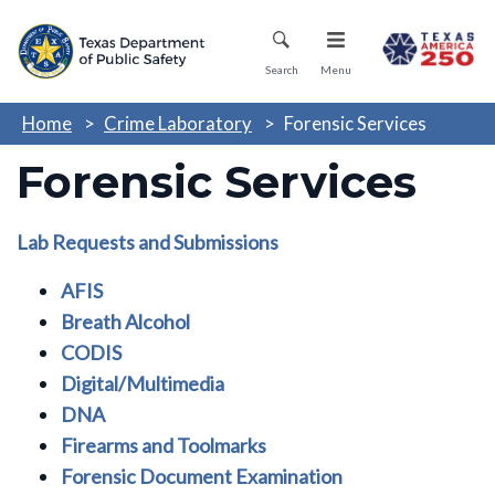
Skip
Mobile Menu
to
main
Search
Menu
content
Home
Crime Laboratory
Forensic Services
Forensic Services
Lab Requests and Submissions
AFIS
Breath Alcohol
CODIS
Digital/Multimedia
DNA
Firearms and Toolmarks
Forensic Document Examination