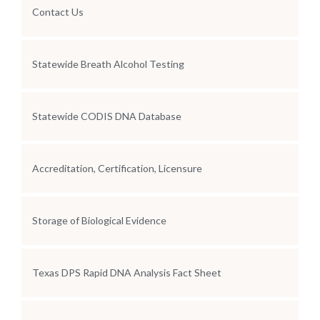
Contact Us
Statewide Breath Alcohol Testing
Statewide CODIS DNA Database
Accreditation, Certification, Licensure
Storage of Biological Evidence
Texas DPS Rapid DNA Analysis Fact Sheet