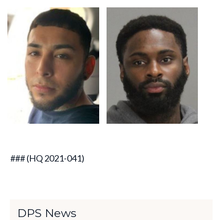
### (HQ 2021-041)
DPS News