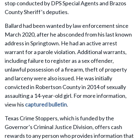
stop conducted by DPS Special Agents and Brazos
County Sheriff’s deputies.
Ballard had been wanted by law enforcement since
March 2020, after he absconded from his last known
address in Springtown. He had an active arrest
warrant for a parole violation. Additional warrants,
including failure to register as a sex offender,
unlawful possession of a firearm, theft of property
and larceny were also issued. He was initially
convicted in Robertson County in 2014 of sexually
assaulting a 14-year-old girl. For more information,
view his
captured bulletin
.
Texas Crime Stoppers, which is funded by the
Governor’s Criminal Justice Division, offers cash
rewards to any person who provides information that