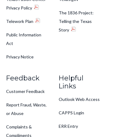
Privacy Policy
The 1836 Project:
Telework Plan
Telling the Texas
Story
Public Information
Act
Privacy Notice
Feedback
Helpful
Links
Customer Feedback
Outlook Web Access
Report Fraud, Waste,
CAPPS Login
or Abuse
ERR Entry
Complaints &
Compliments