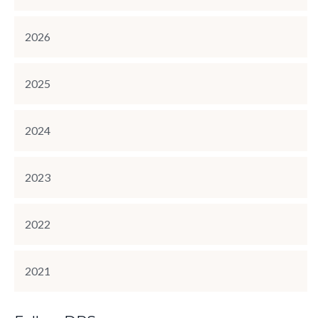
2026
2025
2024
2023
2022
2021