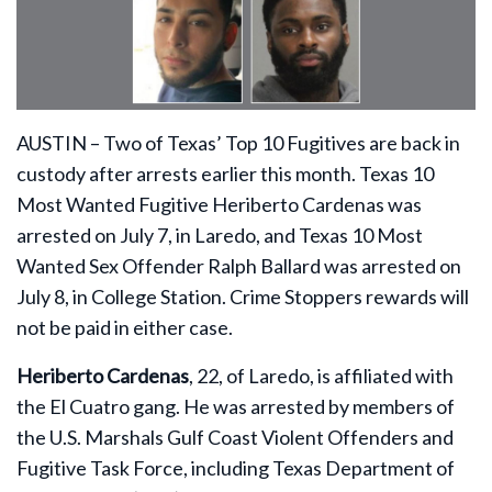
AUSTIN – Two of Texas’ Top 10 Fugitives are back in
custody after arrests earlier this month. Texas 10
Most Wanted Fugitive Heriberto Cardenas was
arrested on July 7, in Laredo, and Texas 10 Most
Wanted Sex Offender Ralph Ballard was arrested on
July 8, in College Station. Crime Stoppers rewards will
not be paid in either case.
Heriberto Cardenas
, 22, of Laredo, is affiliated with
the El Cuatro gang. He was arrested by members of
the U.S. Marshals Gulf Coast Violent Offenders and
Fugitive Task Force, including Texas Department of