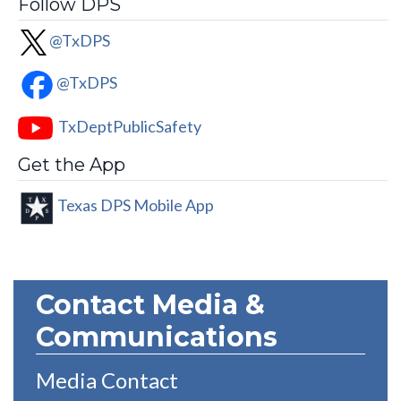
Follow DPS
@TxDPS
@TxDPS
TxDeptPublicSafety
Get the App
Texas DPS Mobile App
Contact Media &
Communications
Media Contact