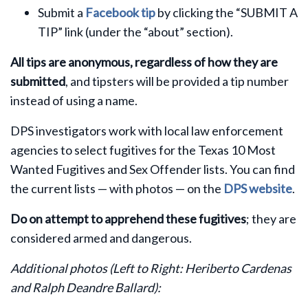
Submit a
Facebook tip
by clicking the “SUBMIT A
TIP” link (under the “about” section).
All tips are anonymous, regardless of how they are
submitted
, and tipsters will be provided a tip number
instead of using a name.
DPS investigators work with local law enforcement
agencies to select fugitives for the Texas 10 Most
Wanted Fugitives and Sex Offender lists. You can find
the current lists — with photos — on the
DPS website
.
Do on attempt to apprehend these fugitives
; they are
considered armed and dangerous.
Additional photos
(Left to Right: Heriberto Cardenas
and Ralph Deandre Ballard)
: