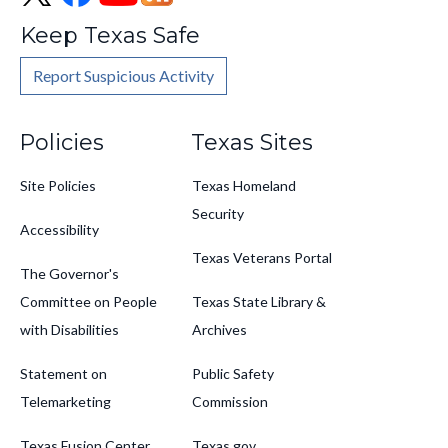
Keep Texas Safe
Report Suspicious Activity
Footer
Policies
Texas Sites
Site Policies
Texas Homeland
Security
Accessibility
Texas Veterans Portal
The Governor's
Committee on People
Texas State Library &
with Disabilities
Archives
Statement on
Public Safety
Telemarketing
Commission
Texas Fusion Center
Texas.gov