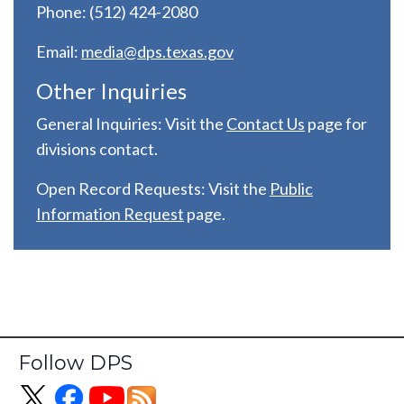
Phone: (512) 424-2080
Email:
media@dps.texas.gov
Other Inquiries
General Inquiries: Visit the
C
ontact Us
page for
divisions contact.
Open Record Requests: Visit the
Public
Information Request
page.
Follow DPS