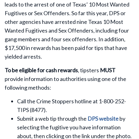
leads to the arrest of one of Texas’ 10 Most Wanted
Fugitives or Sex Offenders. So far this year, DPS or
other agencies have arrested nine Texas 10 Most
Wanted Fugitives and Sex Offenders, including four
gang members and four sex offenders. In addition,
$17,500 in rewards has been paid for tips that have
yielded arrests.
To be eligible for cash rewards
, tipsters
MUST
provide information to authorities using one of the
following methods:
Call the Crime Stoppers hotline at 1-800-252-
TIPS (8477).
Submit a web tip through the
DPS website
by
selecting the fugitive you have information
about, then clicking on the link under the photo.