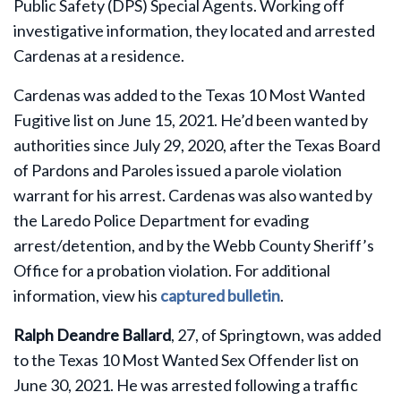
Public Safety (DPS) Special Agents. Working off
investigative information, they located and arrested
Cardenas at a residence.
Cardenas was added to the Texas 10 Most Wanted
Fugitive list on June 15, 2021. He’d been wanted by
authorities since July 29, 2020, after the Texas Board
of Pardons and Paroles issued a parole violation
warrant for his arrest. Cardenas was also wanted by
the Laredo Police Department for evading
arrest/detention, and by the Webb County Sheriff’s
Office for a probation violation. For additional
information, view his
captured bulletin
.
Ralph Deandre Ballard
, 27, of Springtown, was added
to the Texas 10 Most Wanted Sex Offender list on
June 30, 2021. He was arrested following a traffic