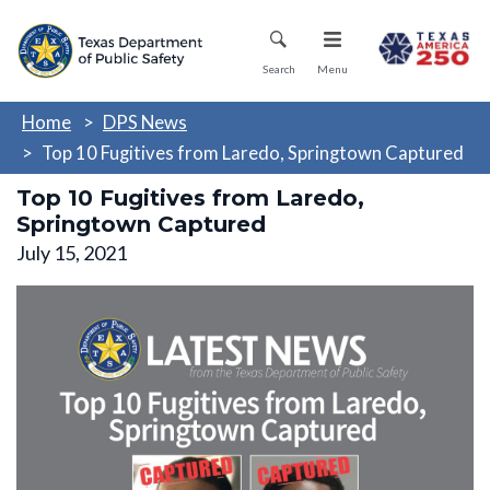
Skip
Mobile Menu
to
main
Search
Menu
content
Home
DPS News
Top 10 Fugitives from Laredo, Springtown Captured
Top 10 Fugitives from Laredo,
Springtown Captured
July 15, 2021