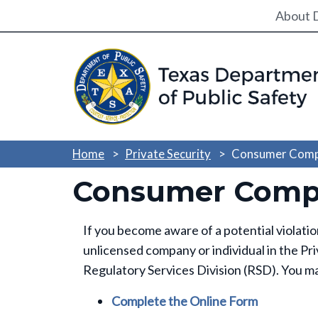
Utili
About 
Home
Private Security
Consumer Comp
Consumer Compl
If you become aware of a potential violati
unlicensed company or individual in the Pri
Regulatory Services Division (RSD). You ma
Complete the Online Form