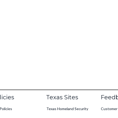
oter
licies
Texas Sites
Feed
Policies
Texas Homeland Security
Customer