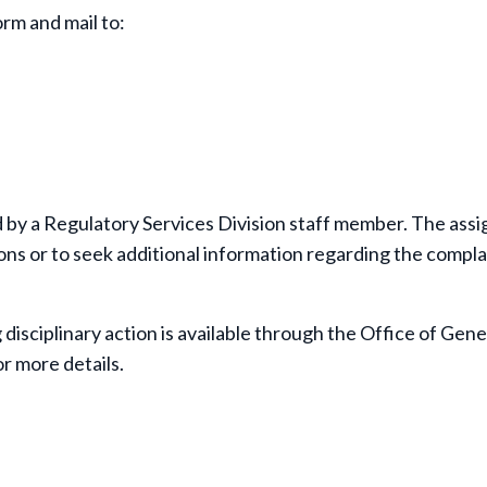
orm and mail to:
d by a Regulatory Services Division staff member. The ass
ns or to seek additional information regarding the compla
 disciplinary action is available through the Office of Gene
r more details.