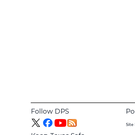
Fo
Follow DPS
Po
Site 