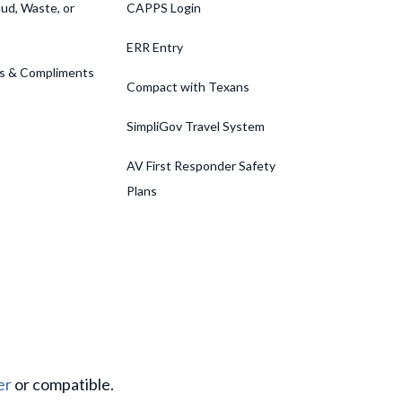
ud, Waste, or
CAPPS Login
ERR Entry
s & Compliments
Compact with Texans
SimpliGov Travel System
AV First Responder Safety
Plans
er
or compatible.