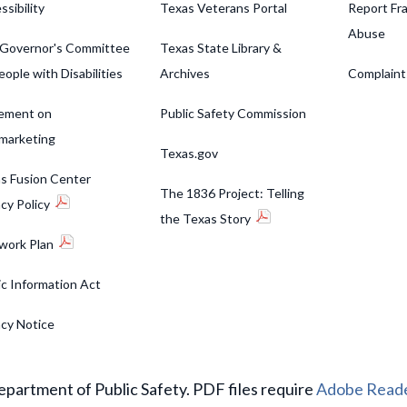
ssibility
Texas Veterans Portal
Report Fra
Abuse
Governor's Committee
Texas State Library &
eople with Disabilities
Archives
Complaint
ement on
Public Safety Commission
marketing
Texas.gov
s Fusion Center
The 1836 Project: Telling
acy Policy
the Texas Story
work Plan
ic Information Act
acy Notice
partment of Public Safety. PDF files require
Adobe Read