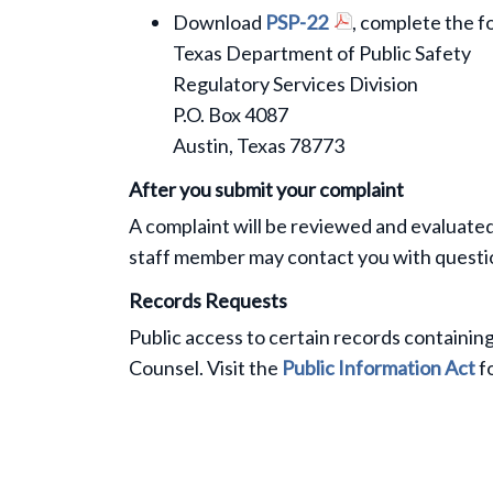
Download
PSP-22
, complete the f
Texas Department of Public Safety
Regulatory Services Division
P.O. Box 4087
Austin, Texas 78773
After you submit your complaint
A complaint will be reviewed and evaluate
staff member may contact you with questio
Records Requests
Public access to certain records containing
Counsel. Visit the
Public Information Act
fo