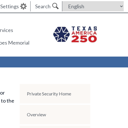
Settings
Search
rvices
roes Memorial
 or
Section Menu
Private Security Home
 to the
Overview