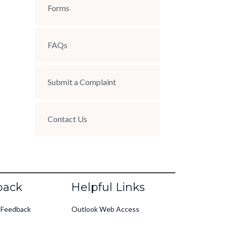
Forms
FAQs
Submit a Complaint
Contact Us
back
Helpful Links
 Feedback
Outlook Web Access