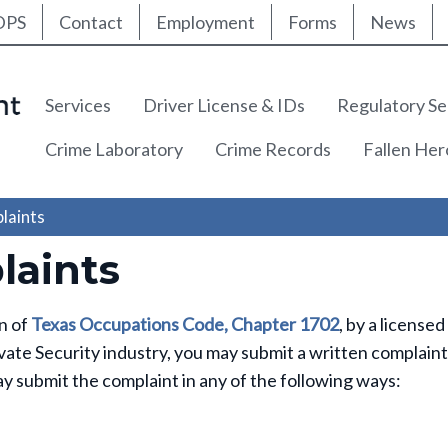
ty Nav
Skip
DPS
Contact
Employment
Forms
News
to
main
content
Main navigation
Services
Driver License & IDs
Regulatory Se
Crime Laboratory
Crime Records
Fallen He
laints
aints
on of
Texas Occupations Code, Chapter 1702
, by a licensed
vate Security industry, you may submit a written complaint
y submit the complaint in any of the following ways: