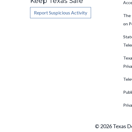
Keep Texas Safe
Acce
Report Suspicious Activity
The 
on P
Stat
Tele
Texa
Priv
Tele
Publ
Priv
© 2026 Texas De