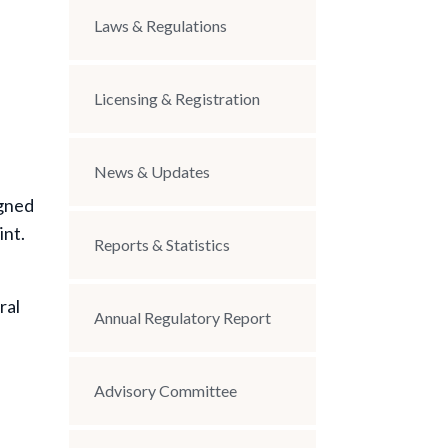
Laws & Regulations
Licensing & Registration
News & Updates
igned
int.
Reports & Statistics
ral
Annual Regulatory Report
Advisory Committee