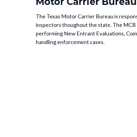
Motor Carrier Bureau
The Texas Motor Carrier Bureau is responsi
inspectors thoughout the state. The MCB 
performing New Entrant Evaluations, Com
handling enforcement cases.