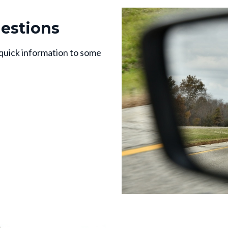
estions
 quick information to some