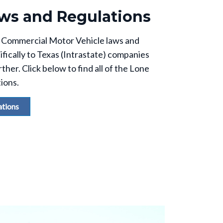
ws and Regulations
the Commercial Motor Vehicle laws and
ifically to Texas (Intrastate) companies
ther. Click below to find all of the Lone
tions.
ations