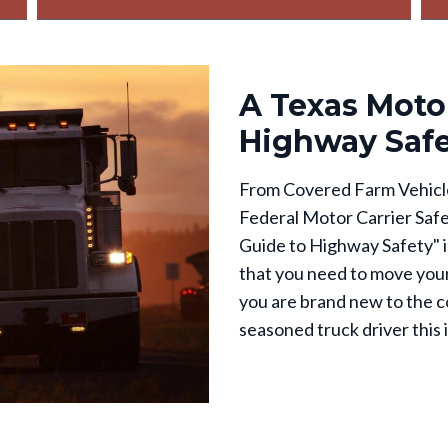
A Texas Motor
Highway Saf
From Covered Farm Vehicle
Federal Motor Carrier Safe
Guide to Highway Safety" is
that you need to move your
you are brand new to the c
seasoned truck driver this i