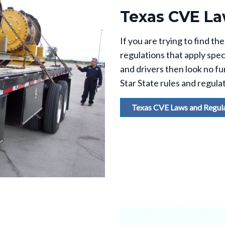
Texas CVE La
If you are trying to find 
regulations that apply spec
and drivers then look no fur
Star State rules and regula
Texas CVE Laws and Regul