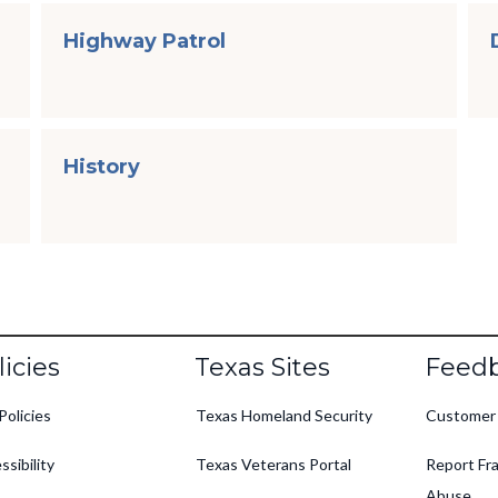
Highway Patrol
History
oter
licies
Texas Sites
Feed
Policies
Texas Homeland Security
Customer
ssibility
Texas Veterans Portal
Report Fra
Abuse