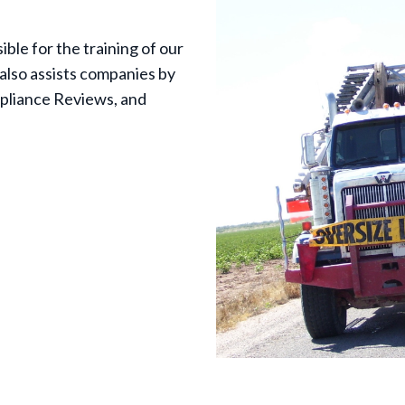
ble for the training of our
also assists companies by
pliance Reviews, and