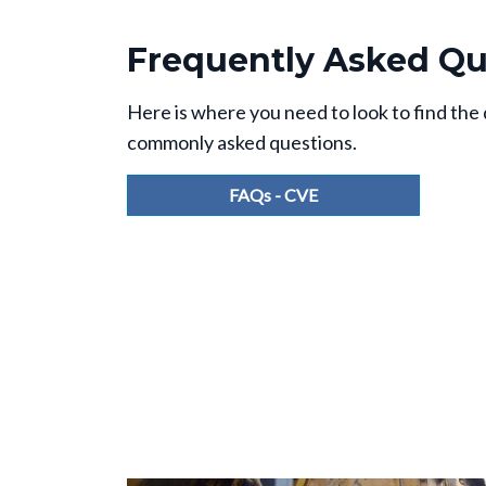
Frequently Asked Qu
Here is where you need to look to find the
commonly asked questions.
FAQs - CVE