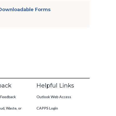
Downloadable Forms
back
Helpful Links
 Feedback
Outlook Web Access
ud, Waste, or
CAPPS Login