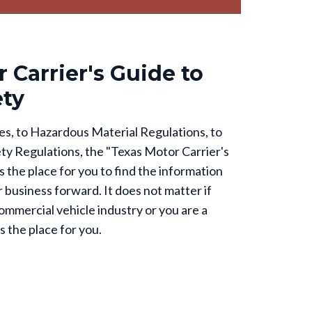
 Carrier's Guide to
ety
s, to Hazardous Material Regulations, to
ty Regulations, the "Texas Motor Carrier's
 the place for you to find the information
 business forward. It does not matter if
ommercial vehicle industry or you are a
s the place for you.