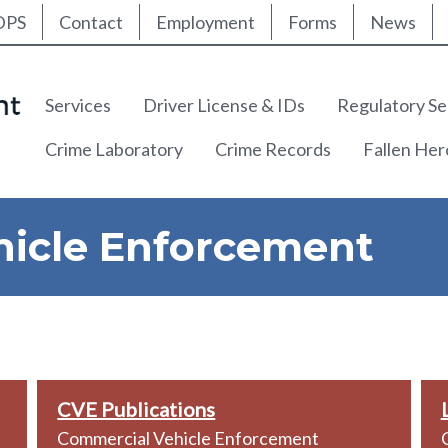
ty Nav
Skip
DPS
Contact
Employment
Forms
News
to
main
content
Main navigation
Services
Driver License & IDs
Regulatory Se
Crime Laboratory
Crime Records
Fallen He
icle Enforcement
CVE Publications
Commercial Vehicle Enforcement