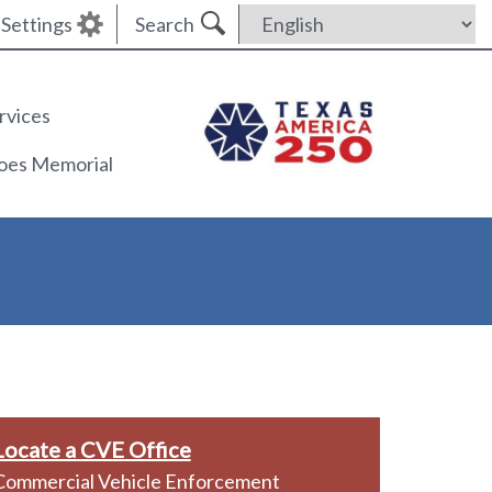
Settings
Search
rvices
roes Memorial
Locate a CVE Office
Commercial Vehicle Enforcement