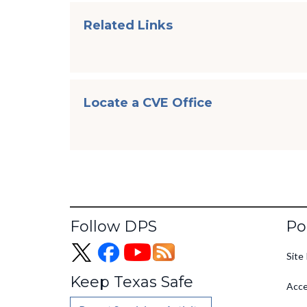
Related Links
Locate a CVE Office
Fo
Follow DPS
Po
Site 
Keep Texas Safe
Acce