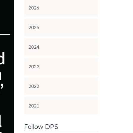
2026
2025
2024
2023
2022
2021
Follow DPS