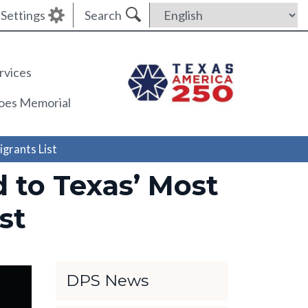
Settings
Search
rvices
roes Memorial
grants List
to Texas’ Most
st
DPS News