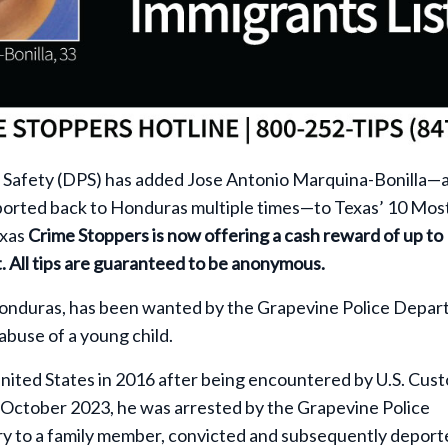
 Safety (DPS) has added Jose Antonio Marquina-Bonilla—
eported back to Honduras multiple times—to Texas’ 10 Mos
exas
Crime Stoppers is now offering a cash reward of up to
t. All tips are guaranteed to be anonymous.
onduras, has been wanted by the Grapevine Police Depa
abuse of a young child.
nited States in 2016 after being encountered by U.S. Cus
n October 2023, he was arrested by the Grapevine Police
ury to a family member, convicted and subsequently deport