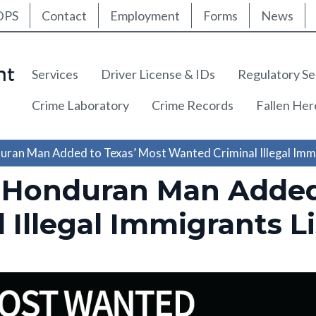
ty Nav
Skip
DPS
Contact
Employment
Forms
News
to
main
content
Main navigation
Services
Driver License & IDs
Regulatory Se
Crime Laboratory
Crime Records
Fallen He
ran Man Added to Texas’ Most Wanted Criminal Illegal Immi
 Honduran Man Added 
Illegal Immigrants Li