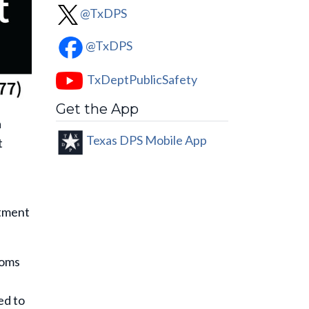
@TxDPS
@TxDPS
TxDeptPublicSafety
Get the App
a
Texas DPS Mobile App
t
rtment
toms
ed to