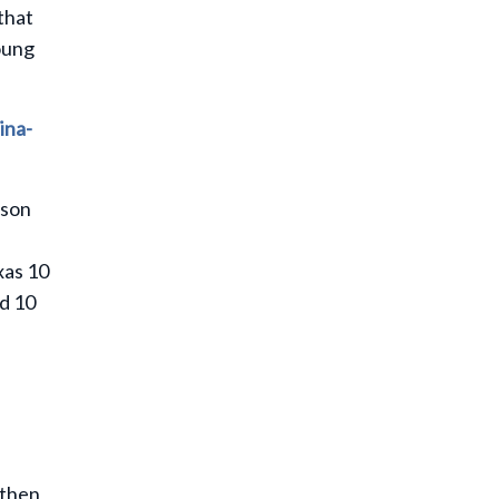
that
oung
ina-
rson
xas 10
nd 10
 then