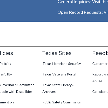
General Inquiries: Visit th
Open Record Requests: Vis
oter
licies
Texas Sites
Feed
Policies
Texas Homeland Security
Customer
ssibility
Texas Veterans Portal
Report Fra
Abuse
Governor's Committee
Texas State Library &
eople with Disabilities
Archives
Complaint
ement on
Public Safety Commission