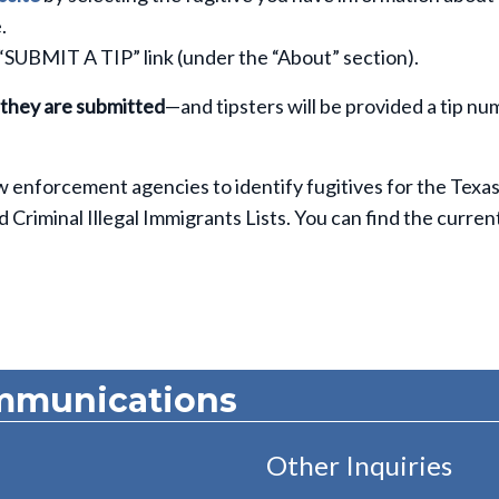
.
 “SUBMIT A TIP” link (under the “About” section).
 they are submitted
—and tipsters will be provided a tip n
aw enforcement agencies to identify fugitives for the Texa
riminal Illegal Immigrants Lists. You can find the current 
mmunications
Other Inquiries