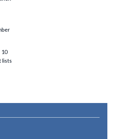
umber
s 10
lists