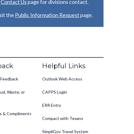
e
C
ontact Us
page for divisions contact.
it the
Public Information Request
page.
back
Helpful Links
 Feedback
Outlook Web Access
ud, Waste, or
CAPPS Login
ERR Entry
s & Compliments
Compact with Texans
SimpliGov Travel System