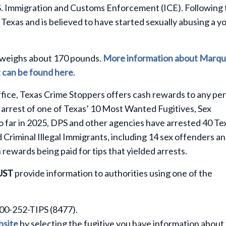
S. Immigration and Customs Enforcement (ICE). Following 
Texas and is believed to have started sexually abusing a y
nd weighs about 170 pounds.
More information about Marqu
st can be found here
.
fice, Texas Crime Stoppers offers cash rewards to any pe
 arrest of one of Texas’ 10 Most Wanted Fugitives, Sex
So far in 2025, DPS and other agencies have arrested 40 Te
riminal Illegal Immigrants, including 14 sex offenders a
 rewards being paid for tips that yielded arrests.
UST
provide information to authorities using one of the
800-252-TIPS (8477).
site
by selecting the fugitive you have information about