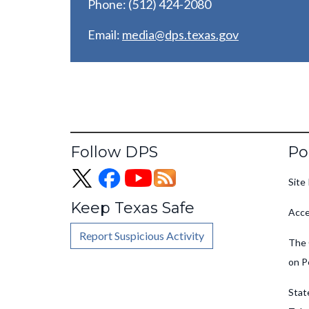
Phone: (512) 424-2080
Email:
media@dps.texas.gov
Fo
Follow DPS
Po
Site 
Keep Texas Safe
Acce
Report Suspicious Activity
The 
on P
Stat