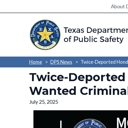
Utili
About 
Home
DPS News
Twice-Deported Hondu
Twice-Deported
Wanted Criminal 
July 25, 2025