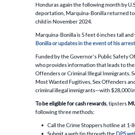
Honduras again the following month by U.
deportation, Marquina-Bonilla returned to 
child in November 2024.
Marquina-Bonilla is 5 feet 6 inches tall a
Bonilla or updates in the event of his arre
Funded by the Governor’s Public Safety Of
who provides information that leads to the
Offenders or Criminal Illegal Immigrants. 
Most Wanted Fugitives, Sex Offenders and C
criminal illegal immigrants—with $28,000 in
To be eligible for cash rewards
, tipsters
M
following three methods:
Call the Crime Stoppers hotline at 1-
Submit a web tip through the
DPS web