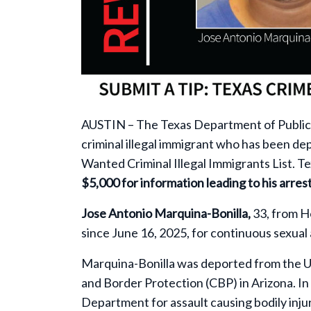
AUSTIN – The Texas Department of Public
criminal illegal immigrant who has been d
Wanted Criminal Illegal Immigrants List. T
$5,000 for information leading to his arres
Jose Antonio Marquina-Bonilla,
33, from H
since June 16, 2025, for continuous sexual 
Marquina-Bonilla was deported from the U
and Border Protection (CBP) in Arizona. I
Department for assault causing bodily inj