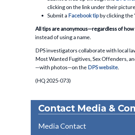
clicking on the link under their picture
Submit a
Facebook tip
by clicking the
All tips are anonymous—regardless of how
instead of using a name.
DPS investigators collaborate with local l
Most Wanted Fugitives, Sex Offenders, and C
—with photos—on the
DPS website
.
(HQ 2025-073)
Contact Media & Co
Media Contact