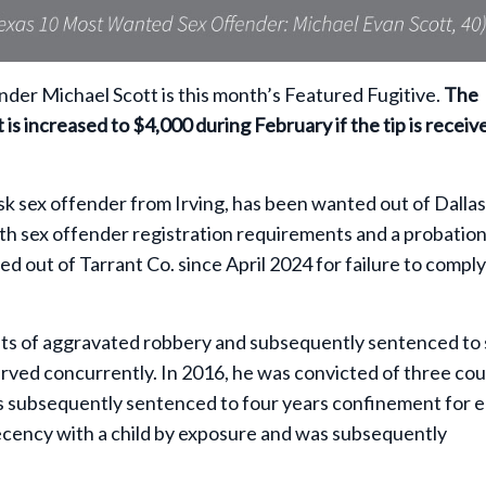
er Michael Scott is this month’s Featured Fugitive.
The
 is increased to $4,000 during February if the tip is receiv
risk sex offender from Irving, has been wanted out of Dallas
ith sex offender registration requirements and a probatio
ed out of Tarrant Co. since April 2024 for failure to compl
unts of aggravated robbery and subsequently sentenced to
rved concurrently. In 2016, he was convicted of three cou
s subsequently sentenced to four years confinement for 
decency with a child by exposure and was subsequently