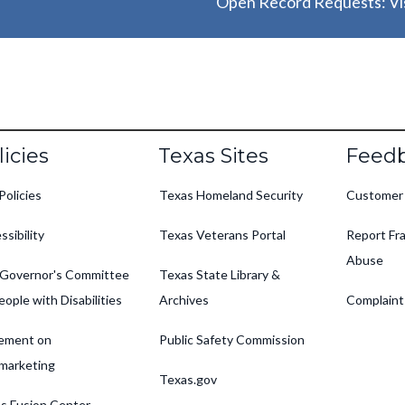
Open Record Requests: Vis
oter
licies
Texas Sites
Feed
Policies
Texas Homeland Security
Customer
ssibility
Texas Veterans Portal
Report Fra
Abuse
Governor's Committee
Texas State Library &
eople with Disabilities
Archives
Complaint
ement on
Public Safety Commission
marketing
Texas.gov
s Fusion Center