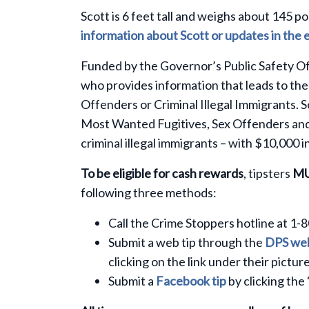
Scott is 6 feet tall and weighs about 145 p
information about Scott or updates in the 
Funded by the Governor’s Public Safety Of
who provides information that leads to the
Offenders or Criminal Illegal Immigrants. 
Most Wanted Fugitives, Sex Offenders and 
criminal illegal immigrants – with $10,000 i
To be eligible for cash rewards
, tipsters
M
following three methods:
Call the Crime Stoppers hotline at 1-
Submit a web tip through the
DPS web
clicking on the link under their picture
Submit a
Facebook tip
by clicking the