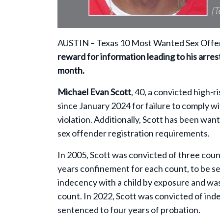
AUSTIN – Texas 10 Most Wanted Sex Offend
reward for information leading to his arrest
month.
Michael Evan Scott
, 40, a convicted high-
since January 2024 for failure to comply w
violation. Additionally, Scott has been want
sex offender registration requirements.
In 2005, Scott was convicted of three co
years confinement for each count, to be se
indecency with a child by exposure and wa
count. In 2022, Scott was convicted of in
sentenced to four years of probation.