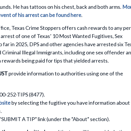
ounds. He has tattoos on his chest, back and both arms.
Mo
event of his arrest can be found here
.
fice, Texas Crime Stoppers offers cash rewards to any pe
 arrest of one of Texas’ 10 Most Wanted Fugitives, Sex
So far in 2025, DPS and other agencies have arrested six Te
Criminal Illegal Immigrants, including one sex offender a
n rewards being paid for tips that yielded arrests.
UST
provide information to authorities using one of the
800-252-TIPS (8477).
site
by selecting the fugitive you have information about
.
 “SUBMIT A TIP” link (under the “About” section).