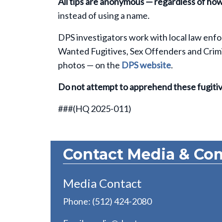
All tips are anonymous — regardless of ho
instead of using a name.
DPS investigators work with local law enfo
Wanted Fugitives, Sex Offenders and Crimina
photos — on the
DPS website
.
Do not attempt to apprehend these fugitiv
###(HQ 2025-011)
Contact Media & Co
Media Contact
Phone: (512) 424-2080