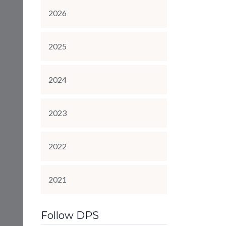
2026
2025
2024
2023
2022
2021
Follow DPS