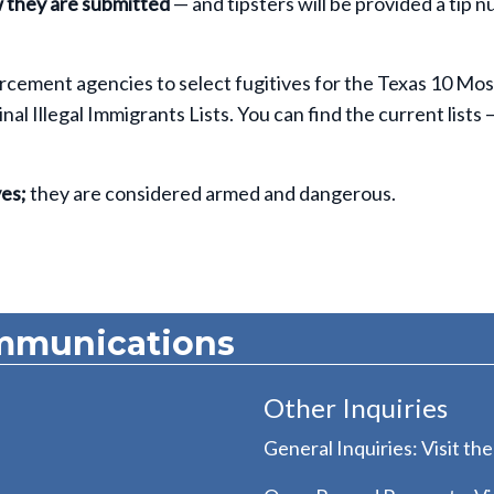
w they are submitted
— and tipsters will be provided a tip 
rcement agencies to select fugitives for the Texas 10 Mos
l Illegal Immigrants Lists. You can find the current lists 
es;
they are considered armed and dangerous.
mmunications
Other Inquiries
General Inquiries: Visit th