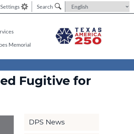
Settings
Search
rvices
roes Memorial
d Fugitive for
DPS News