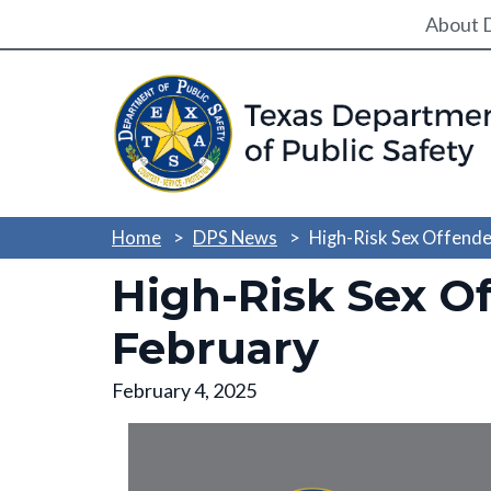
Utili
About 
Home
DPS News
High-Risk Sex Offende
High-Risk Sex O
February
February 4, 2025