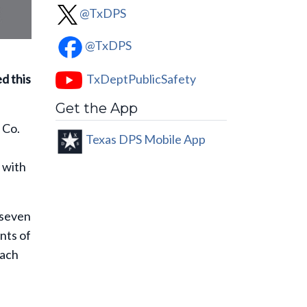
@TxDPS
@TxDPS
TxDeptPublicSafety
ed this
Get the App
 Co.
Texas DPS Mobile App
n
y with
 seven
nts of
each