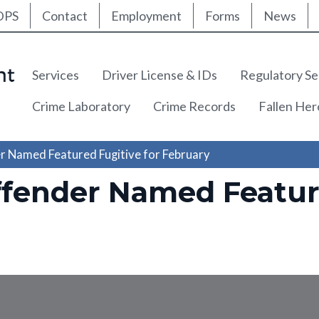
ty Nav
Skip
DPS
Contact
Employment
Forms
News
to
main
content
Main navigation
Services
Driver License & IDs
Regulatory Se
Crime Laboratory
Crime Records
Fallen He
r Named Featured Fugitive for February
ffender Named Feature