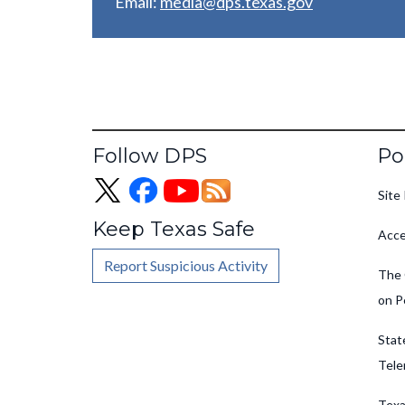
Email:
media@dps.texas.gov
Fo
Follow DPS
Po
Site 
Keep Texas Safe
Acce
Report Suspicious Activity
The 
on P
Stat
Tele
Texa