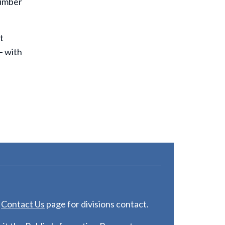
number
t
— with
e
C
ontact Us
page for divisions contact.