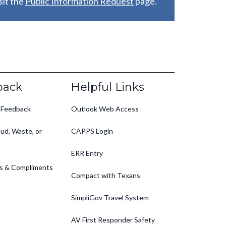
it the
Public Information Request
page.
back
Helpful Links
 Feedback
Outlook Web Access
ud, Waste, or
CAPPS Login
ERR Entry
s & Compliments
Compact with Texans
SimpliGov Travel System
AV First Responder Safety