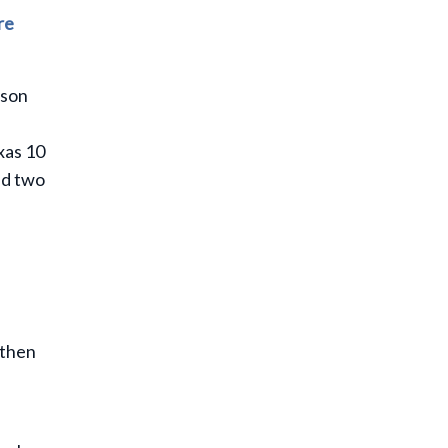
re
rson
xas 10
nd two
 then