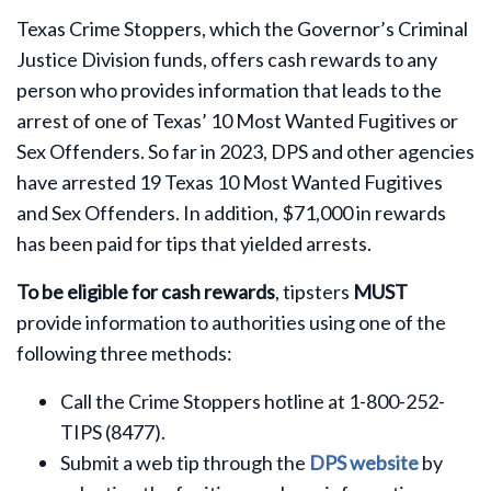
Texas Crime Stoppers, which the Governor’s Criminal
Justice Division funds, offers cash rewards to any
person who provides information that leads to the
arrest of one of Texas’ 10 Most Wanted Fugitives or
Sex Offenders. So far in 2023, DPS and other agencies
have arrested 19 Texas 10 Most Wanted Fugitives
and Sex Offenders. In addition, $71,000 in rewards
has been paid for tips that yielded arrests.
To be eligible for cash rewards
, tipsters
MUST
provide information to authorities using one of the
following three methods:
Call the Crime Stoppers hotline at 1-800-252-
TIPS (8477).
Submit a web tip through the
DPS website
by