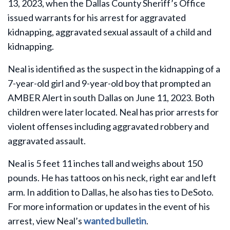
13, 2023, when the Dallas County Sheriff’s Office
issued warrants for his arrest for aggravated
kidnapping, aggravated sexual assault of a child and
kidnapping.
Neal is identified as the suspect in the kidnapping of a
7-year-old girl and 9-year-old boy that prompted an
AMBER Alert in south Dallas on June 11, 2023. Both
children were later located. Neal has prior arrests for
violent offenses including aggravated robbery and
aggravated assault.
Neal is 5 feet 11 inches tall and weighs about 150
pounds. He has tattoos on his neck, right ear and left
arm. In addition to Dallas, he also has ties to DeSoto.
For more information or updates in the event of his
arrest, view Neal’s
wanted bulletin
.