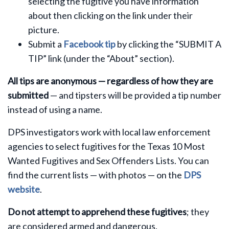
selecting the fugitive you have information
about then clicking on the link under their
picture.
Submit a
Facebook tip
by clicking the “SUBMIT A
TIP” link (under the “About” section).
All tips are anonymous — regardless of how they are
submitted
— and tipsters will be provided a tip number
instead of using a name.
DPS investigators work with local law enforcement
agencies to select fugitives for the Texas 10 Most
Wanted Fugitives and Sex Offenders Lists. You can
find the current lists — with photos — on the
DPS
website
.
Do not attempt to apprehend these fugitives
; they
are considered armed and dangerous.