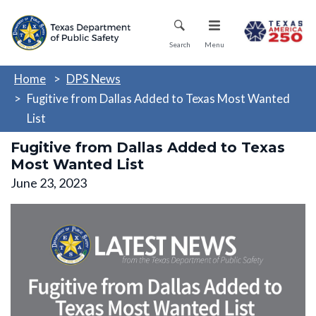
Skip
Mobile Menu
to
main
Search
Menu
content
Home
DPS News
Fugitive from Dallas Added to Texas Most Wanted
List
Fugitive from Dallas Added to Texas
Most Wanted List
June 23, 2023