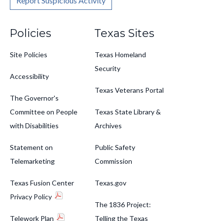
Report Suspicious Activity
Footer
Policies
Texas Sites
Site Policies
Texas Homeland
Security
Accessibility
Texas Veterans Portal
The Governor's
Committee on People
Texas State Library &
with Disabilities
Archives
Statement on
Public Safety
Telemarketing
Commission
Texas Fusion Center
Texas.gov
Privacy Policy
The 1836 Project:
Telework Plan
Telling the Texas