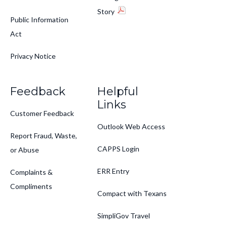
Story
Public Information
Act
Privacy Notice
Feedback
Helpful
Links
Customer Feedback
Outlook Web Access
Report Fraud, Waste,
CAPPS Login
or Abuse
ERR Entry
Complaints &
Compliments
Compact with Texans
SimpliGov Travel