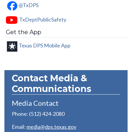
@TxDPS
TxDeptPublicSafety
Get the App
Texas DPS Mobile App
Contact Media &
Communications
Media Contact
Phone: (512) 424-2080
Email:
media@dps.texas.gov