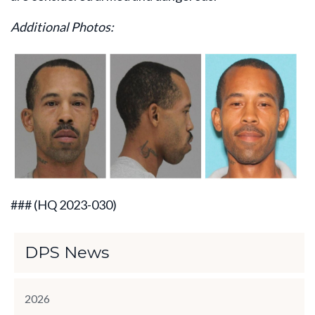
Additional Photos:
###
(HQ 2023-030)
DPS News
2026