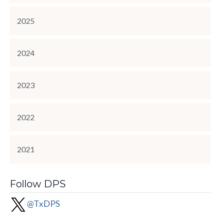
2025
2024
2023
2022
2021
Follow DPS
@TxDPS