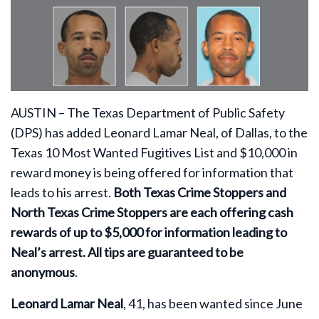
AUSTIN –
The Texas Department of Public Safety
(DPS) has added Leonard Lamar Neal, of Dallas, to the
Texas 10 Most Wanted Fugitives List and $10,000 in
reward money is being offered for information that
leads to his arrest.
Both Texas Crime Stoppers and
North Texas Crime Stoppers are each offering cash
rewards of up to $5,000
for information leading to
Neal’s arrest. All tips are guaranteed to be
anonymous
.
Leonard Lamar Neal
, 41, has been wanted since June