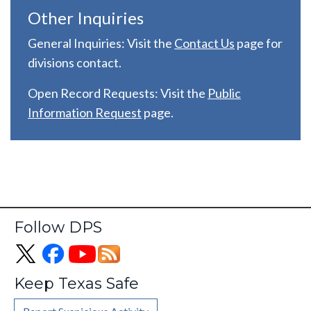
Other Inquiries
General Inquiries: Visit the
C
ontact Us
page for
divisions contact.
Open Record Requests: Visit the
Public
Information Request
page.
Follow DPS
Keep Texas Safe