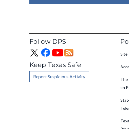
Fo
Follow DPS
Po
Site 
Keep Texas Safe
Acce
Report Suspicious Activity
The 
on P
Stat
Tele
Texa
Priv