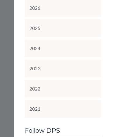
2026
2025
2024
2023
2022
2021
Follow DPS