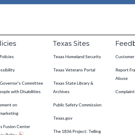
oter
licies
Texas Sites
Feed
Policies
Texas Homeland Security
Customer
ssibility
Texas Veterans Portal
Report Fra
Abuse
Governor's Committee
Texas State Library &
eople with Disabilities
Archives
Complaint
ement on
Public Safety Commission
marketing
Texas.gov
s Fusion Center
The 1836 Project: Telling
acy Policy