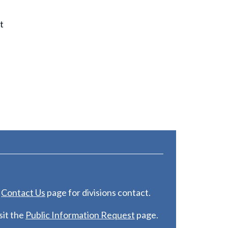
t
e
C
ontact Us
page for divisions contact.
it the
Public Information Request
page.