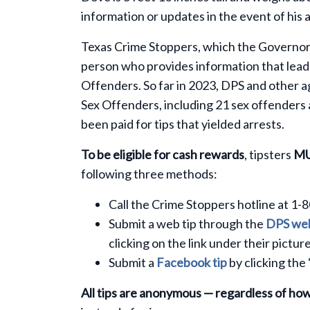
information or updates in the event of his 
Texas Crime Stoppers, which the Governor’s
person who provides information that leads
Offenders. So far in 2023, DPS and other 
Sex Offenders, including 21 sex offenders
been paid for tips that yielded arrests.
To be eligible for cash rewards
, tipsters
M
following three methods:
Call the Crime Stoppers hotline at 1-
Submit a web tip through the
DPS web
clicking on the link under their picture
Submit a
Facebook tip
by clicking the
All tips are anonymous — regardless of ho