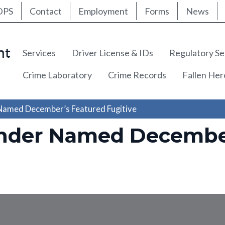
ty Nav
Skip
DPS
Contact
Employment
Forms
News
to
main
content
Main navigation
Services
Driver License & IDs
Regulatory Se
Crime Laboratory
Crime Records
Fallen He
 Named December’s Featured Fugitive
ender Named Decembe