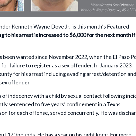
der Kenneth Wayne Dove Jr., is this month’s Featured
 to his arrest is increased to $6,000 for the next month if
 has been wanted since November 2022, when the El Paso Po
for failure to register as a sex offender. In January 2023,
ounty for his arrest including evading arrest/detention an
 sex offender.
of indecency with a child by sexual contact following inc
tly sentenced to five years’ confinement in a Texas
son for each offense, served concurrently. He was discha
out 170 pounds. He has a scar on his right knee. For more