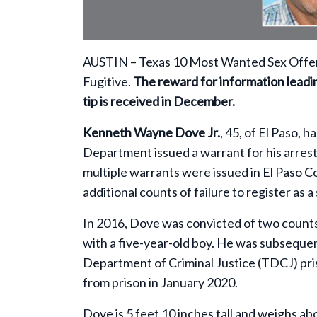
AUSTIN –
Texas 10 Most Wanted Sex Offen
Fugitive.
The reward for information leading
tip is received in December.
Kenneth Wayne Dove Jr.
, 45, of El Paso,
Department issued a warrant for his arrest 
multiple warrants were issued in El Paso C
additional counts of failure to register as a
In 2016, Dove was convicted of two counts 
with a five-year-old boy. He was subsequen
Department of Criminal Justice (TDCJ) pri
from prison in January 2020.
Dove is 5 feet 10 inches tall and weighs ab