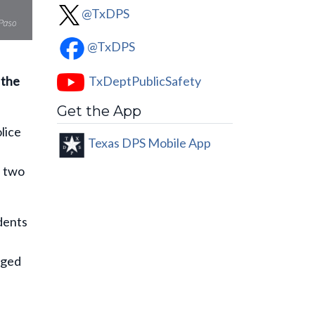
@TxDPS
@TxDPS
TxDeptPublicSafety
 the
Get the App
lice
Texas DPS Mobile App
d two
idents
rged