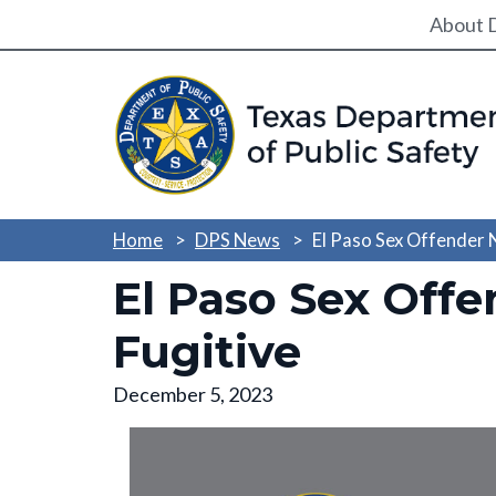
Utili
About 
Home
DPS News
El Paso Sex Offender
El Paso Sex Off
Fugitive
December 5, 2023