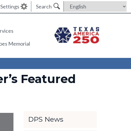
Settings
Search
rvices
roes Memorial
r’s Featured
DPS News