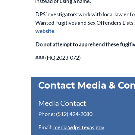
instead of using a name.
DPS investigators work with local law enfo
Wanted Fugitives and Sex Offenders Lists. 
website
.
Do not attempt to apprehend these fugiti
###
(HQ 2023-072)
Contact Media & Co
Media Contact
Phone: (512) 424-2080
Email:
media@dps.texas.gov