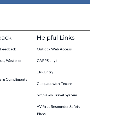
back
Helpful Links
 Feedback
Outlook Web Access
ud, Waste, or
CAPPS Login
ERR Entry
s & Compliments
Compact with Texans
SimpliGov Travel System
AV First Responder Safety
Plans