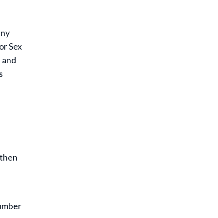
any
or Sex
s and
s
 then
number