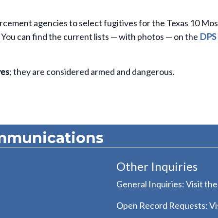
rcement agencies to select fugitives for the Texas 10 Mos
You can find the current lists — with photos — on the
DPS
ves
; they are considered armed and dangerous.
mmunications
Other Inquiries
General Inquiries: Visit th
Open Record Requests: Vis