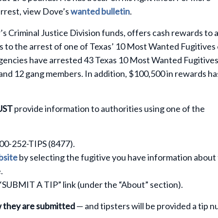
arrest, view Dove’s
wanted bulletin
.
 Criminal Justice Division funds, offers cash rewards to 
 to the arrest of one of Texas’ 10 Most Wanted Fugitives 
agencies have arrested 43 Texas 10 Most Wanted Fugitive
 and 12 gang members. In addition, $100,500 in rewards ha
UST
provide information to authorities using one of the
800-252-TIPS (8477).
site
by selecting the fugitive you have information about
.
 “SUBMIT A TIP” link (under the “About” section).
w they are submitted
— and tipsters will be provided a tip 