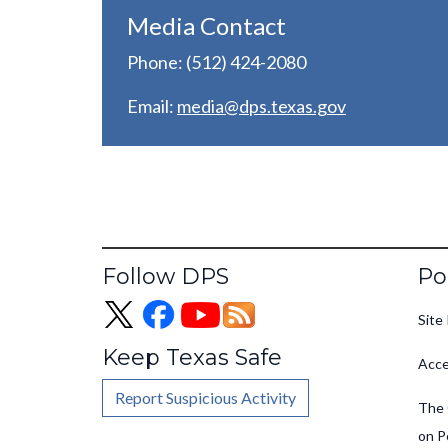
Media Contact
Phone: (512) 424-2080
Email:
media@dps.texas.gov
Fo
Follow DPS
Po
Site 
Keep Texas Safe
Acce
Report Suspicious Activity
The 
on P