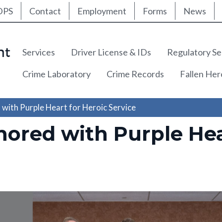
ty Nav
Skip
DPS
Contact
Employment
Forms
News
to
main
content
Main navigation
Services
Driver License & IDs
Regulatory Se
Crime Laboratory
Crime Records
Fallen He
ith Purple Heart for Heroic Service
ored with Purple Hea