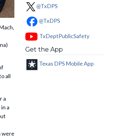
@TxDPS
@TxDPS
 Mach,
TxDeptPublicSafety
ana)
Get the App
Texas DPS Mobile App
of
o all
r a
in a
out
n were