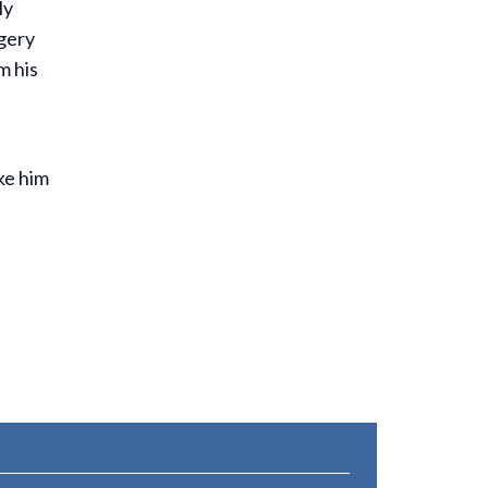
ly
gery
m his
ke him