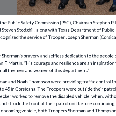
 the Public Safety Commission (PSC), Chairman Stephen P.
 Steven Stodghill, along with Texas Department of Public
ecognized the service of Trooper Joseph Sherman (Corsic
per Sherman’s bravery and selfless dedication to the people 
 F. Martin. “His courage and resilience are an inspiration t
or all the men and women of this department.”
an and Noah Thompson were providing traffic control fo
te 45 in Corsicana. The Troopers were outside their patrol 
wrecker worked to remove the disabled vehicle, when, with
nd struck the front of their patrol unit before continuing
he oncoming vehicle, both Troopers Sherman and Thompso