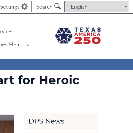
Settings
Search
rvices
roes Memorial
rt for Heroic
DPS News