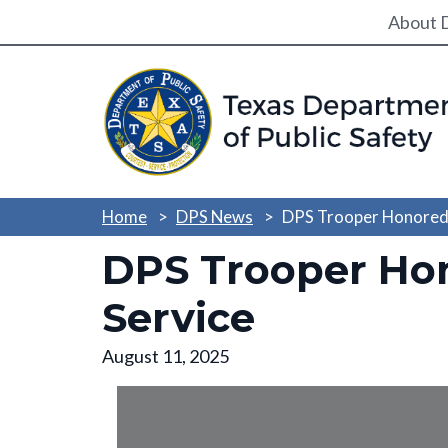
Utili
About 
Home
DPS News
DPS Trooper Honored w
DPS Trooper Hon
Service
August 11, 2025