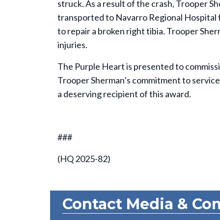
struck. As a result of the crash, Trooper S
transported to Navarro Regional Hospital
to repair a broken right tibia. Trooper Sher
injuries.
The Purple Heart is presented to commission
Trooper Sherman’s commitment to service 
a deserving recipient of this award.
###
(HQ 2025-82)
Contact Media & Co