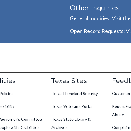
Other Inquiries
General Inquiries: Visit th
Open Record Requests: Vis
oter
licies
Texas Sites
Feed
Policies
Texas Homeland Security
Customer
ssibility
Texas Veterans Portal
Report Fra
Abuse
Governor's Committee
Texas State Library &
eople with Disabilities
Archives
Complaint