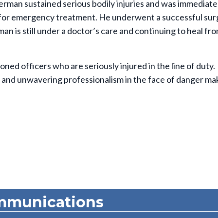
herman sustained serious bodily injuries and was immediate
 for emergency treatment. He underwent a successful sur
man is still under a doctor’s care and continuing to heal fro
ed officers who are seriously injured in the line of duty.
and unwavering professionalism in the face of danger ma
mmunications