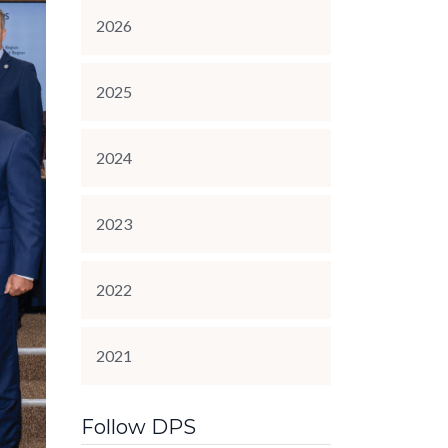
2026
2025
2024
2023
2022
2021
Follow DPS