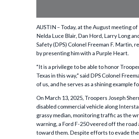
AUSTIN – Today, at the August meeting of
Nelda Luce Blair, Dan Hord, Larry Long and
Safety (DPS) Colonel Freeman F. Martin, r
by presenting him with a Purple Heart.
“It is a privilege to be able to honor Troo
Texas in this way,” said DPS Colonel Freeman
of us, and he serves as a shining example f
On March 13, 2025, Troopers Joseph Sherm
disabled commercial vehicle along Intersta
grassy median, monitoring traffic as the 
warning, a Ford F-250 veered off the road a
toward them. Despite efforts to evade t