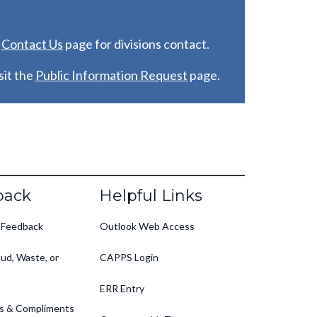
e
C
ontact Us
page for divisions contact.
it the
Public Information Request
page.
back
Helpful Links
 Feedback
Outlook Web Access
ud, Waste, or
CAPPS Login
ERR Entry
s & Compliments