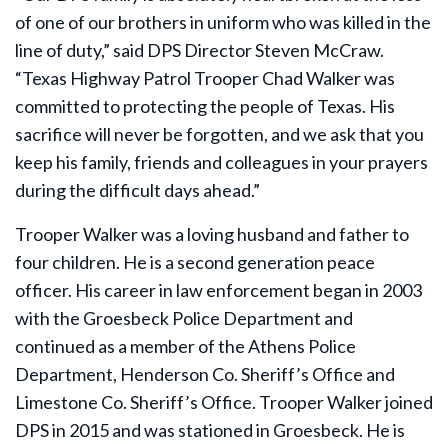
of one of our brothers in uniform who was killed in the
line of duty,” said DPS Director Steven McCraw.
“Texas Highway Patrol Trooper Chad Walker was
committed to protecting the people of Texas. His
sacrifice will never be forgotten, and we ask that you
keep his family, friends and colleagues in your prayers
during the difficult days ahead.”
Trooper Walker was a loving husband and father to
four children. He is a second generation peace
officer. His career in law enforcement began in 2003
with the Groesbeck Police Department and
continued as a member of the Athens Police
Department, Henderson Co. Sheriff’s Office and
Limestone Co. Sheriff’s Office. Trooper Walker joined
DPS in 2015 and was stationed in Groesbeck. He is