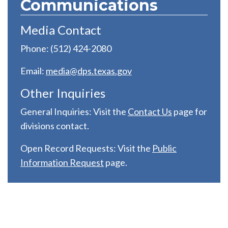
Communications
Media Contact
Phone: (512) 424-2080
Email:
media@dps.texas.gov
Other Inquiries
General Inquiries: Visit the
C
ontact Us
page for
divisions contact.
Open Record Requests: Visit the
Public
Information Request
page.