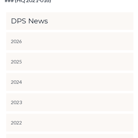
### (HQ 2021-016)
DPS News
2026
2025
2024
2023
2022