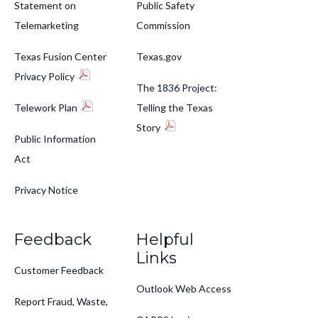
Statement on
Public Safety
Telemarketing
Commission
Texas Fusion Center
Texas.gov
Privacy Policy
The 1836 Project:
Telework Plan
Telling the Texas
Story
Public Information
Act
Privacy Notice
Feedback
Helpful
Links
Customer Feedback
Outlook Web Access
Report Fraud, Waste,