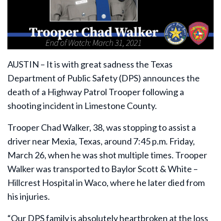
AUSTIN – It is with great sadness the Texas
Department of Public Safety (DPS) announces the
death of a Highway Patrol Trooper following a
shooting incident in Limestone County.
Trooper Chad Walker, 38, was stopping to assist a
driver near Mexia, Texas, around 7:45 p.m. Friday,
March 26, when he was shot multiple times. Trooper
Walker was transported to Baylor Scott & White –
Hillcrest Hospital in Waco, where he later died from
his injuries.
“Our DPS family is absolutely heartbroken at the loss