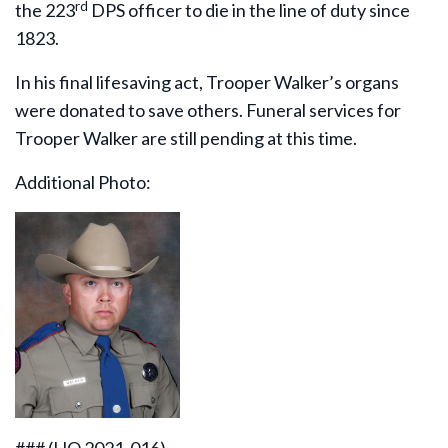
rd
the 223
DPS officer to die in the line of duty since
1823.
In his final lifesaving act, Trooper Walker’s organs
were donated to save others. Funeral services for
Trooper Walker are still pending at this time.
Additional Photo: