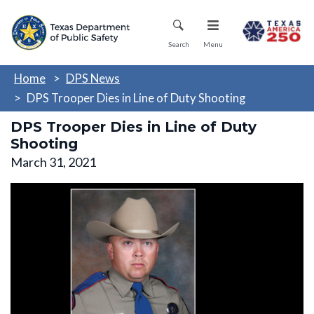
Skip
Mobile Menu
to
main
Search
Menu
content
Home
DPS News
DPS Trooper Dies in Line of Duty Shooting
DPS Trooper Dies in Line of Duty
Shooting
March 31, 2021