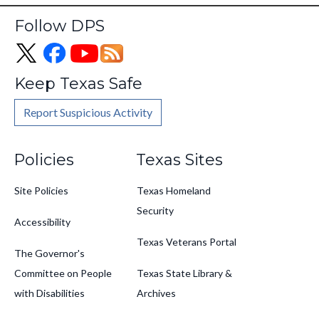
Follow DPS
Keep Texas Safe
Report Suspicious Activity
Footer
Policies
Texas Sites
Site Policies
Texas Homeland
Security
Accessibility
Texas Veterans Portal
The Governor's
Committee on People
Texas State Library &
with Disabilities
Archives