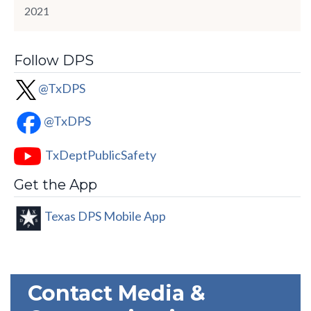
2021
Follow DPS
@TxDPS
@TxDPS
TxDeptPublicSafety
Get the App
Texas DPS Mobile App
Contact Media &