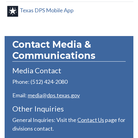
Texas DPS Mobile App
Contact Media &
Communications
Media Contact
Phone: (512) 424-2080
Email:
media@dps.texas.gov
Other Inquiries
General Inquiries: Visit the
C
ontact Us
page for
divisions contact.