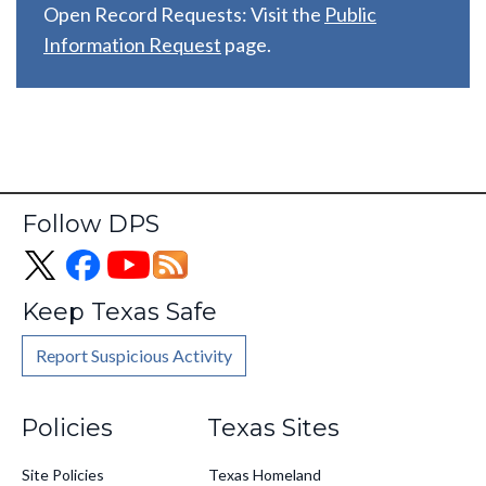
Open Record Requests: Visit the
Public
Information Request
page.
Follow DPS
Keep Texas Safe
Report Suspicious Activity
Footer
Policies
Texas Sites
Site Policies
Texas Homeland