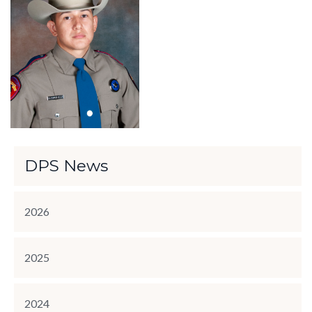
DPS News
2026
2025
2024