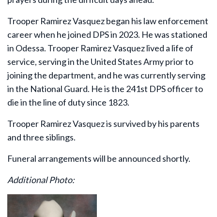
Trooper Ramirez Vasquez began his law enforcement
career when he joined DPS in 2023. He was stationed
in Odessa. Trooper Ramirez Vasquez lived a life of
service, serving in the United States Army prior to
joining the department, and he was currently serving
in the National Guard. He is the 241st DPS officer to
die in the line of duty since 1823.
Trooper Ramirez Vasquez is survived by his parents
and three siblings.
Funeral arrangements will be announced shortly.
Additional Photo: