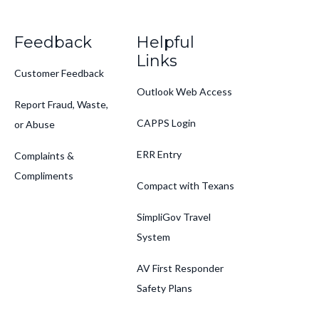
Feedback
Helpful
Links
Customer Feedback
Outlook Web Access
Report Fraud, Waste,
CAPPS Login
or Abuse
ERR Entry
Complaints &
Compliments
Compact with Texans
SimpliGov Travel
System
AV First Responder
Safety Plans