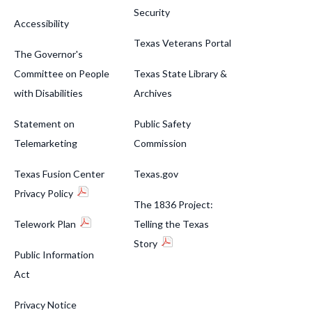
Security
Accessibility
Texas Veterans Portal
The Governor's
Committee on People
Texas State Library &
with Disabilities
Archives
Statement on
Public Safety
Telemarketing
Commission
Texas Fusion Center
Texas.gov
Privacy Policy
The 1836 Project:
Telework Plan
Telling the Texas
Story
Public Information
Act
Privacy Notice