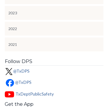
2023
2022
2021
Follow DPS
@TxDPS
@TxDPS
TxDeptPublicSafety
Get the App