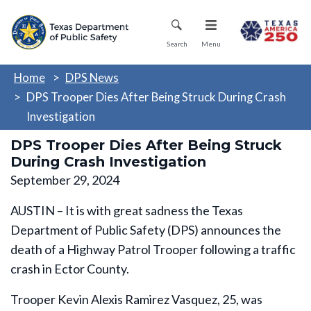
Skip
Mobile Menu
to
main
Search
Menu
content
Home
DPS News
DPS Trooper Dies After Being Struck During Crash
Investigation
DPS Trooper Dies After Being Struck
During Crash Investigation
September 29, 2024
AUSTIN – It is with great sadness the Texas
Department of Public Safety (DPS) announces the
death of a Highway Patrol Trooper following a traffic
crash in Ector County.
Trooper Kevin Alexis Ramirez Vasquez, 25, was