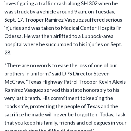
investigating a traffic crash along SH 302 when he
was struck by a vehicle around 9 a.m. on Tuesday,
Sept. 17. Trooper Ramirez Vasquez suffered serious
injuries and was taken to Medical Center Hospital in
Odessa. He was then airlifted to a Lubbock-area
hospital where he succumbed to his injuries on Sept.
28.
“There are no words to ease the loss of one of our
brothers in uniform,” said DPS Director Steven
McCraw. “Texas Highway Patrol Trooper Kevin Alexis
Ramirez Vasquez served this state honorably to his
very last breath. His commitment to keeping the
roads safe, protecting the people of Texas and the
sacrifice he made will never be forgotten. Today, I ask
that you keep his family, friends and colleagues in your
prayers during the difficult days ahead.”