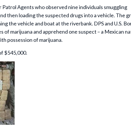
er Patrol Agents who observed nine individuals smuggling
nd then loading the suspected drugs into a vehicle. The g
ng the vehicle and boat at the riverbank. DPS and U.S. Bo
les of marijuana and apprehend one suspect – a Mexican na
th possession of marijuana.
of $545,000.