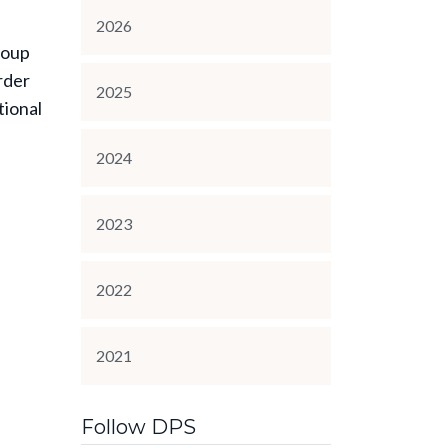
2026
roup
rder
2025
tional
2024
2023
2022
2021
Follow DPS