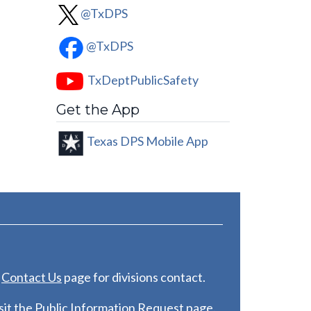
@TxDPS
@TxDPS
TxDeptPublicSafety
Get the App
Texas DPS Mobile App
e
C
ontact Us
page for divisions contact.
it the
Public Information Request
page.