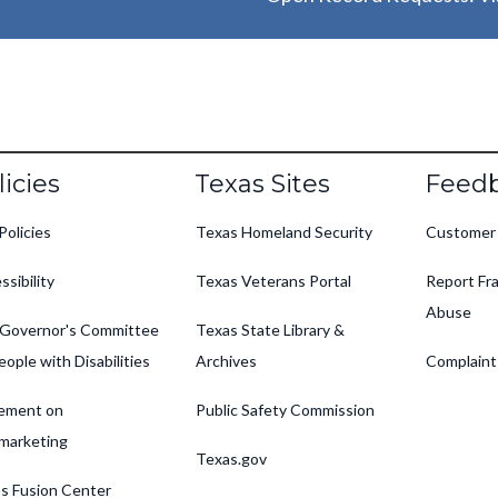
oter
licies
Texas Sites
Feed
Policies
Texas Homeland Security
Customer
ssibility
Texas Veterans Portal
Report Fra
Abuse
Governor's Committee
Texas State Library &
eople with Disabilities
Archives
Complaint
ement on
Public Safety Commission
marketing
Texas.gov
s Fusion Center