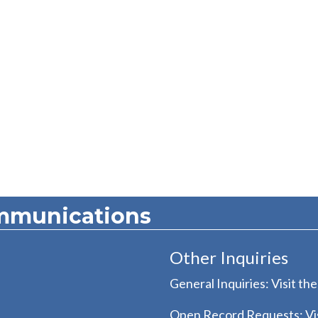
mmunications
Other Inquiries
General Inquiries: Visit th
Open Record Requests: Vis