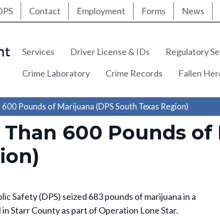
ty Nav
Skip
DPS
Contact
Employment
Forms
News
to
main
content
Main navigation
Services
Driver License & IDs
Regulatory Se
Crime Laboratory
Crime Records
Fallen He
 600 Pounds of Marijuana (DPS South Texas Region)
 Than 600 Pounds of 
ion)
 Safety (DPS) seized 683 pounds of marijuana in a
l in Starr County as part of Operation Lone Star.