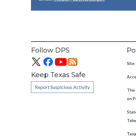
Fo
Follow DPS
Po
Site 
Keep Texas Safe
Acce
Report Suspicious Activity
The 
on P
Stat
Tele
Texa