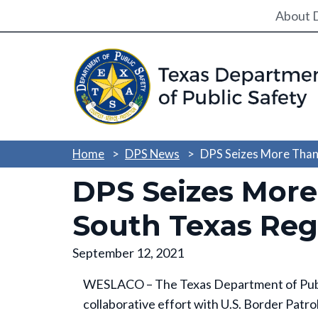
Utili
About 
Home
DPS News
DPS Seizes More Than
DPS Seizes More
South Texas Reg
September 12, 2021
WESLACO – The Texas Department of Public
collaborative effort with U.S. Border Patro