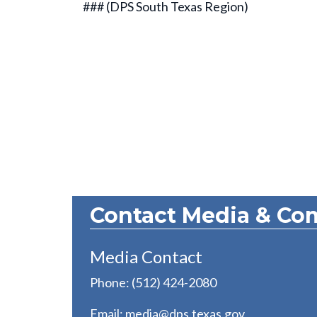
### (DPS South Texas Region)
Contact Media & Co
Media Contact
Phone: (512) 424-2080
Email:
media@dps.texas.gov