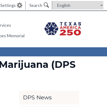
Settings
Search
rvices
roes Memorial
Marijuana (DPS
DPS News