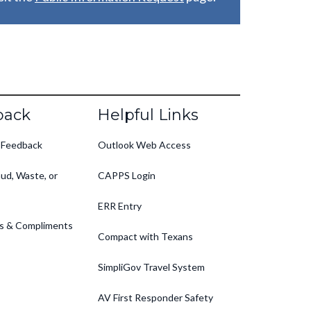
back
Helpful Links
 Feedback
Outlook Web Access
ud, Waste, or
CAPPS Login
ERR Entry
s & Compliments
Compact with Texans
SimpliGov Travel System
AV First Responder Safety