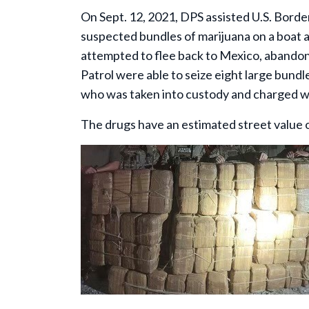
On Sept. 12, 2021, DPS assisted U.S. Bord
suspected bundles of marijuana on a boat a
attempted to flee back to Mexico, abandoni
Patrol were able to seize eight large bund
who was taken into custody and charged wi
The drugs have an estimated street value 