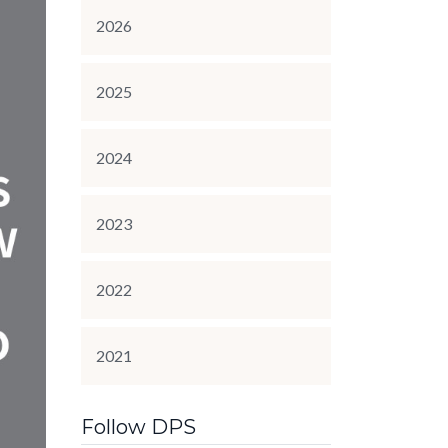
2026
2025
2024
2023
2022
2021
Follow DPS