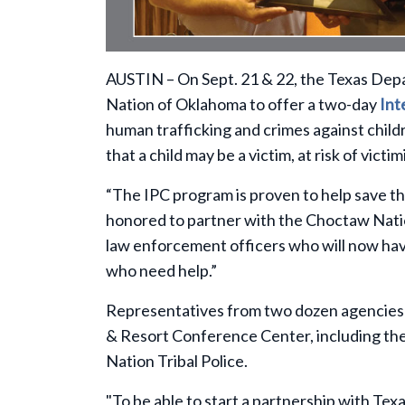
AUSTIN – On Sept. 21 & 22, the Texas Dep
Nation of Oklahoma to offer a two-day
Int
human trafficking and crimes against childr
that a child may be a victim, at risk of victi
“The IPC program is proven to help save th
honored to partner with the Choctaw Nation
law enforcement officers who will now have 
who need help.”
Representatives from two dozen agencies t
& Resort Conference Center, including th
Nation Tribal Police.
"To be able to start a partnership with Texa