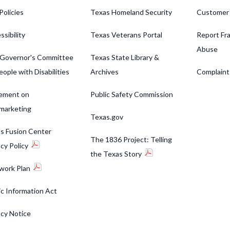
Policies
Texas Homeland Security
Customer
ssibility
Texas Veterans Portal
Report Fra
Abuse
Governor's Committee
Texas State Library &
eople with Disabilities
Archives
Complaint
ement on
Public Safety Commission
marketing
Texas.gov
s Fusion Center
The 1836 Project: Telling
acy Policy
the Texas Story
work Plan
ic Information Act
acy Notice