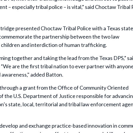
 especially tribal police – is vital,” said Choctaw Tribal 
tridge presented Choctaw Tribal Police with a Texas state
o commemorate the partnership between the two law
children and interdiction of human trafficking.
oming together and taking the lead from the Texas DPS,” sa
“We are the first tribal nation to ever partner with anyone
nd awareness," added Batton.
 through a grant from the Office of Community Oriented
 the U.S. Department of Justice responsible for advancin
’s state, local, territorial and tribal law enforcement age
 develop and exchange practice-based innovation in comm