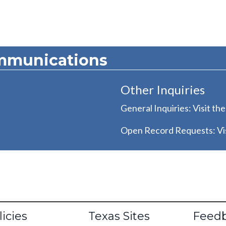
mmunications
Other Inquiries
General Inquiries: Visit th
Open Record Requests: Vis
oter
licies
Texas Sites
Feed