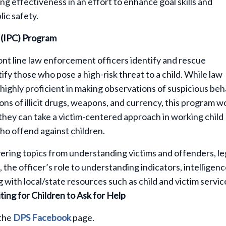
ng effectiveness in an effort to enhance goal skills and
ic safety.
n (IPC) Program
nt line law enforcement officers identify and rescue
fy those who pose a high-risk threat to a child. While law
highly proficient in making observations of suspicious beh
ions of illicit drugs, weapons, and currency, this program w
they can take a victim-centered approach in working child
who offend against children.
ering topics from understanding victims and offenders, le
 the officer’s role to understanding indicators, intelligen
 with local/state resources such as child and victim servic
ting for Children to Ask for Help
 the
DPS Facebook
page.