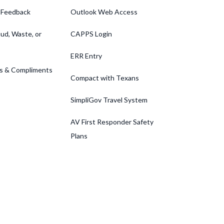
 Feedback
Outlook Web Access
ud, Waste, or
CAPPS Login
ERR Entry
s & Compliments
Compact with Texans
SimpliGov Travel System
AV First Responder Safety
Plans