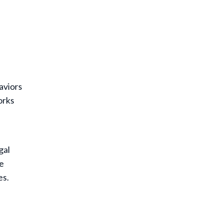
aviors
orks
gal
ce
es.