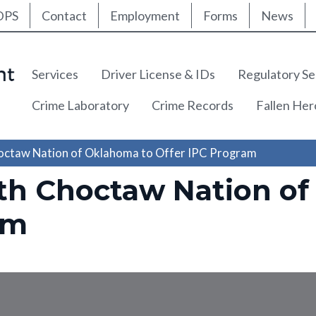
ty Nav
Skip
DPS
Contact
Employment
Forms
News
to
main
content
Main navigation
Services
Driver License & IDs
Regulatory Se
Crime Laboratory
Crime Records
Fallen He
octaw Nation of Oklahoma to Offer IPC Program
th Choctaw Nation of
am