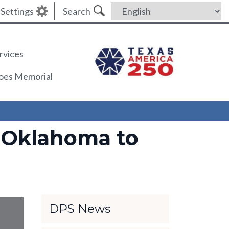
Settings
Search
rvices
roes Memorial
 Oklahoma to
DPS News