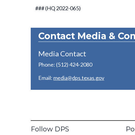
### (HQ 2022-065)
Contact Media & Co
Media Contact
Phone: (512) 424-2080
Email:
media@dps.texas.gov
Fo
Follow DPS
Po