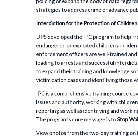
policing or expand the body of data regardi
strategies to address crime or advance publ
Interdiction for the Protection of Childre
DPS developed the IPC program to help fro
endangered or exploited children and identi
enforcement officers are well-trained and 
leading to arrests and successful interdict
to expand their training and knowledge so 
victimization cases and identifying those 
IPC is a comprehensive training course cov
issues and authority, working with children,
reporting as well as identifying and working
The program’s core message is to
Stop Wai
View photos from the two-day training on