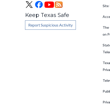
Site 
Keep Texas Safe
Acce
Report Suspicious Activity
The 
on P
Stat
Tele
Texa
Priv
Tele
Publ
Priv