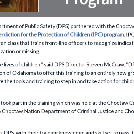
artment of Public Safety (DPS) partnered with the Choct
erdiction for the Protection of Children (IPC) program
. IPC
en class that trains
front-line officers to recognize indica
mization or missing.
e lives of children,” said DPS Director Steven McCraw. “DP
 of Oklahoma to offer this training to an entirely new gr
the tools and training to step in and take action for child
ook part in the training which was held at the Choctaw C
e Choctaw Nation Department of Criminal Justice and Ch
s DPS, with their training knowledge and skill set to pass i