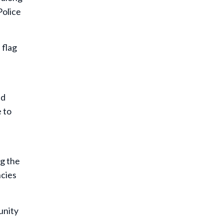
Police
 flag
id
 to
g the
ncies
unity