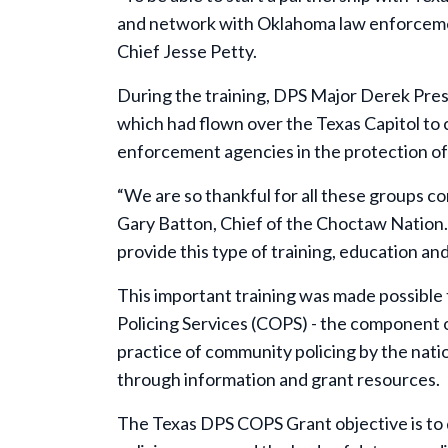
and network with Oklahoma law enforcement –
Chief Jesse Petty.
During the training, DPS Major Derek Pres
which had flown over the Texas Capitol t
enforcement agencies in the protection of 
“We are so thankful for all these groups c
Gary Batton, Chief of the Choctaw Nation. 
provide this type of training, education a
This important training was made possible
Policing Services (COPS) - t
he component of
practice of community policing by the nation
through information and grant resources.
The Texas DPS COPS Grant objective is to