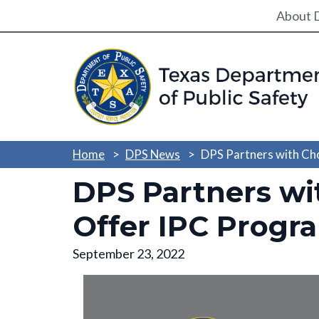
Utili
About 
Home
DPS News
DPS Partners with Ch
DPS Partners wi
Offer IPC Progr
September 23, 2022