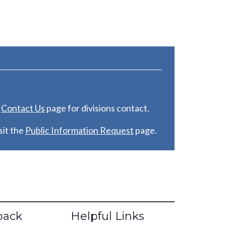
e
C
ontact Us
page for divisions contact.
it the
Public Information Request
page.
back
Helpful Links