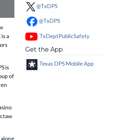
@TxDPS
@TxDPS
aw
TxDeptPublicSafety
 is a
tors
Get the App
Texas DPS Mobile App
S is
oup of
ren
asino
octaw
t along