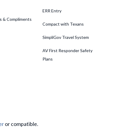
ERR Entry
s & Compliments
Compact with Texans
SimpliGov Travel System
AV First Responder Safety
Plans
er
or compatible.