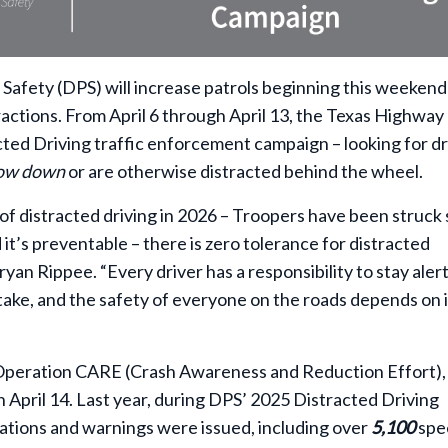
afety (DPS) will increase patrols beginning this weekend
ractions. From April 6 through April 13, the Texas Highway
acted Driving traffic enforcement campaign – looking for dr
low down
or are otherwise distracted behind the wheel.
f distracted driving in 2026 – Troopers have been struck 
d it’s preventable – there is zero tolerance for distracted
yan Rippee. “Every driver has a responsibility to stay aler
ake, and the safety of everyone on the roads depends on i
 Operation CARE (Crash Awareness and Reduction Effort),
 April 14. Last year, during DPS’ 2025 Distracted Driving
tations and warnings were issued, including over
5,100
spe