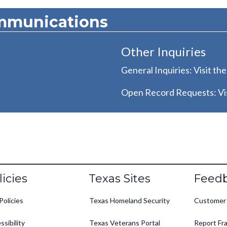
mmunications
Other Inquiries
General Inquiries: Visit th
Open Record Requests: Vis
oter
licies
Texas Sites
Feed
Policies
Texas Homeland Security
Customer
ssibility
Texas Veterans Portal
Report Fra