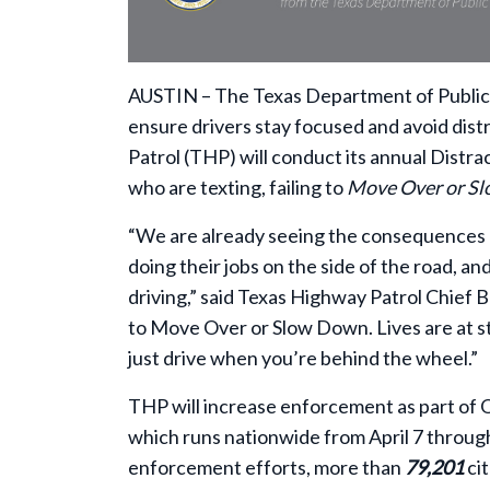
AUSTIN – The Texas Department of Public S
ensure drivers stay focused and avoid dist
Patrol (THP) will conduct its annual Distr
who are texting, failing to
Move Over or S
“We are already seeing the consequences o
doing their jobs on the side of the road, an
driving,” said Texas Highway Patrol Chief Br
to Move Over or Slow Down. Lives are at st
just drive when you’re behind the wheel.”
THP will increase enforcement as part of
which runs nationwide from April 7 through
enforcement efforts, more than
79,201
ci