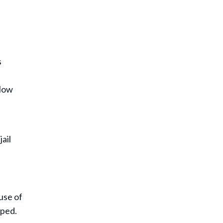
s
slow
jail
use of
pped.