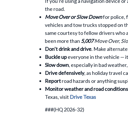
If you’re using a navigation device or
the road.
Move Over or Slow Down
for police,
vehicles and tow trucks stopped on th
same courtesy to fellow drivers who a
been more than
5,007
Move Over, S
Don’t drink and drive
. Make alternate
Buckle up
everyone in the vehicle — it
Slow down
, especially in bad weather
Drive defensively
, as holiday travel 
Report
road hazards or anything susp
Monitor weather and road conditions
Texas, visit
Drive Texas
###(HQ 2026-32)