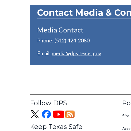
Contact Media & Co
Media Contact
Phone: (512) 424-2080
Email:
media@dps.texas.gov
Fo
Follow DPS
Po
Site 
Keep Texas Safe
Acce