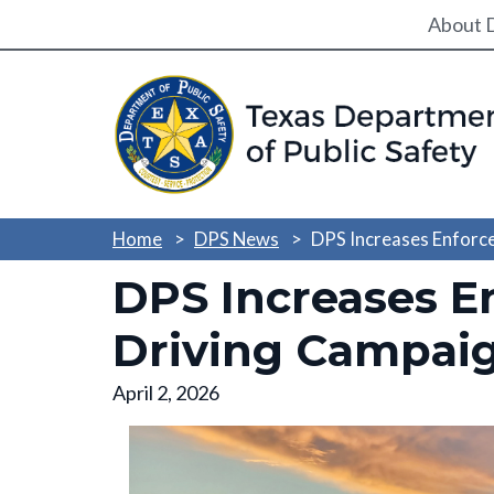
Utili
About 
Home
DPS News
DPS Increases Enforc
DPS Increases E
Driving Campai
April 2, 2026