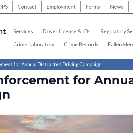
ty Nav
Skip
DPS
Contact
Employment
Forms
News
to
main
content
Main navigation
Services
Driver License & IDs
Regulatory Se
Crime Laboratory
Crime Records
Fallen He
ement for Annual Distracted Driving Campaign
nforcement for Annua
gn