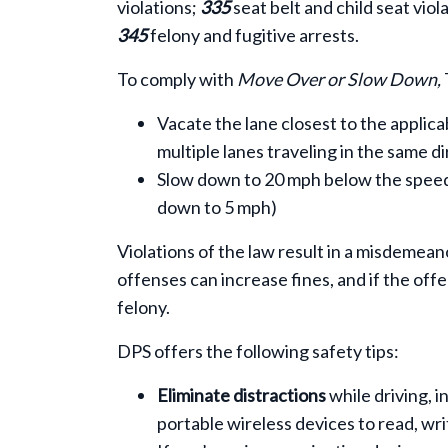
violations;
335
seat belt and child seat viol
345
felony and fugitive arrests.
To comply with
Move Over or Slow Down,
Vacate the lane closest to the applica
multiple lanes traveling in the same di
Slow down to 20 mph below the speed li
down to 5 mph)
Violations of the law result in a misdemean
offenses can increase fines, and if the offen
felony.
DPS offers the following safety tips:
Eliminate distractions
while driving, i
portable wireless devices to read, wri