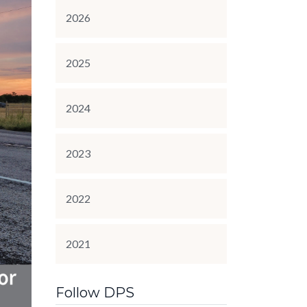
2026
2025
2024
2023
2022
2021
Follow DPS