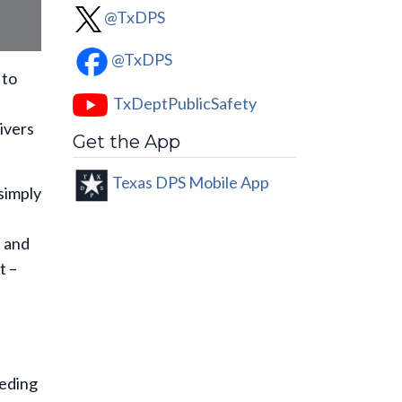
@TxDPS
@TxDPS
 to
TxDeptPublicSafety
ivers
Get the App
Texas DPS Mobile App
simply
t and
t –
eding