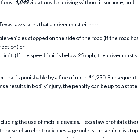
ations;
1,849
violations for driving without insurance; and
Texas law states that a driver must either:
ble vehicles stopped on the side of the road (if the road ha
rection) or
mit. (If the speed limit is below 25 mph, the driver must 
or that is punishable by a fine of up to $1,250. Subsequent
se results in bodily injury, the penalty can be up to a state 
ncluding the use of mobile devices. Texas law prohibits the 
te or send an electronic message unless the vehicle is sto