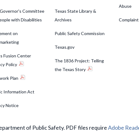
Abuse
Governor's Committee
Texas State Library &
eople with Disabilities
Archives
Complaint
ement on
Public Safety Commission
marketing
Texas.gov
s Fusion Center
The 1836 Project: Telling
acy Policy
the Texas Story
work Plan
ic Information Act
acy Notice
partment of Public Safety. PDF files require
Adobe Read