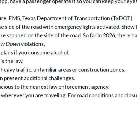
 app, have a passenger operate it so you can keep your eye
 fire, EMS, Texas Department of Transportation (TxDOT)
e side of the road with emergency lights activated. Show 
re stopped on the side of the road. So far in 2026, there h
low Down
violations
.
 plans if you consume alcohol.
’s the law.
, heavy traffic, unfamiliar areas or construction zones.
can present additional challenges.
icious to the nearest law enforcement agency.
wherever you are traveling. For road conditions and closu