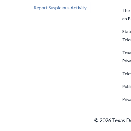
Report Suspicious Activity
The 
on P
Stat
Tele
Texa
Priv
Tele
Publ
Priv
© 2026 Texas De