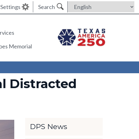
Settings
Search
rvices
roes Memorial
l Distracted
DPS News