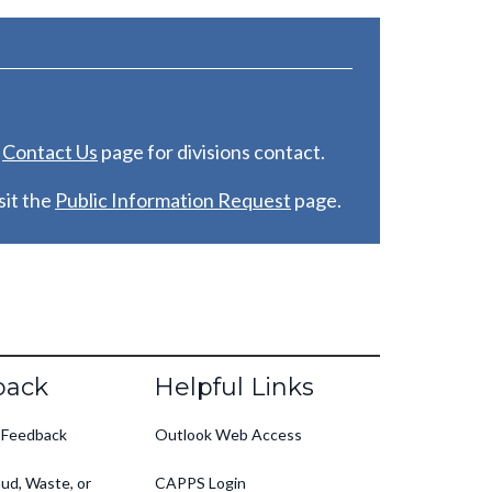
e
C
ontact Us
page for divisions contact.
it the
Public Information Request
page.
back
Helpful Links
 Feedback
Outlook Web Access
ud, Waste, or
CAPPS Login