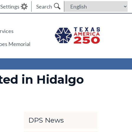
Settings
Search
rvices
roes Memorial
ed in Hidalgo
DPS News