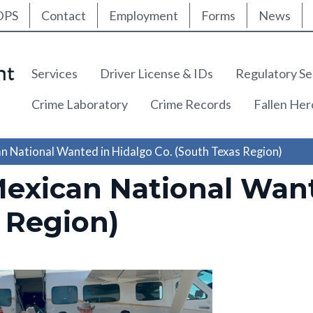
ty Nav
Skip
DPS
Contact
Employment
Forms
News
to
main
content
Main navigation
Services
Driver License & IDs
Regulatory Se
Crime Laboratory
Crime Records
Fallen He
n National Wanted in Hidalgo Co. (South Texas Region)
Mexican National Want
 Region)