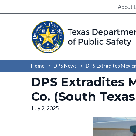
Utili
About 
Home
DPS News
DPS Extradites Mexica
DPS Extradites 
Co. (South Texas
July 2, 2025