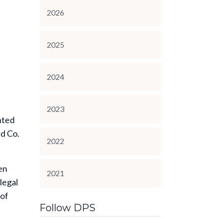
2026
2025
2024
2023
nted
rd Co.
2022
en
2021
legal
 of
Follow DPS