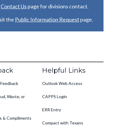
e
C
ontact Us
page for divisions contact.
it the
Public Information Request
page.
back
Helpful Links
 Feedback
Outlook Web Access
ud, Waste, or
CAPPS Login
ERR Entry
s & Compliments
Compact with Texans