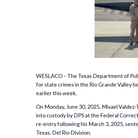
WESLACO – The Texas Department of Public
for state crimes in the Rio Grande Valley 
earlier this week.
On Monday, June 30, 2025, Misael Valdez-Te
into custody by DPS at the Federal Correcti
re-entry following his March 3, 2025, sent
Texas, Del Rio Division.