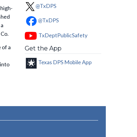
@TxDPS
 high-
ashed
@TxDPS
 a
 Co.
TxDeptPublicSafety
 of a
Get the App
Texas DPS Mobile App
into