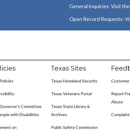
General Inquiries: Visit th
Open Record Requests: Vis
oter
licies
Texas Sites
Feed
Policies
Texas Homeland Security
Customer
ssibility
Texas Veterans Portal
Report Fra
Abuse
Governor's Committee
Texas State Library &
eople with Disabilities
Archives
Complaint
ement on
Public Safety Commission