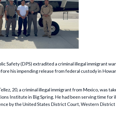
 Safety (DPS) extradited a criminal illegal immigrant wa
before his impending release from federal custody in Howa
llez, 20, a criminal illegal immigrant from Mexico, was tak
ons Institute in Big Spring. He had been serving time for il
ence by the United States District Court, Western District