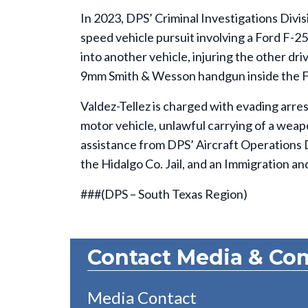
In 2023, DPS’ Criminal Investigations Divisi
speed vehicle pursuit involving a Ford F-25
into another vehicle, injuring the other dr
9mm Smith & Wesson handgun inside the F-2
Valdez-Tellez is charged with evading arres
motor vehicle, unlawful carrying of a weapo
assistance from DPS’ Aircraft Operations 
the Hidalgo Co. Jail, and an Immigration 
###(DPS – South Texas Region)
Contact Media & Co
Media Contact