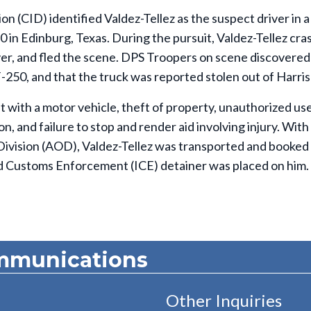
on (CID) identified Valdez-Tellez as the suspect driver in a
0 in Edinburg, Texas. During the pursuit, Valdez-Tellez cr
iver, and fled the scene. DPS Troopers on scene discovered
50, and that the truck was reported stolen out of Harris
t with a motor vehicle, theft of property, unauthorized use
n, and failure to stop and render aid involving injury. With
Division (AOD), Valdez-Tellez was transported and booked 
and Customs Enforcement (ICE) detainer was placed on him.
mmunications
Other Inquiries