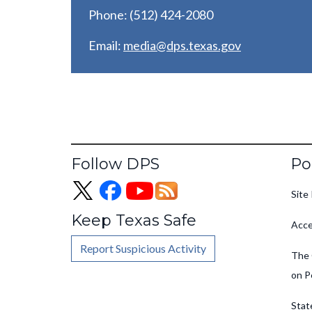
Phone: (512) 424-2080
Email:
media@dps.texas.gov
Fo
Follow DPS
Po
Site 
Keep Texas Safe
Acce
Report Suspicious Activity
The 
on P
Stat