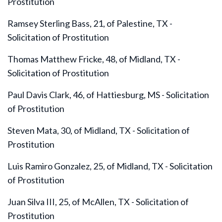
Prostitution
Ramsey Sterling Bass, 21, of Palestine, TX -
Solicitation of Prostitution
Thomas Matthew Fricke, 48, of Midland, TX -
Solicitation of Prostitution
Paul Davis Clark, 46, of Hattiesburg, MS - Solicitation
of Prostitution
Steven Mata, 30, of Midland, TX - Solicitation of
Prostitution
Luis Ramiro Gonzalez, 25, of Midland, TX - Solicitation
of Prostitution
Juan Silva III, 25, of McAllen, TX - Solicitation of
Prostitution