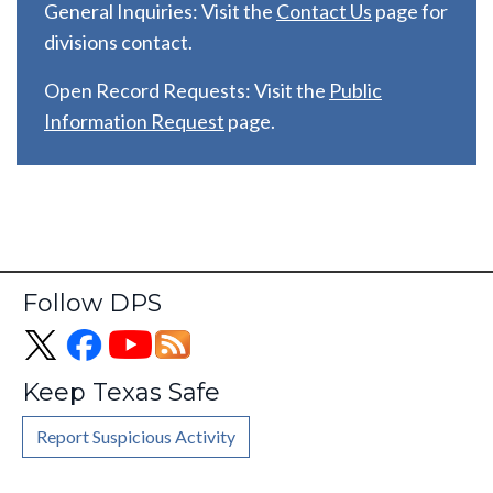
General Inquiries: Visit the
C
ontact Us
page for
divisions contact.
Open Record Requests: Visit the
Public
Information Request
page.
Follow DPS
Keep Texas Safe
Report Suspicious Activity
Footer