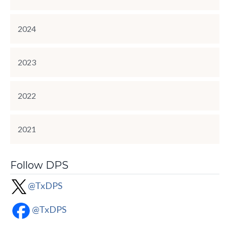
2024
2023
2022
2021
Follow DPS
@TxDPS
@TxDPS