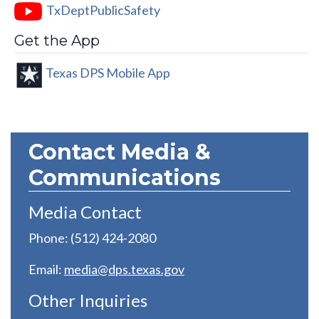
TxDeptPublicSafety
Get the App
Texas DPS Mobile App
Contact Media &
Communications
Media Contact
Phone: (512) 424-2080
Email:
media@dps.texas.gov
Other Inquiries