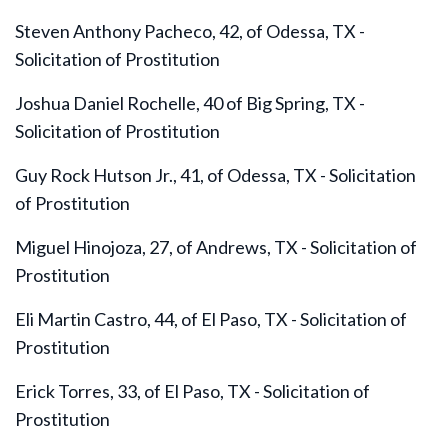
Steven Anthony Pacheco, 42, of Odessa, TX -
Solicitation of Prostitution
Joshua Daniel Rochelle, 40 of Big Spring, TX -
Solicitation of Prostitution
Guy Rock Hutson Jr., 41, of Odessa, TX - Solicitation
of Prostitution
Miguel Hinojoza, 27, of Andrews, TX - Solicitation of
Prostitution
Eli Martin Castro, 44, of El Paso, TX - Solicitation of
Prostitution
Erick Torres, 33, of El Paso, TX - Solicitation of
Prostitution