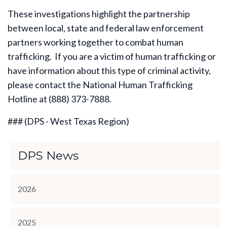
These investigations highlight the partnership
between local, state and federal law enforcement
partners working together to combat human
trafficking. If you are a victim of human trafficking or
have information about this type of criminal activity,
please contact the National Human Trafficking
Hotline at (888) 373-7888.
### (DPS - West Texas Region)
DPS News
2026
2025