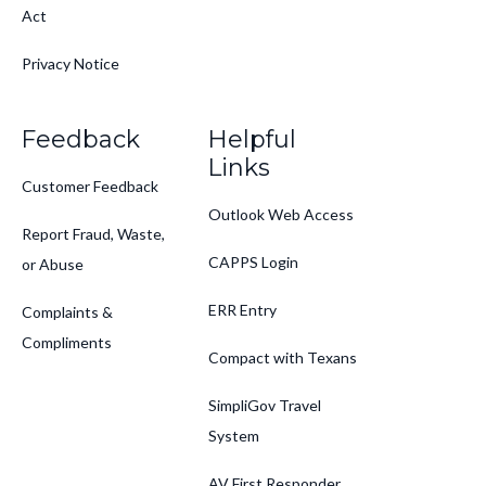
Act
Privacy Notice
Feedback
Helpful
Links
Customer Feedback
Outlook Web Access
Report Fraud, Waste,
CAPPS Login
or Abuse
ERR Entry
Complaints &
Compliments
Compact with Texans
SimpliGov Travel
System
AV First Responder