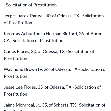
- Solicitation of Prostitution
Jorge Juarez-Rangel, 40, of Odessa, TX - Solicitation
of Prostitution
Keontay Acbuefonzo Herman Bluford, 26, of Boron,
CA - Solicitation of Prostitution
Carlos Flores, 30, of Odessa, TX - Solicitation of
Prostitution
Waymond Brown IV, 26, of Odessa, TX - Solicitation of
Prostitution
Jesse Lee Flores, 35, of Odessa, TX - Solicitation of
Prostitution
Jaime Monrreal, Jr., 35, of Schertz, TX - Solicitation of