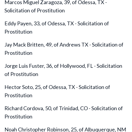
Marcos Miguel Zaragoza, 39, of Odessa, TX -
Solicitation of Prostitution
Eddy Payen, 33, of Odessa, TX - Solicitation of
Prostitution
Jay Mack Britten, 49, of Andrews TX - Solicitation of
Prostitution
Jorge Luis Fuster, 36, of Hollywood, FL - Solicitation
of Prostitution
Hector Soto, 25, of Odessa, TX - Solicitation of
Prostitution
Richard Cordova, 50, of Trinidad, CO - Solicitation of
Prostitution
Noah Christopher Robinson, 25, of Albuquerque, NM