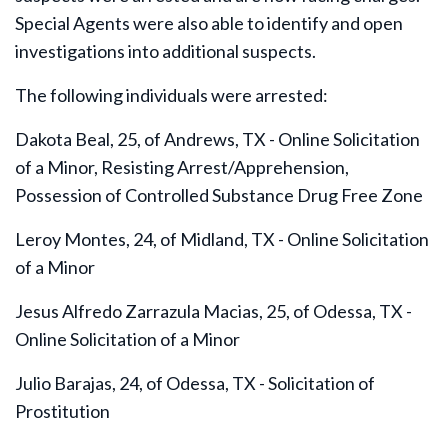
Special Agents were also able to identify and open
investigations into additional suspects.
The following individuals were arrested:
Dakota Beal, 25, of Andrews, TX - Online Solicitation
of a Minor, Resisting Arrest/Apprehension,
Possession of Controlled Substance Drug Free Zone
Leroy Montes, 24, of Midland, TX - Online Solicitation
of a Minor
Jesus Alfredo Zarrazula Macias, 25, of Odessa, TX -
Online Solicitation of a Minor
Julio Barajas, 24, of Odessa, TX - Solicitation of
Prostitution