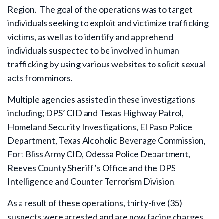
Region. The goal of the operations was to target
individuals seeking to exploit and victimize trafficking
victims, as well as to identify and apprehend
individuals suspected to be involved in human
trafficking by using various websites to solicit sexual
acts from minors.
Multiple agencies assisted in these investigations
including; DPS’ CID and Texas Highway Patrol,
Homeland Security Investigations, El Paso Police
Department, Texas Alcoholic Beverage Commission,
Fort Bliss Army CID, Odessa Police Department,
Reeves County Sheriff’s Office and the DPS
Intelligence and Counter Terrorism Division.
As a result of these operations, thirty-five (35)
suspects were arrested and are now facing charges.