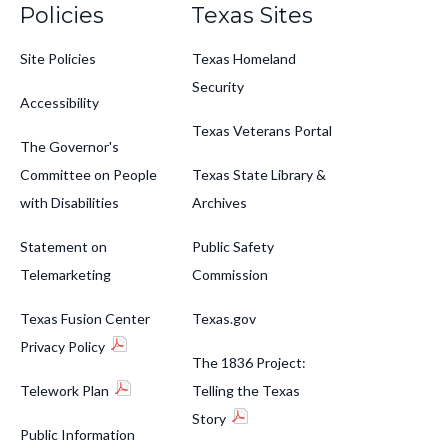
Policies
Texas Sites
Site Policies
Texas Homeland
Security
Accessibility
Texas Veterans Portal
The Governor's
Committee on People
Texas State Library &
with Disabilities
Archives
Statement on
Public Safety
Telemarketing
Commission
Texas Fusion Center
Texas.gov
Privacy Policy
The 1836 Project:
Telework Plan
Telling the Texas
Story
Public Information