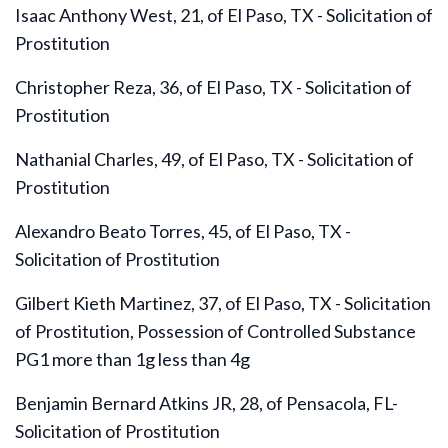
Isaac Anthony West, 21, of El Paso, TX - Solicitation of
Prostitution
Christopher Reza, 36, of El Paso, TX - Solicitation of
Prostitution
Nathanial Charles, 49, of El Paso, TX - Solicitation of
Prostitution
Alexandro Beato Torres, 45, of El Paso, TX -
Solicitation of Prostitution
Gilbert Kieth Martinez, 37, of El Paso, TX - Solicitation
of Prostitution, Possession of Controlled Substance
PG1 more than 1g less than 4g
Benjamin Bernard Atkins JR, 28, of Pensacola, FL-
Solicitation of Prostitution