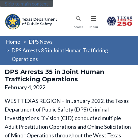
Skip to main content
Mobile Menu
Search
Menu
Home
DPS News
DPS Arrests 35 in Joint Human Trafficking
Operations
DPS Arrests 35 in Joint Human
Trafficking Operations
February 4, 2022
WEST TEXAS REGION – In January 2022, the Texas
Department of Public Safety (DPS) Criminal
Investigations Division (CID) conducted multiple
Adult Prostitution Operations and Online Solicitation
of Minor Operations throughout the West Texas