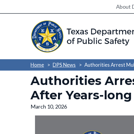
Utili
About 
Home
DPS News
Authorities Arrest Mul
Authorities Arre
After Years-long
March 10, 2026