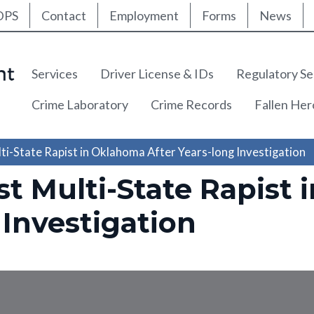
ty Nav
Skip
DPS
Contact
Employment
Forms
News
to
main
content
Main navigation
Services
Driver License & IDs
Regulatory Se
Crime Laboratory
Crime Records
Fallen He
ti-State Rapist in Oklahoma After Years-long Investigation
st Multi-State Rapist
 Investigation