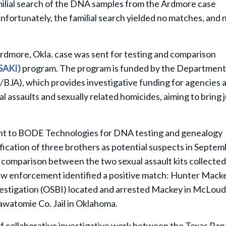
ilial search of the DNA samples from the Ardmore case
fortunately, the familial search yielded no matches, and 
rdmore, Okla. case was sent for testing and comparison
(SAKI)
program. The program is funded by the Department
/BJA), which provides investigative funding for agencies 
l assaults and sexually related homicides, aiming to bring 
ent to BODE Technologies for DNA testing and genealogy
ification of three brothers as potential suspects in Septe
comparison between the two sexual assault kits collected
law enforcement identified a positive match: Hunter Mack
estigation (OSBI) located and arrested Mackey in McLoud
tawatomie Co. Jail in Oklahoma.
 of collaborative investigative work between the Texas Ra