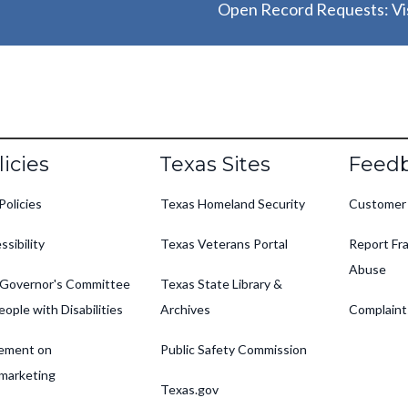
Open Record Requests: Vis
oter
licies
Texas Sites
Feed
Policies
Texas Homeland Security
Customer
ssibility
Texas Veterans Portal
Report Fra
Abuse
Governor's Committee
Texas State Library &
eople with Disabilities
Archives
Complaint
ement on
Public Safety Commission
marketing
Texas.gov