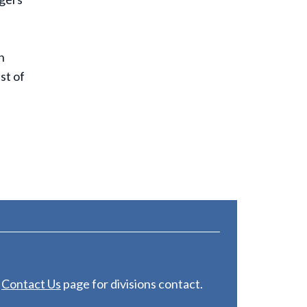
n
st of
e
C
ontact Us
page for divisions contact.