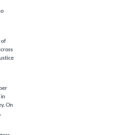
no
 of
across
justice
mber
 in
ey. On
,
ngers