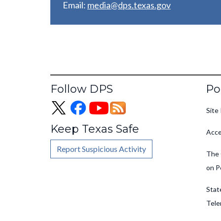
Email:
media@dps.texas.gov
Fo
Follow DPS
Po
Site 
Keep Texas Safe
Acce
Report Suspicious Activity
The 
on P
Stat
Tele