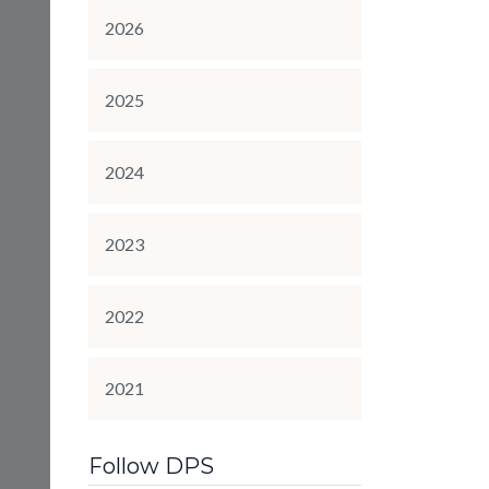
2026
2025
2024
2023
2022
2021
Follow DPS