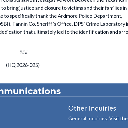
 bring justice and closure to victims and their families in
e to specifically thank the Ardmore Police Department,
BI), Fannin Co. Sheriff’s Office, DPS’ Crime Laboratory i
ication that ultimately led to the identification and arre
###
(HQ 2026-025)
mmunications
Other Inquiries
General Inquiries: Visit th