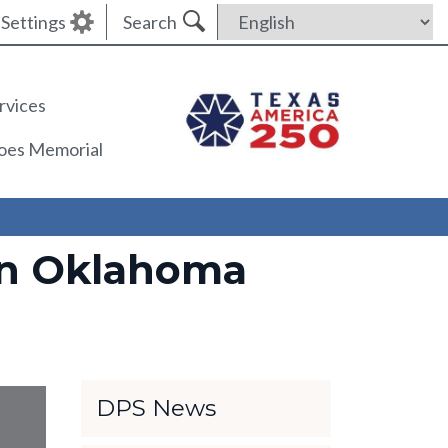
Settings
Search
rvices
roes Memorial
 in Oklahoma
DPS News