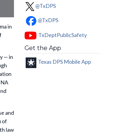
@TxDPS
@TxDPS
ma in
TxDeptPublicSafety
f
Get the App
y — in
Texas DPS Mobile App
ugh
ation
 DNA
and
se and
 of
th law