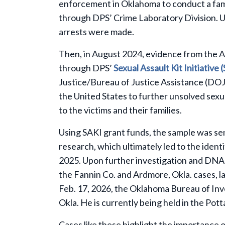
enforcement in Oklahoma to conduct a fam
through DPS’ Crime Laboratory Division. Un
arrests were made.
Then, in August 2024, evidence from the A
through DPS’
Sexual Assault Kit Initiative 
Justice/Bureau of Justice Assistance (DOJ
the United States to further unsolved sexua
to the victims and their families.
Using SAKI grant funds, the sample was s
research, which ultimately led to the ident
2025. Upon further investigation and DNA 
the Fannin Co. and Ardmore, Okla. cases, 
Feb. 17, 2026, the Oklahoma Bureau of Inv
Okla. He is currently being held in the Pot
Cases like these highlight the importance