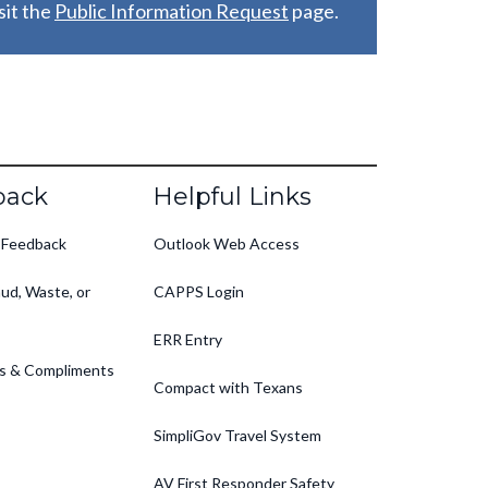
it the
Public Information Request
page.
back
Helpful Links
 Feedback
Outlook Web Access
ud, Waste, or
CAPPS Login
ERR Entry
s & Compliments
Compact with Texans
SimpliGov Travel System
AV First Responder Safety