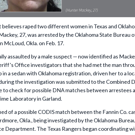
elieves raped two different women in Texas and Oklaho
 Mackey, 27, was arrested by the Oklahoma State Bureau o
in McLoud, Okla. on Feb. 17.
ally assaulted by a male suspect — now identified as Macke
eriff’s Office investigators that she had met the man thro
 in a sedan with Oklahoma registration, driven her to a loc
 during the investigation was submitted to the Combined
se to check for possible DNA matches between arrestees 
ime Laboratory in Garland.
fied of a possible CODIS match between the Fannin Co. ca
 Ardmore, Okla., being investigated by the Oklahoma Bureau
ice Department. The Texas Rangers began coordinating wi