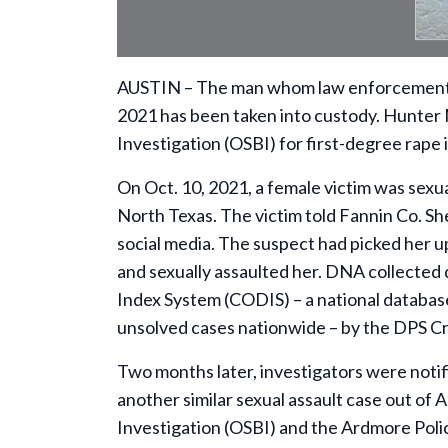
AUSTIN – The man whom law enforcement b
2021 has been taken into custody. Hunter
Investigation (OSBI) for first-degree rape 
On Oct. 10, 2021, a female victim was sexu
North Texas. The victim told Fannin Co. Sh
social media. The suspect had picked her up
and sexually assaulted her. DNA collected
Index System (CODIS) – a national databa
unsolved cases nationwide – by the DPS Cr
Two months later, investigators were noti
another similar sexual assault case out of
Investigation (OSBI) and the Ardmore Pol