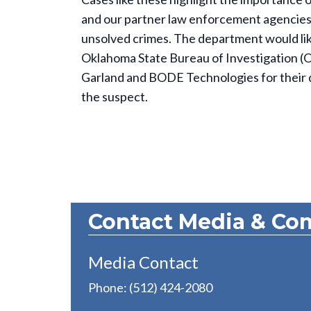
and our partner law enforcement agencies to
unsolved crimes. The department would lik
Oklahoma State Bureau of Investigation (OS
Garland and BODE Technologies for their ded
the suspect.
Contact Media & Co
Media Contact
Phone: (512) 424-2080