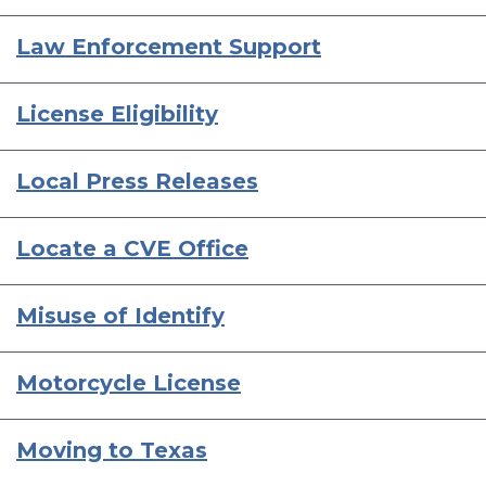
Law Enforcement Support
License Eligibility
Local Press Releases
Locate a CVE Office
Misuse of Identify
Motorcycle License
Moving to Texas