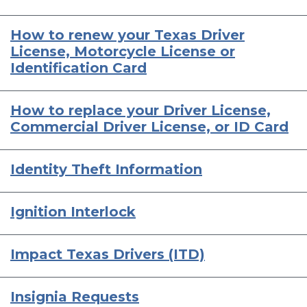
How to renew your Texas Driver
License, Motorcycle License or
Identification Card
How to replace your Driver License,
Commercial Driver License, or ID Card
Identity Theft Information
Ignition Interlock
Impact Texas Drivers (ITD)
Insignia Requests