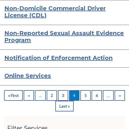
Non-Domicile Commercial Driver
License (CDL)
Non-Reported Sexual Assault Evidence
Program
Notification of Enforcement Action
Online Services
Pagination
« First
First
‹‹
Previous
…
2
3
4
5
6
…
››
Nex
page
page
pag
Last »
Last
page
Filter Services