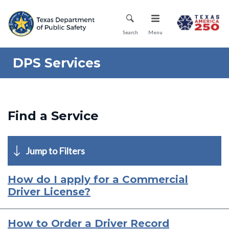
Skip
Mobile Menu
to
main
Search
Menu
content
DPS Services
Find a Service
Jump to Filters
How do I apply for a Commercial
Driver License?
How to Order a Driver Record