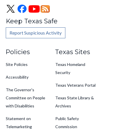
Keep Texas Safe
Report Suspicious Activity
Footer
Policies
Texas Sites
Site Policies
Texas Homeland
Security
Accessibility
Texas Veterans Portal
The Governor's
Committee on People
Texas State Library &
with Disabilities
Archives
Statement on
Public Safety
Telemarketing
Commission