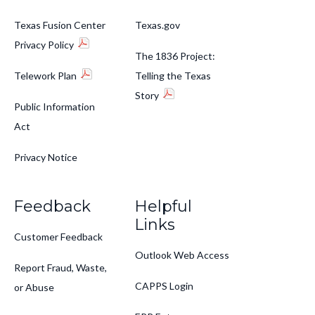
Texas Fusion Center
Texas.gov
Privacy Policy
The 1836 Project:
Telework Plan
Telling the Texas
Story
Public Information
Act
Privacy Notice
Feedback
Helpful
Links
Customer Feedback
Outlook Web Access
Report Fraud, Waste,
CAPPS Login
or Abuse