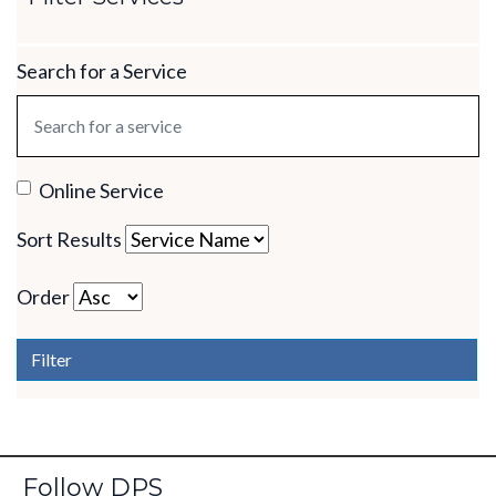
Search for a Service
Online Service
Sort Results
Order
Filter
Follow DPS