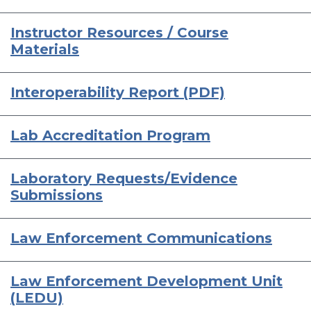
Instructor Resources / Course
Materials
Interoperability Report (PDF)
Lab Accreditation Program
Laboratory Requests/Evidence
Submissions
Law Enforcement Communications
Law Enforcement Development Unit
(LEDU)