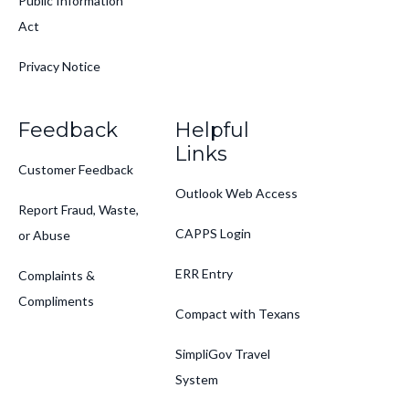
Public Information
Act
Privacy Notice
Feedback
Helpful
Links
Customer Feedback
Outlook Web Access
Report Fraud, Waste,
CAPPS Login
or Abuse
ERR Entry
Complaints &
Compliments
Compact with Texans
SimpliGov Travel
System