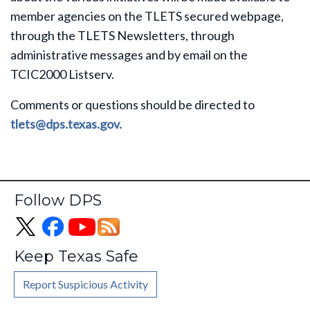
member agencies on the TLETS secured webpage,
through the TLETS Newsletters, through
administrative messages and by email on the
TCIC2000 Listserv.
Comments or questions should be directed to
tlets@dps.texas.gov.
Follow DPS
Keep Texas Safe
Report Suspicious Activity
Footer