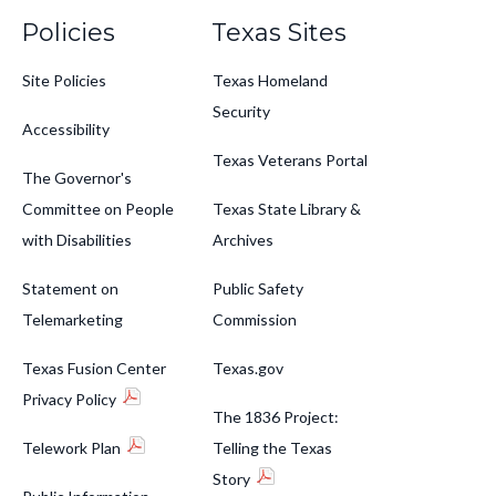
Policies
Texas Sites
Site Policies
Texas Homeland
Security
Accessibility
Texas Veterans Portal
The Governor's
Committee on People
Texas State Library &
with Disabilities
Archives
Statement on
Public Safety
Telemarketing
Commission
Texas Fusion Center
Texas.gov
Privacy Policy
The 1836 Project:
Telework Plan
Telling the Texas
Story