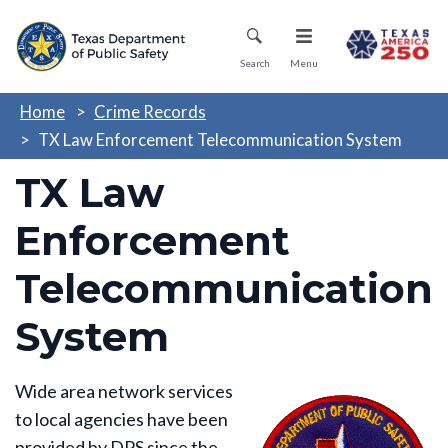
Skip
Mobile Menu
to
main
Search
Menu
content
Home
Crime Records
TX Law Enforcement Telecommunication System
TX Law
Enforcement
Telecommunication
System
Wide area network services
to local agencies have been
provided by DPS since the