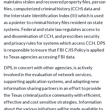
maintains stolen and recovered property files, person
files, computerized criminal history (CCH) data and
the Interstate Identification Index (III) which is used
as a pointer to criminal history files resident on state
systems. Federal and state law regulates access to
and dissemination of CCH, and prescribes security
and privacy rules for systems which access CCH. DPS
is responsible to insure that FBI CJIS Policy is applied
to Texas agencies accessing FBI data.
DPS, in concert with other agencies, is actively
involved in the evaluation of network services,
supporting application systems, and adopting new
information sharing partners in an effort to provide
the Texas criminal justice community with efficient,
effective and cost sensitive strategies. Information
about the various initiatives will be made available to