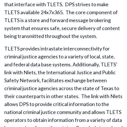
that interface with TLETS. DPS strives to make
TLETS available 24x7x365. The core component of
TLETS is a store and forward message brokering
system that ensures safe, secure delivery of content
being transmitted throughout the system.
TLETS provides intrastate interconnectivity for
criminal justice agencies to a variety of local, state,
and federal data base systems. Additionally, TLETS’
link with Nlets, the International Justice and Public
Safety Network, facilitates exchange between
criminal justice agencies across the state of Texas to
their counterparts in other states. The link with Nlets
allows DPS to provide critical information to the
national criminal justice community and allows TLETS
operators to obtain information from a variety of data