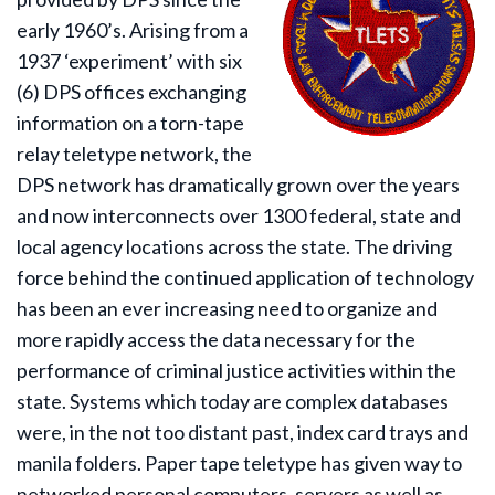
early 1960’s. Arising from a
1937 ‘experiment’ with six
(6) DPS offices exchanging
information on a torn-tape
relay teletype network, the
DPS network has dramatically grown over the years
and now interconnects over 1300 federal, state and
local agency locations across the state. The driving
force behind the continued application of technology
has been an ever increasing need to organize and
more rapidly access the data necessary for the
performance of criminal justice activities within the
state. Systems which today are complex databases
were, in the not too distant past, index card trays and
manila folders. Paper tape teletype has given way to
networked personal computers, servers as well as