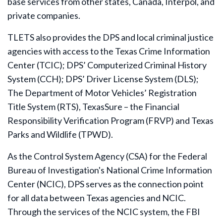
base services from other states, Canada, Interpol, and
private companies.
TLETS also provides the DPS and local criminal justice
agencies with access to the Texas Crime Information
Center (TCIC); DPS’ Computerized Criminal History
System (CCH); DPS’ Driver License System (DLS);
The Department of Motor Vehicles’ Registration
Title System (RTS), TexasSure – the Financial
Responsibility Verification Program (FRVP) and Texas
Parks and Wildlife (TPWD).
As the Control System Agency (CSA) for the Federal
Bureau of Investigation's National Crime Information
Center (NCIC), DPS serves as the connection point
for all data between Texas agencies and NCIC.
Through the services of the NCIC system, the FBI