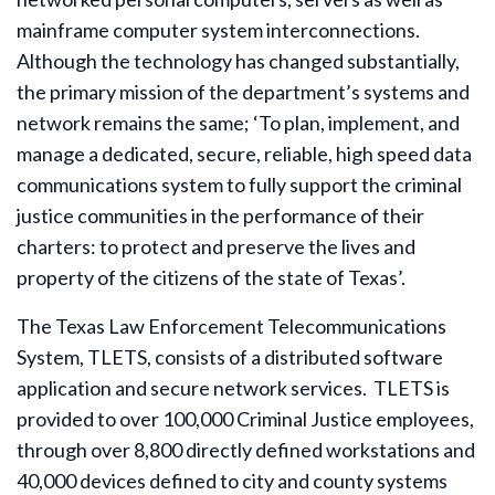
mainframe computer system interconnections.
Although the technology has changed substantially,
the primary mission of the department’s systems and
network remains the same; ‘To plan, implement, and
manage a dedicated, secure, reliable, high speed data
communications system to fully support the criminal
justice communities in the performance of their
charters: to protect and preserve the lives and
property of the citizens of the state of Texas’.
The Texas Law Enforcement Telecommunications
System, TLETS, consists of a distributed software
application and secure network services. TLETS is
provided to over 100,000 Criminal Justice employees,
through over 8,800 directly defined workstations and
40,000 devices defined to city and county systems