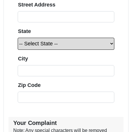
Street Address
State
City
Zip Code
Your Complaint
Note: Any special characters will be removed