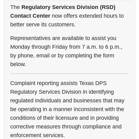
The
Regulatory Services Division (RSD)
Contact Center
now offers extended hours to
better serve its customers.
Representatives are available to assist you
Monday through Friday from 7 a.m. to 6 p.m.,
by phone, email or by completing the form
below.
Complaint reporting assists Texas DPS
Regulatory Services Division in identifying
regulated individuals and businesses that may
be operating in a manner inconsistent with the
conditions of their licensure and in providing
corrective measures through compliance and
enforcement services.