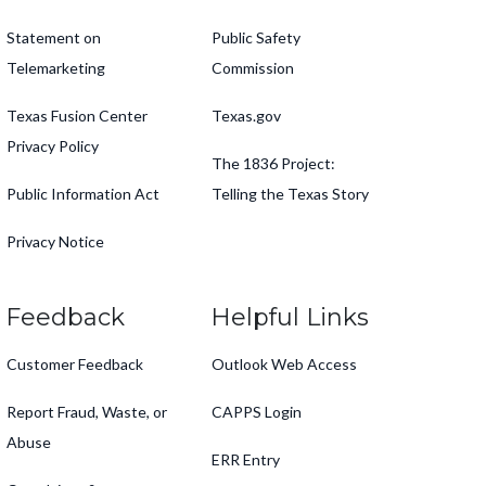
Statement on
Public Safety
Telemarketing
Commission
Texas Fusion Center
Texas.gov
Privacy Policy
The 1836 Project:
Public Information Act
Telling the Texas Story
Privacy Notice
Feedback
Helpful Links
Customer Feedback
Outlook Web Access
Report Fraud, Waste, or
CAPPS Login
Abuse
ERR Entry