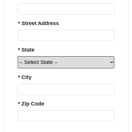
* Street Address
* State
* City
* Zip Code