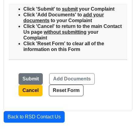
Click '
Submit
' to
submit
your Complaint
Click '
Add Documents
' to
add your
documents
to your Complaint
Click '
Cancel
' to return to the main Contact
Us page
without submitting
your
Complaint
Click '
Reset Form
' to clear all of the
information on this Form
Cancel
Reset Form
Back to RSD Contact Us