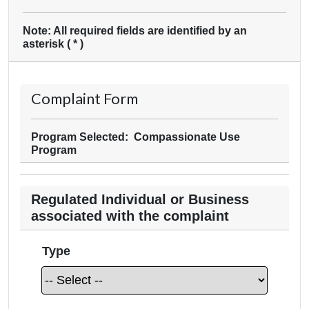
Note: All required fields are identified by an
asterisk (
*
)
Complaint Form
Program Selected: Compassionate Use
Program
Regulated Individual or Business
associated with the complaint
Type