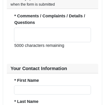
when the form is submitted
* Comments / Complaints / Details /
Questions
5000 characters remaining
Your Contact Information
* First Name
* Last Name