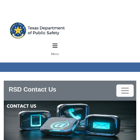
Skip to main content
Mobile Menu
Menu
RSD Contact Us