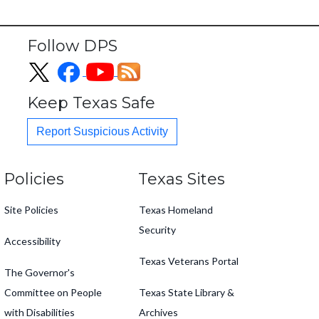
Follow DPS
Keep Texas Safe
Report Suspicious Activity
Footer
Policies
Texas Sites
Site Policies
Texas Homeland
Security
Accessibility
Texas Veterans Portal
The Governor's
Committee on People
Texas State Library &
with Disabilities
Archives