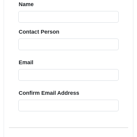
Name
Contact Person
Email
Confirm Email Address