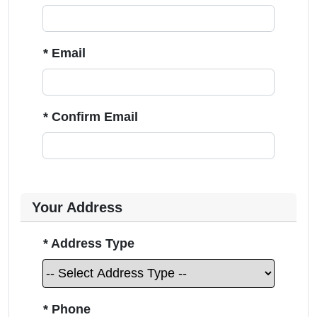
* Email
* Confirm Email
Your Address
* Address Type
* Phone