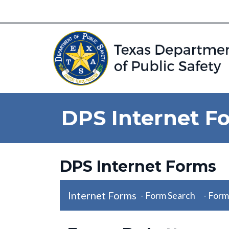
DPS Internet F
DPS Internet Forms
Internet Forms
- Form Search
- Form