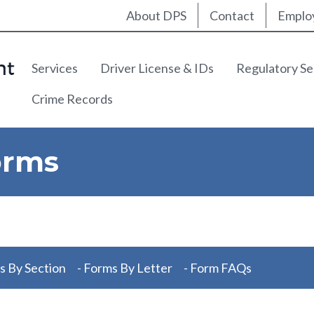
Utility Nav
About DPS
Contact
Emplo
Main navigation
Services
Driver License & IDs
Regulatory Se
Crime Records
orms
s By Section
- Forms By Letter
- Form FAQs