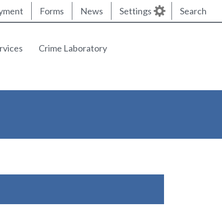
yment
Forms
News
Settings
Search
rvices
Crime Laboratory