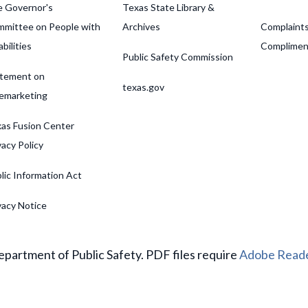
 Governor's
Texas State Library &
mittee on People with
Archives
Complaint
abilities
Complimen
Public Safety Commission
tement on
texas.gov
emarketing
as Fusion Center
vacy Policy
lic Information Act
vacy Notice
partment of Public Safety. PDF files require
Adobe Read