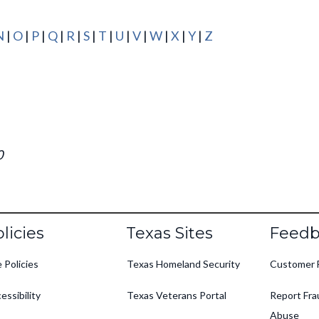
N
|
O
|
P
|
Q
|
R
|
S
|
T
|
U
|
V
|
W
|
X
|
Y
|
Z
0
oter
licies
Texas Sites
Feedb
e Policies
Texas Homeland Security
Customer 
essibility
Texas Veterans Portal
Report Fra
Abuse