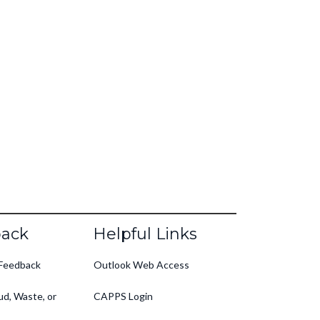
ack
Helpful Links
Feedback
Outlook Web Access
ud, Waste, or
CAPPS Login