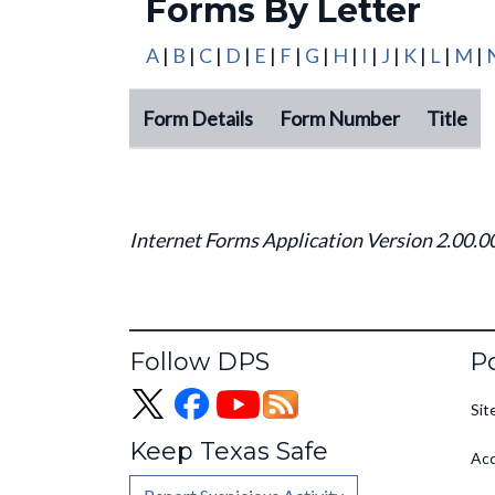
Forms By Letter
A
|
B
|
C
|
D
|
E
|
F
|
G
|
H
|
I
|
J
|
K
|
L
|
M
|
Form Details
Form Number
Title
Forms By Letter
Internet Forms Application Version 2.00.0
Fo
Follow DPS
Po
Sit
Keep Texas Safe
Acc