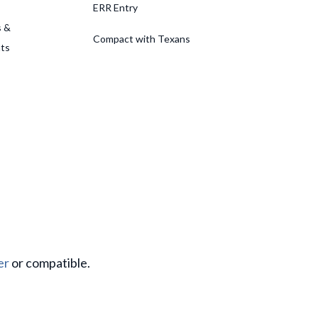
ERR Entry
s &
Compact with Texans
ts
er
or compatible.