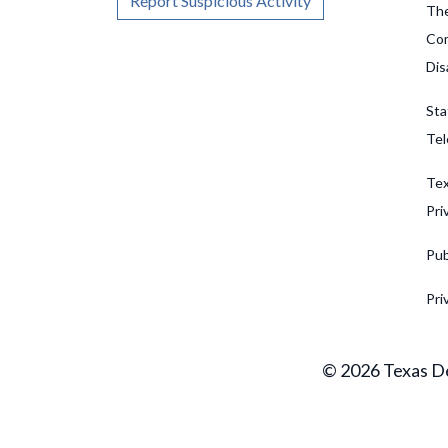
Report Suspicious Activity
The
Com
Dis
Sta
Tel
Tex
Pri
Pub
Pri
© 2026 Texas De