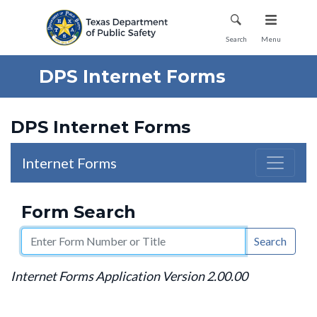
Mobile Menu
Search
Menu
DPS Internet Forms
DPS Internet Forms
Internet Forms
Form Search
Search
Internet Forms Application Version 2.00.00