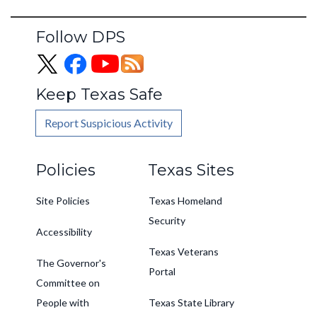
Follow DPS
Keep Texas Safe
Report Suspicious Activity
Footer
Policies
Texas Sites
Site Policies
Texas Homeland
Security
Accessibility
Texas Veterans
The Governor's
Portal
Committee on
People with
Texas State Library