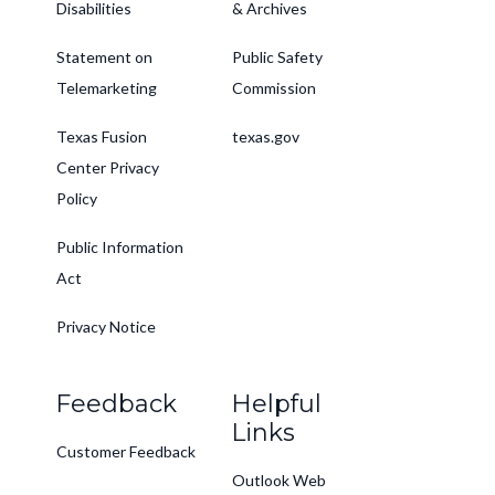
Disabilities
& Archives
Statement on
Public Safety
Telemarketing
Commission
Texas Fusion
texas.gov
Center Privacy
Policy
Public Information
Act
Privacy Notice
Feedback
Helpful
Links
Customer Feedback
Outlook Web