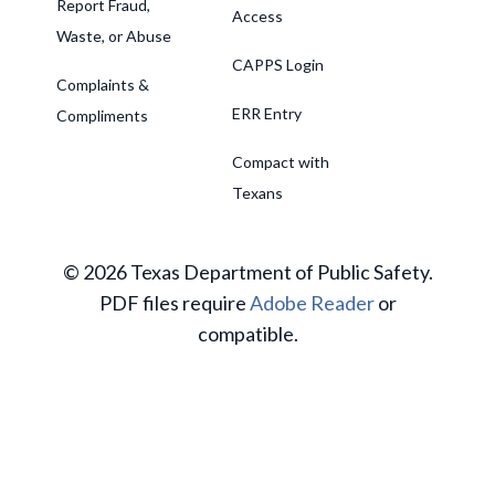
Report Fraud,
Access
Waste, or Abuse
CAPPS Login
Complaints &
ERR Entry
Compliments
Compact with
Texans
© 2026 Texas Department of Public Safety.
PDF files require
Adobe Reader
or
compatible.