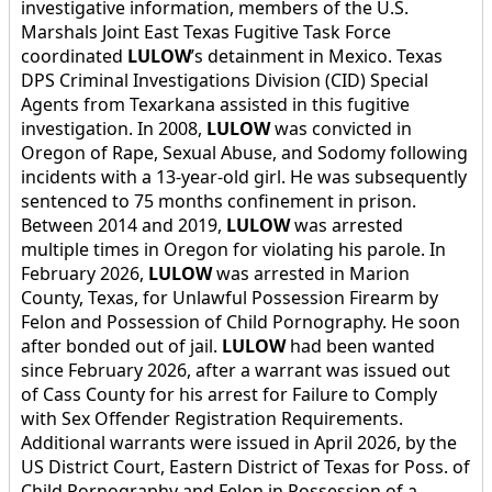
investigative information, members of the U.S.
Marshals Joint East Texas Fugitive Task Force
coordinated
LULOW
’s detainment in Mexico. Texas
DPS Criminal Investigations Division (CID) Special
Agents from Texarkana assisted in this fugitive
investigation. In 2008,
LULOW
was convicted in
Oregon of Rape, Sexual Abuse, and Sodomy following
incidents with a 13-year-old girl. He was subsequently
sentenced to 75 months confinement in prison.
Between 2014 and 2019,
LULOW
was arrested
multiple times in Oregon for violating his parole. In
February 2026,
LULOW
was arrested in Marion
County, Texas, for Unlawful Possession Firearm by
Felon and Possession of Child Pornography. He soon
after bonded out of jail.
LULOW
had been wanted
since February 2026, after a warrant was issued out
of Cass County for his arrest for Failure to Comply
with Sex Offender Registration Requirements.
Additional warrants were issued in April 2026, by the
US District Court, Eastern District of Texas for Poss. of
Child Pornography and Felon in Possession of a