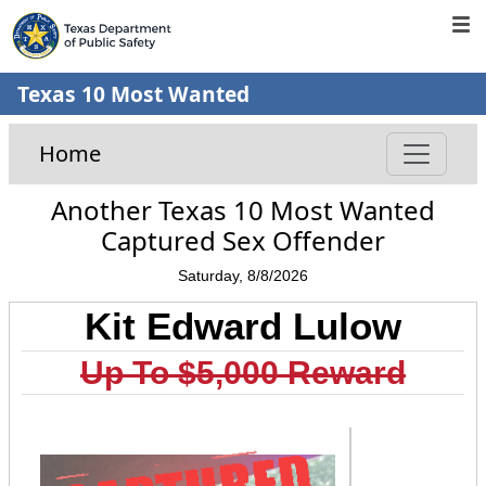
Texas 10 Most Wanted
Home
Another Texas 10 Most Wanted
Captured Sex Offender
Saturday, 8/8/2026
Kit Edward Lulow
Up To $5,000 Reward