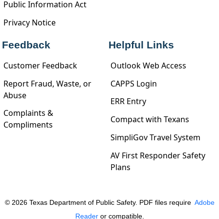
Public Information Act
Privacy Notice
Feedback
Helpful Links
Customer Feedback
Outlook Web Access
Report Fraud, Waste, or
CAPPS Login
Abuse
ERR Entry
Complaints &
Compact with Texans
Compliments
SimpliGov Travel System
AV First Responder Safety
Plans
©
2026
Texas Department of Public Safety. PDF files require
Adobe
Reader
or compatible.