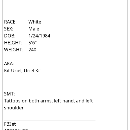
RACE:
White
SEX:
Male
DOB:
1/24/1984
HEIGHT:
5'6"
WEIGHT:
240
AKA:
Kit Uriel; Uriel Kit
SMT:
Tattoos on both arms, left hand, and left
shoulder
FBI #: