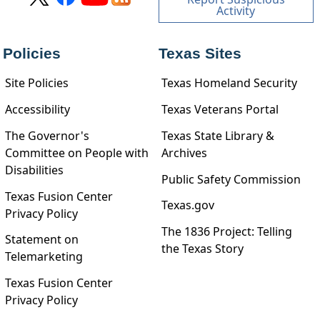
Activity
Policies
Texas Sites
Site Policies
Texas Homeland Security
Accessibility
Texas Veterans Portal
The Governor's
Texas State Library &
Committee on People with
Archives
Disabilities
Public Safety Commission
Texas Fusion Center
Texas.gov
Privacy Policy
The 1836 Project: Telling
Statement on
the Texas Story
Telemarketing
Texas Fusion Center
Privacy Policy