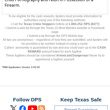
Firearm.
To be eligible for the cash rewards, tipsters must provide information to
authorities using one of the following methods:
• Call the
Texas Crime Stoppers
hotline at
1-800-252-TIPS (8477)
• Submit a web tip through the Texas 10 Most Wanted website or Facebook
page
• Submit a tip through the DPS Mobile App
All tips are anonymous – regardless of how they are submitted, and tipsters will
be provided a tip number instead of using a name.
Callers’ anonymity is guaranteed by law and you could earn up to the
CASH
REWARD
amount listed for each fugitive.
These fugitives should be considered
Armed and Dangerous
! Never try to
apprehend a fugitive yourself.
TMW Application Version 3.00.00
Follow DPS
Keep Texas Safe
Report Suspicious