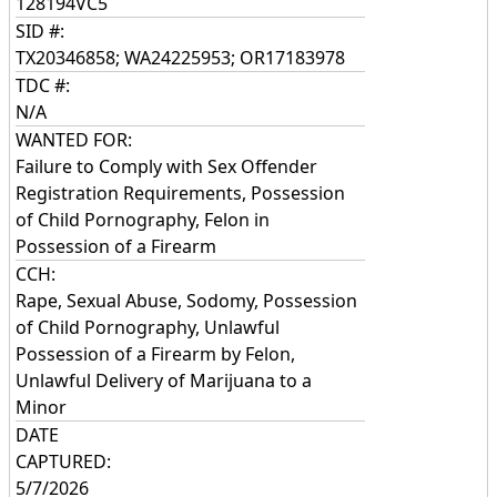
128194VC5
SID #:
TX20346858; WA24225953; OR17183978
TDC #:
N/A
WANTED FOR:
Failure to Comply with Sex Offender
Registration Requirements, Possession
of Child Pornography, Felon in
Possession of a Firearm
CCH:
Rape, Sexual Abuse, Sodomy, Possession
of Child Pornography, Unlawful
Possession of a Firearm by Felon,
Unlawful Delivery of Marijuana to a
Minor
DATE
CAPTURED:
5/7/2026