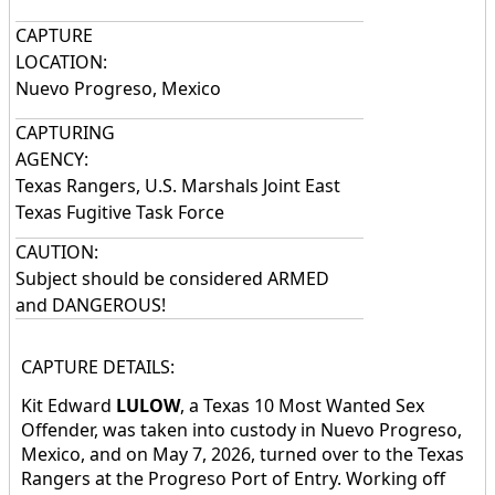
CAPTURE
LOCATION:
Nuevo Progreso, Mexico
CAPTURING
AGENCY:
Texas Rangers, U.S. Marshals Joint East
Texas Fugitive Task Force
CAUTION:
Subject should be considered ARMED
and DANGEROUS!
CAPTURE DETAILS:
Kit Edward
LULOW
, a Texas 10 Most Wanted Sex
Offender, was taken into custody in Nuevo Progreso,
Mexico, and on May 7, 2026, turned over to the Texas
Rangers at the Progreso Port of Entry. Working off