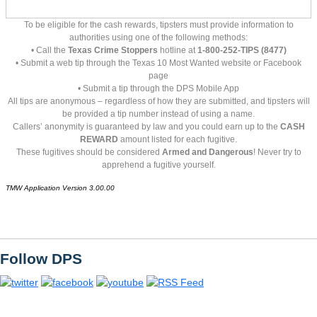
To be eligible for the cash rewards, tipsters must provide information to
authorities using one of the following methods:
• Call the
Texas Crime Stoppers
hotline at
1-800-252-TIPS (8477)
• Submit a web tip through the Texas 10 Most Wanted website or Facebook
page
• Submit a tip through the DPS Mobile App
All tips are anonymous – regardless of how they are submitted, and tipsters will
be provided a tip number instead of using a name.
Callers’ anonymity is guaranteed by law and you could earn up to the
CASH
REWARD
amount listed for each fugitive.
These fugitives should be considered
Armed and Dangerous
! Never try to
apprehend a fugitive yourself.
TMW Application Version 3.00.00
Follow DPS