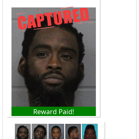
Reward Paid!