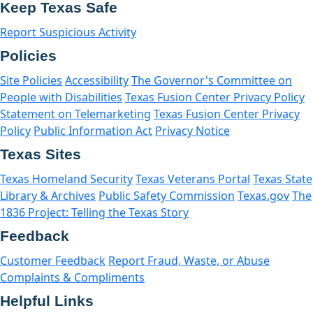
Keep Texas Safe
Report Suspicious Activity
Policies
Site Policies
Accessibility
The Governor's Committee on
People with Disabilities
Texas Fusion Center Privacy Policy
Statement on Telemarketing
Texas Fusion Center Privacy
Policy
Public Information Act
Privacy Notice
Texas Sites
Texas Homeland Security
Texas Veterans Portal
Texas State
Library & Archives
Public Safety Commission
Texas.gov
The
1836 Project: Telling the Texas Story
Feedback
Customer Feedback
Report Fraud, Waste, or Abuse
Complaints & Compliments
Helpful Links