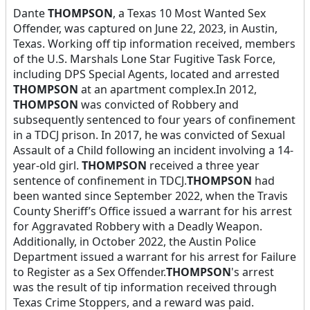
Dante
THOMPSON
, a Texas 10 Most Wanted Sex
Offender, was captured on June 22, 2023, in Austin,
Texas. Working off tip information received, members
of the U.S. Marshals Lone Star Fugitive Task Force,
including DPS Special Agents, located and arrested
THOMPSON
at an apartment complex.In 2012,
THOMPSON
was convicted of Robbery and
subsequently sentenced to four years of confinement
in a TDCJ prison. In 2017, he was convicted of Sexual
Assault of a Child following an incident involving a 14-
year-old girl.
THOMPSON
received a three year
sentence of confinement in TDCJ.
THOMPSON
had
been wanted since September 2022, when the Travis
County Sheriff’s Office issued a warrant for his arrest
for Aggravated Robbery with a Deadly Weapon.
Additionally, in October 2022, the Austin Police
Department issued a warrant for his arrest for Failure
to Register as a Sex Offender.
THOMPSON
's arrest
was the result of tip information received through
Texas Crime Stoppers, and a reward was paid.