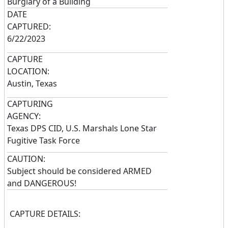
Burglary of a Building
DATE
CAPTURED:
6/22/2023
CAPTURE
LOCATION:
Austin, Texas
CAPTURING
AGENCY:
Texas DPS CID, U.S. Marshals Lone Star
Fugitive Task Force
CAUTION:
Subject should be considered ARMED
and DANGEROUS!
CAPTURE DETAILS: