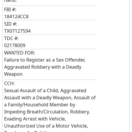
FBI #:
184124CC8
SID #:
TX07127594
TDC #:
02178009
WANTED FOR:
Failure to Register as a Sex Offender,
Aggravated Robbery with a Deadly
Weapon
CCH:
Sexual Assault of a Child, Aggravated
Assault with a Deadly Weapon, Assault of
a Family/Household Member by
Impeding Breath/Circulation, Robbery,
Evading Arrest with Vehicle,
Unauthorized Use of a Motor Vehicle,