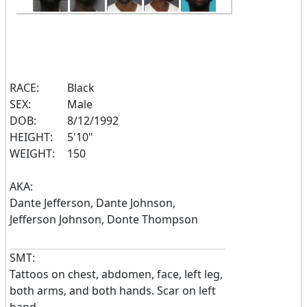
RACE:
Black
SEX:
Male
DOB:
8/12/1992
HEIGHT:
5'10"
WEIGHT:
150
AKA:
Dante Jefferson, Dante Johnson,
Jefferson Johnson, Donte Thompson
SMT:
Tattoos on chest, abdomen, face, left leg,
both arms, and both hands. Scar on left
hand.