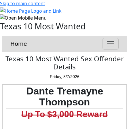
Skip to main content
Texas 10 Most Wanted
Home
Texas 10 Most Wanted Sex Offender
Details
Friday, 8/7/2026
Dante Tremayne
Thompson
Up To $3,000 Reward