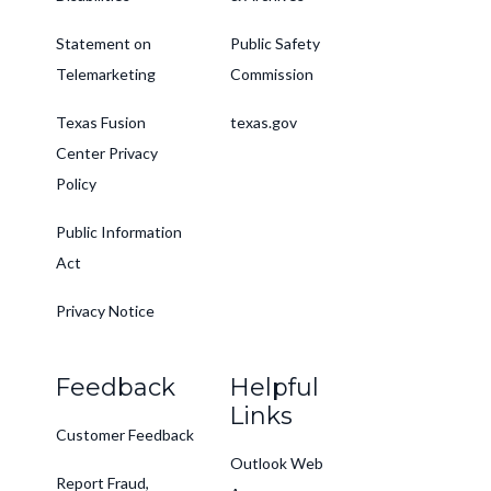
Statement on
Public Safety
Telemarketing
Commission
Texas Fusion
texas.gov
Center Privacy
Policy
Public Information
Act
Privacy Notice
Feedback
Helpful
Links
Customer Feedback
Outlook Web
Report Fraud,