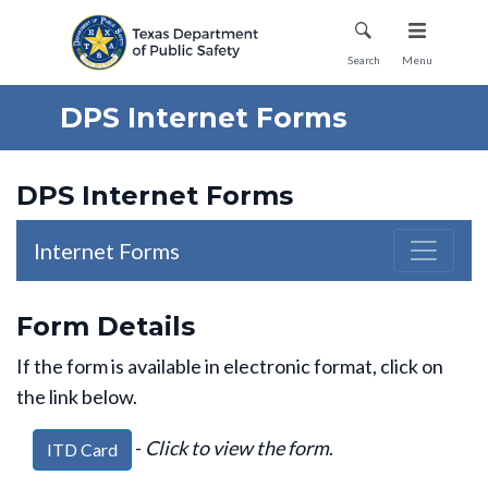
Mobile Menu
Search
Menu
DPS Internet Forms
DPS Internet Forms
Internet Forms
Form Details
If the form is available in electronic format, click on
the link below.
-
Click to view the form
.
ITD Card