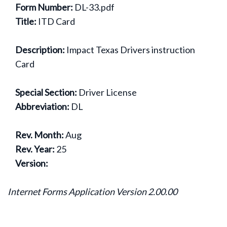
Form Number:
DL-33.pdf
Title:
ITD Card
Description:
Impact Texas Drivers instruction
Card
Special Section:
Driver License
Abbreviation:
DL
Rev. Month:
Aug
Rev. Year:
25
Version:
Internet Forms Application Version 2.00.00