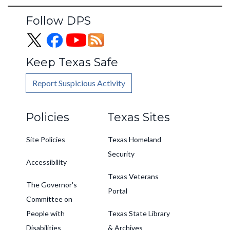
Follow DPS
Keep Texas Safe
Report Suspicious Activity
Footer
Policies
Texas Sites
Site Policies
Texas Homeland
Security
Accessibility
Texas Veterans
The Governor's
Portal
Committee on
People with
Texas State Library
Disabilities
& Archives