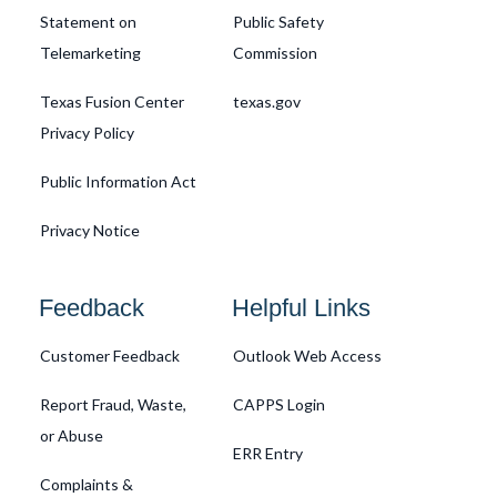
Statement on
Public Safety
Telemarketing
Commission
Texas Fusion Center
texas.gov
Privacy Policy
Public Information Act
Privacy Notice
Feedback
Helpful Links
Customer Feedback
Outlook Web Access
Report Fraud, Waste,
CAPPS Login
or Abuse
ERR Entry
Complaints &