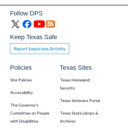
Follow DPS
Keep Texas Safe
Report Suspicious Activity
Footer
Policies
Texas Sites
Site Policies
Texas Homeland
Security
Accessibility
Texas Veterans Portal
The Governor's
Committee on People
Texas State Library &
with Disabilities
Archives