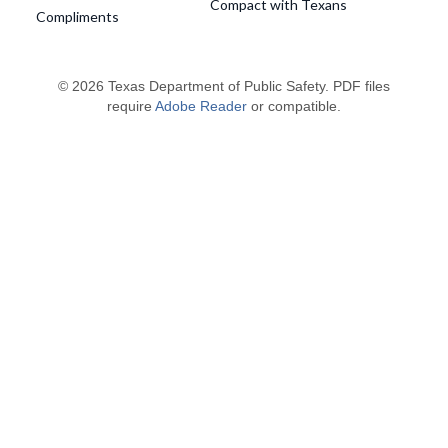
Compact with Texans
Compliments
© 2026 Texas Department of Public Safety. PDF files
require
Adobe Reader
or compatible.