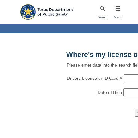
Mobile Menu
Search
Menu
Where's my license o
Please enter data into the search fie
Drivers License or ID Card #
Date of Birth