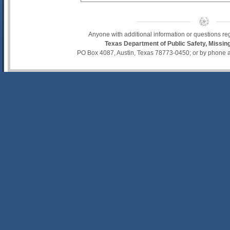
Anyone with additional information or questions re
Texas Department of Public Safety, Missi
PO Box 4087, Austin, Texas 78773-0450; or by phone 