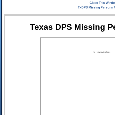
Close This Wind
TxDPS Missing Persons 
Texas DPS Missing Pe
No Picture Available