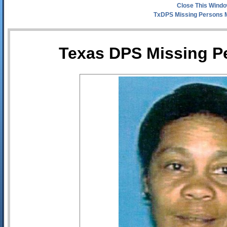
Close This Wind
TxDPS Missing Persons 
Texas DPS Missing Pe