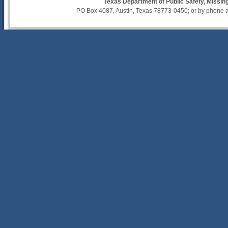
Texas Department of Public Safety, Missi
PO Box 4087, Austin, Texas 78773-0450; or by phone 