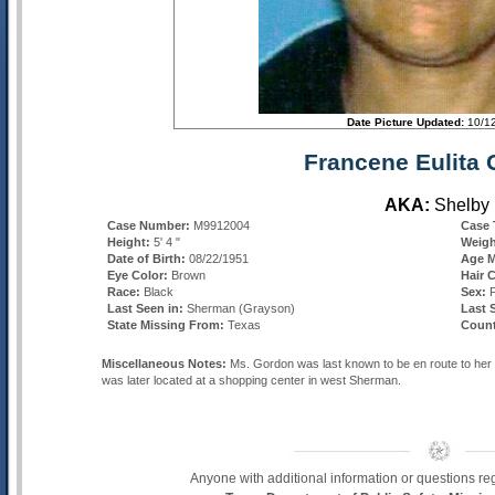
Date Picture Updated:
10/1
Francene Eulita
AKA:
Shelby
Case Number:
M9912004
Case 
Height:
5' 4 "
Weig
Date of Birth:
08/22/1951
Age M
Eye Color:
Brown
Hair 
Race:
Black
Sex:
Last Seen in:
Sherman
(Grayson)
Last 
State Missing From:
Texas
Count
Miscellaneous Notes:
Ms. Gordon was last known to be en route to her
was later located at a shopping center in west Sherman.
Anyone with additional information or questions re