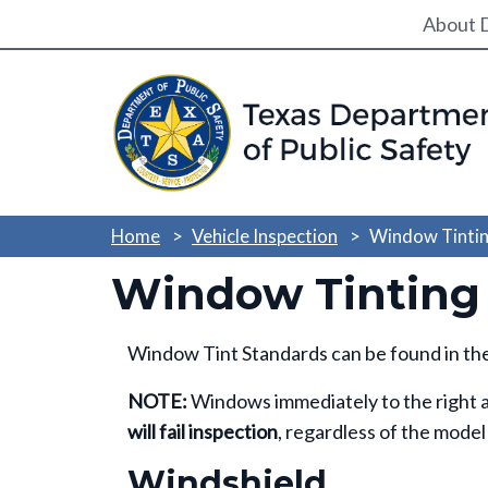
Utili
About 
Home
Vehicle Inspection
Window Tintin
Window Tinting
Window Tint Standards can be found in th
NOTE:
Windows immediately to the right an
will fail inspection
, regardless of the model
Windshield