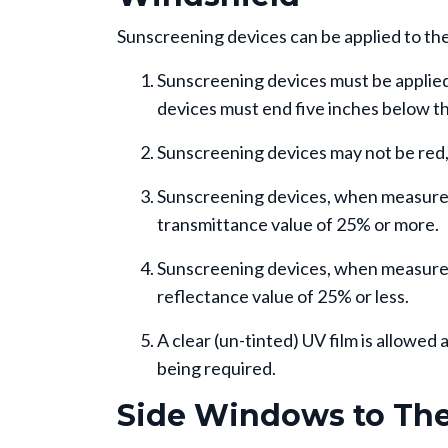
Sunscreening devices can be applied to the 
Sunscreening devices must be applied 
devices must end five inches below th
Sunscreening devices may not be red, 
Sunscreening devices, when measured i
transmittance value of 25% or more.
Sunscreening devices, when measured 
reflectance value of 25% or less.
A clear (un-tinted) UV film is allowe
being required.
Side Windows to The 