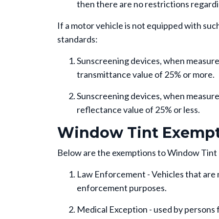
then there are no restrictions regard
If a motor vehicle is not equipped with su
standards:
Sunscreening devices, when measured i
transmittance value of 25% or more.
Sunscreening devices, when measured 
reflectance value of 25% or less.
Window Tint Exempt
Below are the exemptions to Window Tint
Law Enforcement - Vehicles that are 
enforcement purposes.
Medical Exception - used by persons 