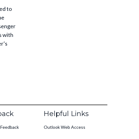
ed to
ne
ssenger
s with
er’s
back
Helpful Links
 Feedback
Outlook Web Access