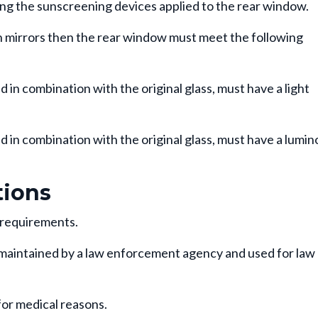
ing the sunscreening devices applied to the rear window.
ch mirrors then the rear window must meet the following
n combination with the original glass, must have a light
in combination with the original glass, must have a lumin
ions
 requirements.
maintained by a law enforcement agency and used for law
for medical reasons.