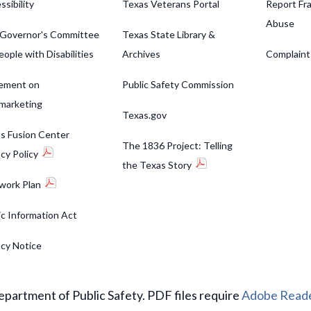
ssibility
Texas Veterans Portal
Report Fra
Abuse
Governor's Committee
Texas State Library &
eople with Disabilities
Archives
Complaint
ement on
Public Safety Commission
marketing
Texas.gov
s Fusion Center
The 1836 Project: Telling
acy Policy
the Texas Story
work Plan
ic Information Act
acy Notice
partment of Public Safety. PDF files require
Adobe Read