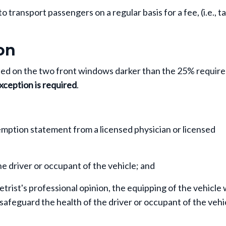
transport passengers on a regular basis for a fee, (i.e., ta
on
inted on the two front windows darker than the 25% requir
xception is required
.
emption statement from a licensed physician or licensed
he driver or occupant of the vehicle; and
etrist's professional opinion, the equipping of the vehicle 
safeguard the health of the driver or occupant of the vehi