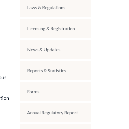
Laws & Regulations
Licensing & Registration
News & Updates
Reports & Statistics
ous
Forms
ption
Annual Regulatory Report
r