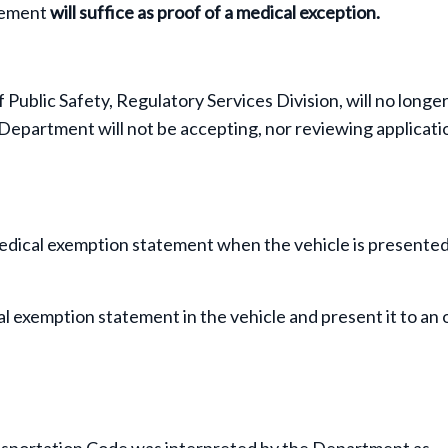
tement
will suffice as proof of a medical exception.
ublic Safety, Regulatory Services Division, will no longer
epartment will not be accepting, nor reviewing applicati
edical exemption statement when the vehicle is presented
 exemption statement in the vehicle and present it to an 