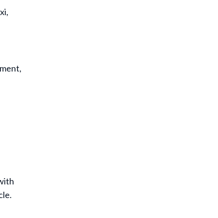
xi,
ement,
with
cle.