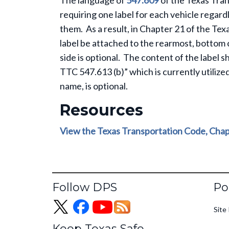
The language of
547.609
of the Texas Tra
requiring one label for each vehicle rega
them. As a result, in Chapter 21 of the Te
label be attached to the rearmost, bottom 
side is optional. The content of the label 
TTC 547.613 (b)” which is currently utilized
name, is optional.
Resources
View the Texas Transportation Code, Chap
Fo
Follow DPS
Po
Site 
Keep Texas Safe