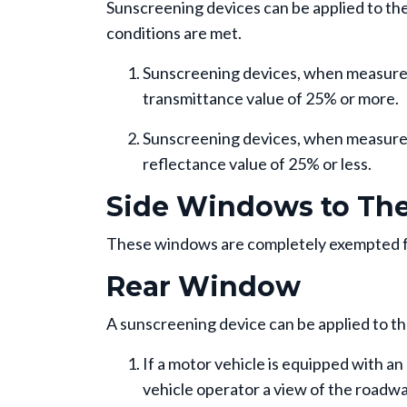
Sunscreening devices can be applied to the 
conditions are met.
Sunscreening devices, when measured i
transmittance value of 25% or more.
Sunscreening devices, when measured 
reflectance value of 25% or less.
Side Windows to The 
These windows are completely exempted f
Rear Window
A sunscreening device can be applied to the
If a motor vehicle is equipped with an 
vehicle operator a view of the roadway