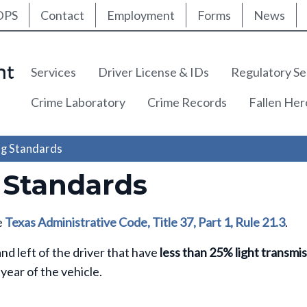
ty Nav
Skip
DPS
Contact
Employment
Forms
News
to
main
content
Main navigation
Services
Driver License & IDs
Regulatory Se
Crime Laboratory
Crime Records
Fallen He
g Standards
 Standards
e
Texas Administrative Code, Title 37, Part 1, Rule 21.3
.
d left of the driver that have
less than 25% light transmi
 year of the vehicle.