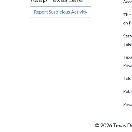
Acce
Report Suspicious Activity
The 
on P
Stat
Tele
Texa
Priv
Tele
Publ
Priv
© 2026 Texas De