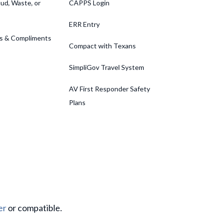
ud, Waste, or
CAPPS Login
ERR Entry
s & Compliments
Compact with Texans
SimpliGov Travel System
AV First Responder Safety
Plans
er
or compatible.