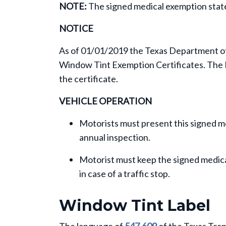
NOTE:
The signed medical exemption sta
NOTICE
As of 01/01/2019 the Texas Department of P
Window Tint Exemption Certificates. The D
the certificate.
VEHICLE OPERATION
Motorists must present this signed m
annual inspection.
Motorist must keep the signed medical
in case of a traffic stop.
Window Tint Label