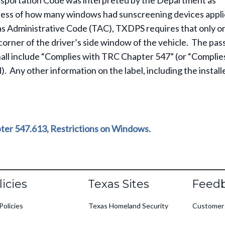
nsportation Code was interpreted by the Department as
rdless of how many windows had sunscreening devices appli
xas Administrative Code (TAC), TXDPS requires that only o
corner of the driver’s side window of the vehicle. The pa
shall include “Complies with TRC Chapter 547” (or “Complie
). Any other information on the label, including the install
ter 547.613, Restrictions on Windows.
oter
licies
Texas Sites
Feed
Policies
Texas Homeland Security
Customer