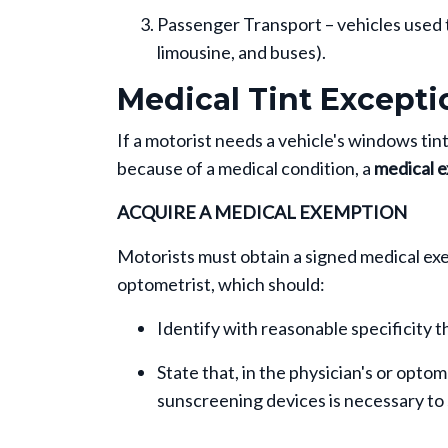
Passenger Transport – vehicles used to 
limousine, and buses).
Medical Tint Excepti
If a motorist needs a vehicle's windows t
because of a medical condition, a
medical e
ACQUIRE A MEDICAL EXEMPTION
Motorists must obtain a signed medical ex
optometrist, which should:
Identify with reasonable specificity t
State that, in the physician's or optom
sunscreening devices is necessary to 