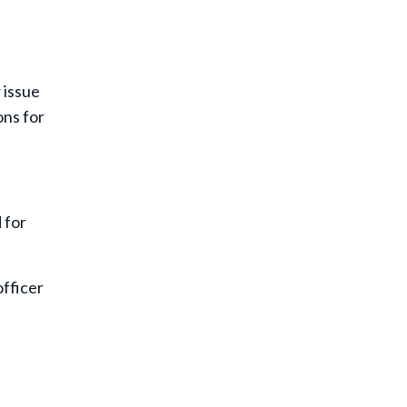
 issue
ons for
 for
officer