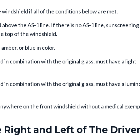
windshield if all of the conditions below are met.
above the AS-1 line. If there is no AS-1 line, sunscreening
e top of the windshield.
amber, or blue in color.
n combination with the original glass, must have a light
in combination with the original glass, must have a lumin
d anywhere on the front windshield without a medical exem
Right and Left of The Drive