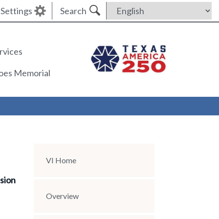
Settings
Search
rvices
roes Memorial
Section Menu
VI Home
ssion
Overview