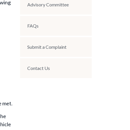
owing
Advisory Committee
FAQs
Submit a Complaint
Contact Us
e met.
the
ehicle