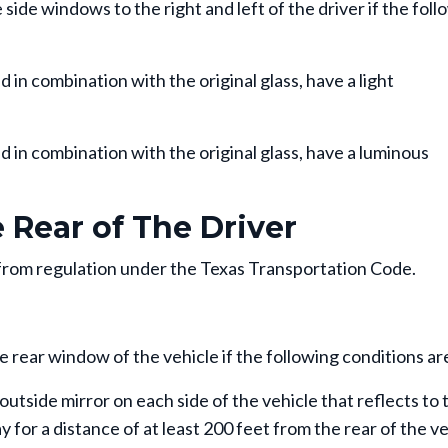
side windows to the right and left of the driver if the foll
n combination with the original glass, have a light
in combination with the original glass, have a luminous
Rear of The Driver
rom regulation under the Texas Transportation Code.
 rear window of the vehicle if the following conditions ar
outside mirror on each side of the vehicle that reflects to 
 for a distance of at least 200 feet from the rear of the v