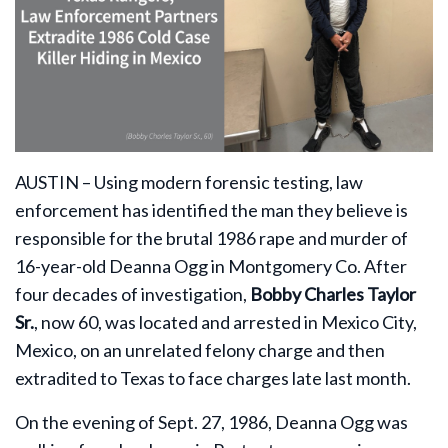
AUSTIN – Using modern forensic testing, law
enforcement has identified the man they believe is
responsible for the brutal 1986 rape and murder of
16-year-old Deanna Ogg in Montgomery Co. After
four decades of investigation,
Bobby Charles Taylor
Sr.
, now 60, was located and arrested in Mexico City,
Mexico, on an unrelated felony charge and then
extradited to Texas to face charges late last month.
On the evening of Sept. 27, 1986, Deanna Ogg was