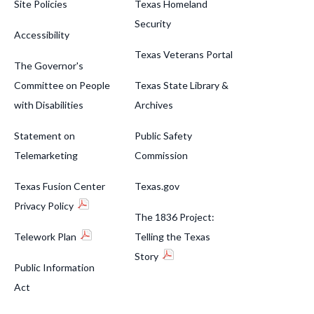
Site Policies
Texas Homeland
Security
Accessibility
Texas Veterans Portal
The Governor's
Committee on People
Texas State Library &
with Disabilities
Archives
Statement on
Public Safety
Telemarketing
Commission
Texas Fusion Center
Texas.gov
Privacy Policy
The 1836 Project:
Telework Plan
Telling the Texas
Story
Public Information
Act