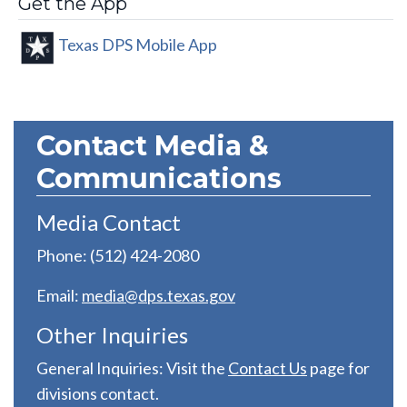
Get the App
Texas DPS Mobile App
Contact Media &
Communications
Media Contact
Phone: (512) 424-2080
Email:
media@dps.texas.gov
Other Inquiries
General Inquiries: Visit the
C
ontact Us
page for
divisions contact.