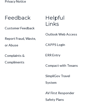
Privacy Notice
Feedback
Helpful
Links
Customer Feedback
Outlook Web Access
Report Fraud, Waste,
CAPPS Login
or Abuse
ERR Entry
Complaints &
Compliments
Compact with Texans
SimpliGov Travel
System
AV First Responder
Safety Plans