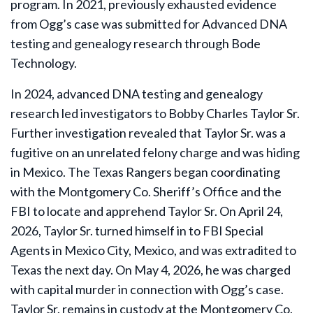
program. In 2021, previously exhausted evidence
from Ogg’s case was submitted for Advanced DNA
testing and genealogy research through Bode
Technology.
In 2024, advanced DNA testing and genealogy
research led investigators to Bobby Charles Taylor Sr.
Further investigation revealed that Taylor Sr. was a
fugitive on an unrelated felony charge and was hiding
in Mexico. The Texas Rangers began coordinating
with the Montgomery Co. Sheriff’s Office and the
FBI to locate and apprehend Taylor Sr. On April 24,
2026, Taylor Sr. turned himself in to FBI Special
Agents in Mexico City, Mexico, and was extradited to
Texas the next day. On May 4, 2026, he was charged
with capital murder in connection with Ogg’s case.
Taylor Sr. remains in custody at the Montgomery Co.