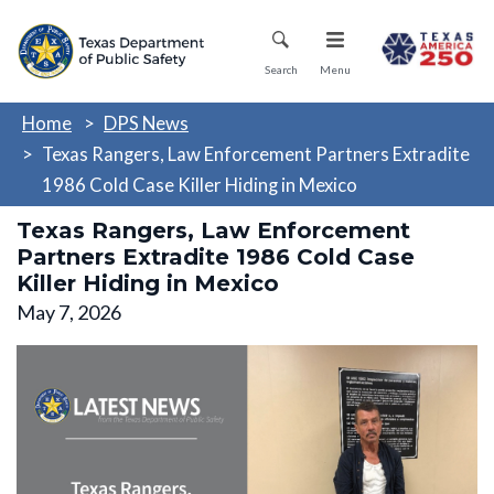
Skip
Mobile Menu
to
main
Search
Menu
content
Home
DPS News
Texas Rangers, Law Enforcement Partners Extradite
1986 Cold Case Killer Hiding in Mexico
Texas Rangers, Law Enforcement
Partners Extradite 1986 Cold Case
Killer Hiding in Mexico
May 7, 2026