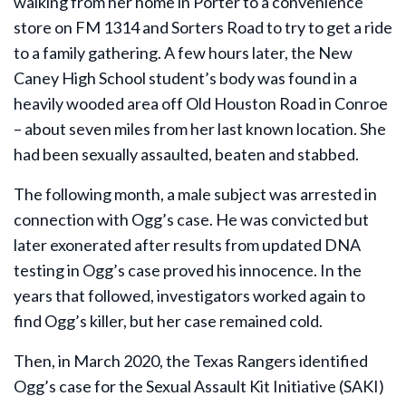
walking from her home in Porter to a convenience
store on FM 1314 and Sorters Road to try to get a ride
to a family gathering. A few hours later, the New
Caney High School student’s body was found in a
heavily wooded area off Old Houston Road in Conroe
– about seven miles from her last known location. She
had been sexually assaulted, beaten and stabbed.
The following month, a male subject was arrested in
connection with Ogg’s case. He was convicted but
later exonerated after results from updated DNA
testing in Ogg’s case proved his innocence. In the
years that followed, investigators worked again to
find Ogg’s killer, but her case remained cold.
Then, in March 2020, the Texas Rangers identified
Ogg’s case for the Sexual Assault Kit Initiative (SAKI)