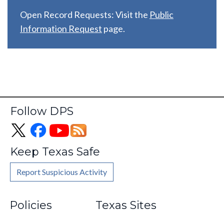
Open Record Requests: Visit the
Public
Information Request
page.
Follow DPS
Keep Texas Safe
Report Suspicious Activity
Footer
Policies
Texas Sites