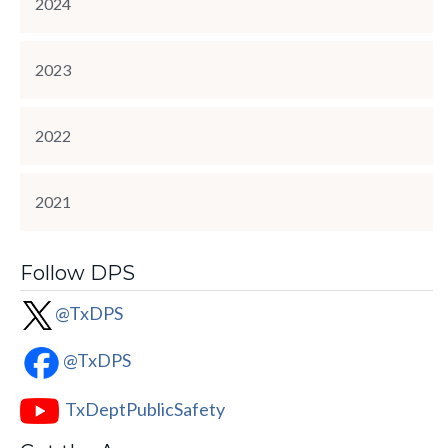
2024
2023
2022
2021
Follow DPS
@TxDPS
@TxDPS
TxDeptPublicSafety