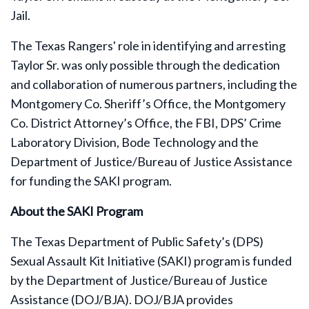
Jail.
The Texas Rangers' role in identifying and arresting
Taylor Sr. was only possible through the dedication
and collaboration of numerous partners, including the
Montgomery Co. Sheriff’s Office, the Montgomery
Co. District Attorney’s Office, the FBI, DPS’ Crime
Laboratory Division, Bode Technology and the
Department of Justice/Bureau of Justice Assistance
for funding the SAKI program.
About the SAKI Program
The Texas Department of Public Safety’s (DPS)
Sexual Assault Kit Initiative (SAKI) program is funded
by the Department of Justice/Bureau of Justice
Assistance (DOJ/BJA). DOJ/BJA provides