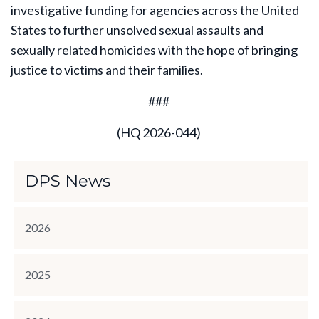
investigative funding for agencies across the United
States to further unsolved sexual assaults and
sexually related homicides with the hope of bringing
justice to victims and their families.
###
(HQ 2026-044)
DPS News
2026
2025